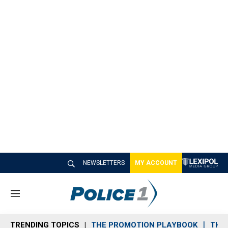
NEWSLETTERS
MY ACCOUNT
M
e
n
TRENDING TOPICS
THE PROMOTION PLAYBOOK
THE 