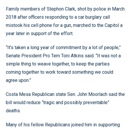
Family members of Stephon Clark, shot by police in March
2018 after officers responding to a car burglary call
mistook his cell phone for a gun, marched to the Capitol a
year later in support of the effort.
“It’s taken a long year of commitment by a lot of people,”
Senate President Pro Tem Toni Atkins said. “It was not a
simple thing to weave together, to keep the parties
coming together to work toward something we could
agree upon.”
Costa Mesa Republican state Sen. John Moorlach said the
bill would reduce “tragic and possibly preventable”
deaths.
Many of his fellow Republicans joined him in supporting