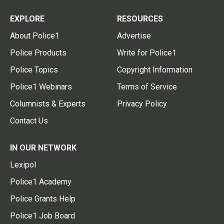
EXPLORE
RESOURCES
About Police1
Advertise
Police Products
Write for Police1
Police Topics
Copyright Information
Police1 Webinars
Terms of Service
Columnists & Experts
Privacy Policy
Contact Us
IN OUR NETWORK
Lexipol
Police1 Academy
Police Grants Help
Police1 Job Board