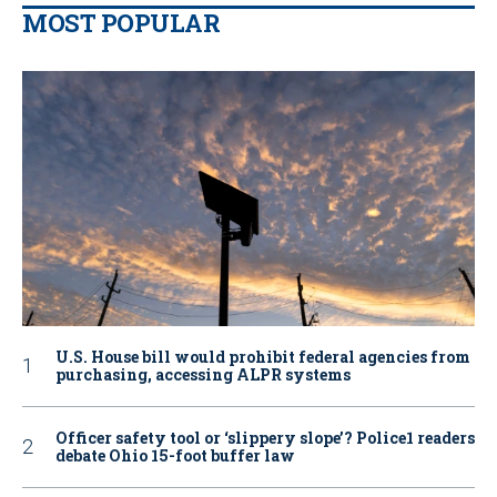
MOST POPULAR
U.S. House bill would prohibit federal agencies from
purchasing, accessing ALPR systems
Officer safety tool or ‘slippery slope’? Police1 readers
debate Ohio 15-foot buffer law