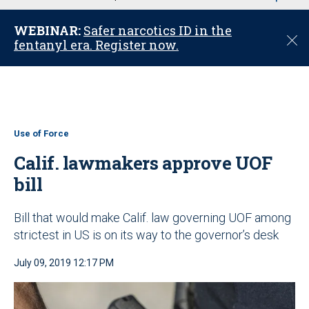
u
WEBINAR:
Safer narcotics ID in the
C
fentanyl era. Register now.
l
o
s
e
Use of Force
Calif. lawmakers approve UOF
bill
Bill that would make Calif. law governing UOF among
strictest in US is on its way to the governor’s desk
July 09, 2019 12:17 PM