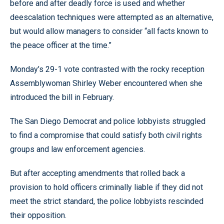
before and after deadly force is used and whether
deescalation techniques were attempted as an alternative,
but would allow managers to consider “all facts known to
the peace officer at the time.”
Monday’s 29-1 vote contrasted with the rocky reception
Assemblywoman Shirley Weber encountered when she
introduced the bill in February.
The San Diego Democrat and police lobbyists struggled
to find a compromise that could satisfy both civil rights
groups and law enforcement agencies.
But after accepting amendments that rolled back a
provision to hold officers criminally liable if they did not
meet the strict standard, the police lobbyists rescinded
their opposition.