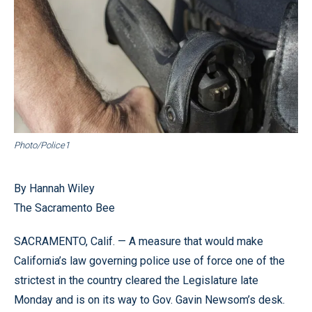
Photo/Police1
By Hannah Wiley
The Sacramento Bee
SACRAMENTO, Calif. — A measure that would make
California’s law governing police use of force one of the
strictest in the country cleared the Legislature late
Monday and is on its way to Gov. Gavin Newsom’s desk.