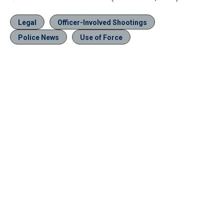
Legal
Officer-Involved Shootings
Police News
Use of Force