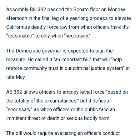
Assembly Bill 392 passed the Senate floor on Monday
afternoon in the final leg of a yearlong process to elevate
California’s deadly force law from when officers think it’s
“reasonable” to only when “necessary.”
The Democratic governor is expected to sign the
measure. He called it “an important bill” that will “help
restore community trust in our criminal justice system” in
late May.
AB 392 allows officers to employ lethal force “based on
the totality of the circumstances,” but it defines
“necessary” as when officers or the public face an
imminent threat of death or serious bodily harm.
The bill would require evaluating an officer’s conduct