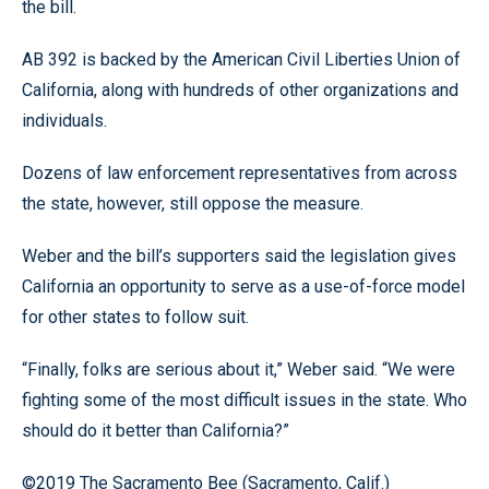
the bill.
AB 392 is backed by the American Civil Liberties Union of
California, along with hundreds of other organizations and
individuals.
Dozens of law enforcement representatives from across
the state, however, still oppose the measure.
Weber and the bill’s supporters said the legislation gives
California an opportunity to serve as a use-of-force model
for other states to follow suit.
“Finally, folks are serious about it,” Weber said. “We were
fighting some of the most difficult issues in the state. Who
should do it better than California?”
©2019 The Sacramento Bee (Sacramento, Calif.)