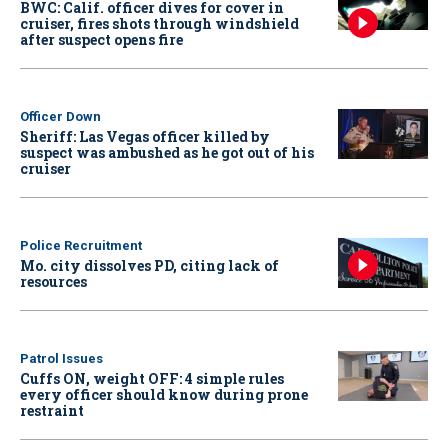
BWC: Calif. officer dives for cover in
cruiser, fires shots through windshield
after suspect opens fire
Officer Down
Sheriff: Las Vegas officer killed by
suspect was ambushed as he got out of his
cruiser
Police Recruitment
Mo. city dissolves PD, citing lack of
resources
Patrol Issues
Cuffs ON, weight OFF: 4 simple rules
every officer should know during prone
restraint