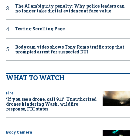
The AI ambiguity penalty: Why police leaders can
no longer take digital evidence at face value
Testing Scrolling Page
Bodycam video shows Tony Romo traffic stop that
prompted arrest for suspected DUI
WHAT TO WATCH
Fire
‘If you see a drone, call 911': Unauthorized
drones hindering Wash. wildfire
response, FBI states
Body Camera