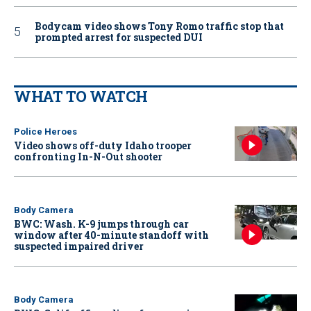
Bodycam video shows Tony Romo traffic stop that
prompted arrest for suspected DUI
WHAT TO WATCH
Police Heroes
Video shows off-duty Idaho trooper
confronting In-N-Out shooter
Body Camera
BWC: Wash. K-9 jumps through car
window after 40-minute standoff with
suspected impaired driver
Body Camera