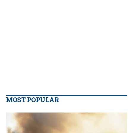
MOST POPULAR