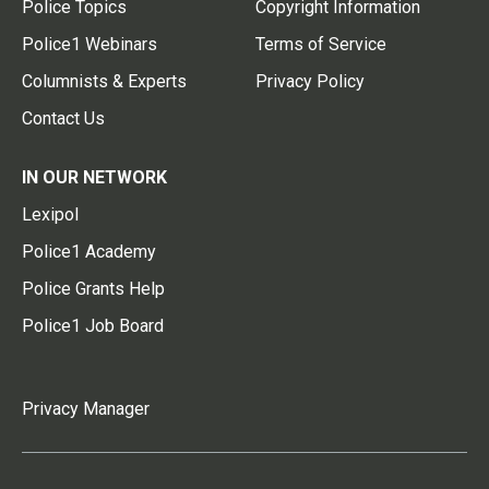
Police Topics
Copyright Information
Police1 Webinars
Terms of Service
Columnists & Experts
Privacy Policy
Contact Us
IN OUR NETWORK
Lexipol
Police1 Academy
Police Grants Help
Police1 Job Board
Privacy Manager