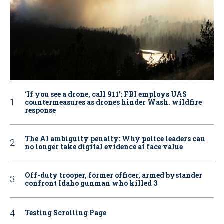
‘If you see a drone, call 911': FBI employs UAS
countermeasures as drones hinder Wash. wildfire
response
The AI ambiguity penalty: Why police leaders can
no longer take digital evidence at face value
Off-duty trooper, former officer, armed bystander
confront Idaho gunman who killed 3
Testing Scrolling Page