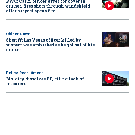
BWC: Calif. officer dives for cover in
cruiser, fires shots through windshield
after suspect opens fire
Officer Down
Sheriff: Las Vegas officer killed by
suspect was ambushed as he got out of his
cruiser
Police Recruitment
Mo. city dissolves PD, citing lack of
resources