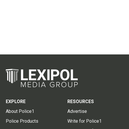
EXPLORE
RESOURCES
About Police1
Advertise
Police Products
Write for Police1