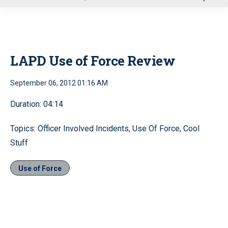
u
LAPD Use of Force Review
September 06, 2012 01:16 AM
Duration: 04:14
Topics: Officer Involved Incidents, Use Of Force, Cool
Stuff
Use of Force