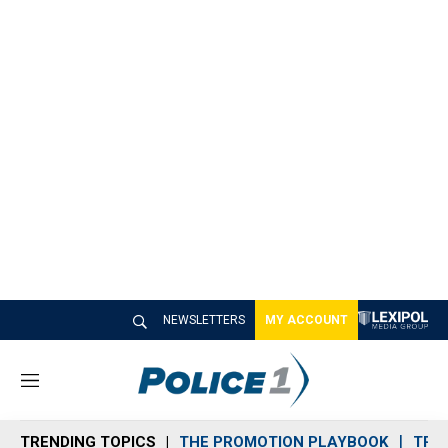
NEWSLETTERS
MY ACCOUNT
M
e
n
TRENDING TOPICS
THE PROMOTION PLAYBOOK
TRA