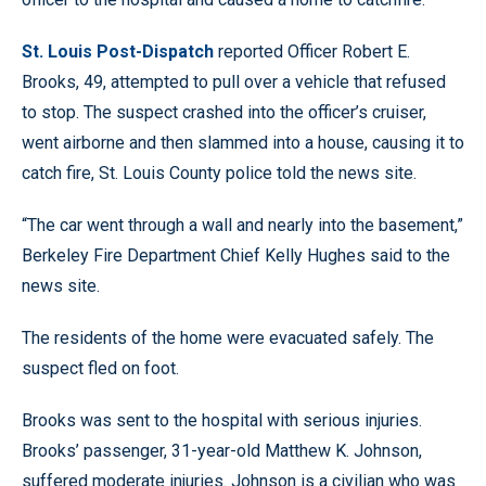
St. Louis Post-Dispatch
reported Officer Robert E.
Brooks, 49, attempted to pull over a vehicle that refused
to stop. The suspect crashed into the officer’s cruiser,
went airborne and then slammed into a house, causing it to
catch fire, St. Louis County police told the news site.
“The car went through a wall and nearly into the basement,”
Berkeley Fire Department Chief Kelly Hughes said to the
news site.
The residents of the home were evacuated safely. The
suspect fled on foot.
Brooks was sent to the hospital with serious injuries.
Brooks’ passenger, 31-year-old Matthew K. Johnson,
suffered moderate injuries. Johnson is a civilian who was