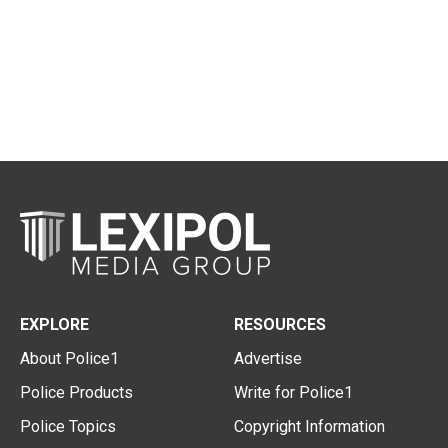
EXPLORE
RESOURCES
About Police1
Advertise
Police Products
Write for Police1
Police Topics
Copyright Information