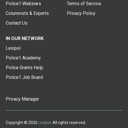
Police1 Webinars
Terms of Service
Columnists & Experts
Privacy Policy
Contact Us
IN OUR NETWORK
Lexipol
Police1 Academy
Police Grants Help
Police1 Job Board
Privacy Manager
Copyright © 2026
Lexipol
. All rights reserved.