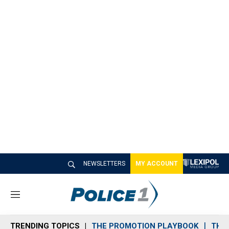
NEWSLETTERS
MY ACCOUNT
M
e
n
TRENDING TOPICS
THE PROMOTION PLAYBOOK
THE 