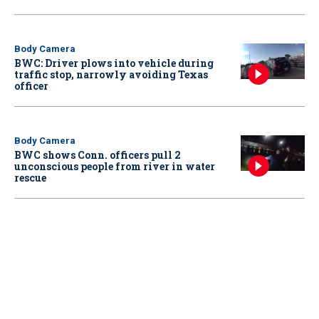
Body Camera
BWC: Driver plows into vehicle during
traffic stop, narrowly avoiding Texas
officer
Body Camera
BWC shows Conn. officers pull 2
unconscious people from river in water
rescue