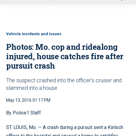
u
Vehicle Incidents and Issues
Photos: Mo. cop and ridealong
injured, house catches fire after
pursuit crash
The suspect crashed into the officer’s cruiser and
slammed into a house
May 13, 2016 01:17 PM
By Police1 Staff
ST. LOUIS, Mo. — A crash during a pursuit sent a Kinloch
officer to the hospital and caused a home to catchfire.