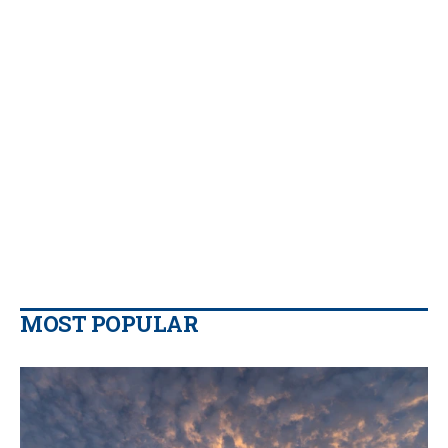
MOST POPULAR