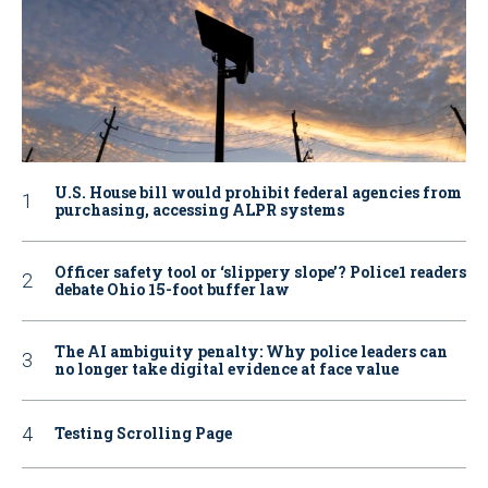
U.S. House bill would prohibit federal agencies from
purchasing, accessing ALPR systems
Officer safety tool or ‘slippery slope’? Police1 readers
debate Ohio 15-foot buffer law
The AI ambiguity penalty: Why police leaders can
no longer take digital evidence at face value
Testing Scrolling Page