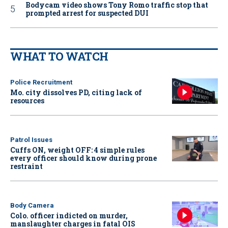
Bodycam video shows Tony Romo traffic stop that
prompted arrest for suspected DUI
WHAT TO WATCH
Police Recruitment
Mo. city dissolves PD, citing lack of
resources
Patrol Issues
Cuffs ON, weight OFF: 4 simple rules
every officer should know during prone
restraint
Body Camera
Colo. officer indicted on murder,
manslaughter charges in fatal OIS