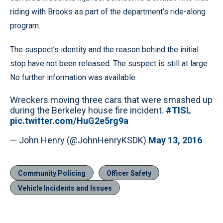
riding with Brooks as part of the department’s ride-along
program.
The suspect’s identity and the reason behind the initial
stop have not been released. The suspect is still at large.
No further information was available.
Wreckers moving three cars that were smashed up
during the Berkeley house fire incident.
#TISL
pic.twitter.com/HuG2e5rg9a
— John Henry (@JohnHenryKSDK)
May 13, 2016
Community Policing
Officer Safety
Vehicle Incidents and Issues