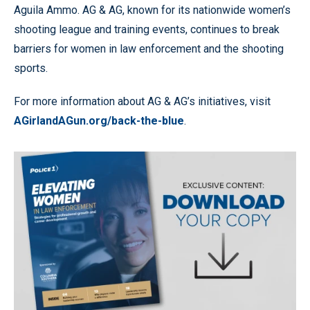
Aguila Ammo. AG & AG, known for its nationwide women’s
shooting league and training events, continues to break
barriers for women in law enforcement and the shooting
sports.
For more information about AG & AG’s initiatives, visit
AGirlandAGun.org/back-the-blue
.