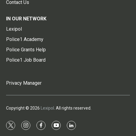
Contact Us
IN OUR NETWORK
Lexipol
Police1 Academy
Police Grants Help
Police1 Job Board
Privacy Manager
Copyright © 2026
Lexipol
. All rights reserved.
t
i
f
y
l
w
n
a
o
i