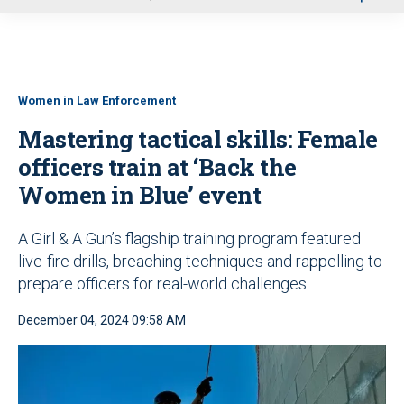
u
Women in Law Enforcement
Mastering tactical skills: Female
officers train at ‘Back the
Women in Blue’ event
A Girl & A Gun’s flagship training program featured
live-fire drills, breaching techniques and rappelling to
prepare officers for real-world challenges
December 04, 2024 09:58 AM