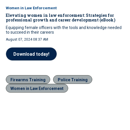
Women in Law Enforcement
Elevating women in law enforcement: Strategies for
professional growth and career development (eBook)
Equipping female officers with the tools and knowledge needed
to succeed in their careers
August 07, 2024 08:37 AM
Download today!
Firearms Training
Police Training
Women in Law Enforcement