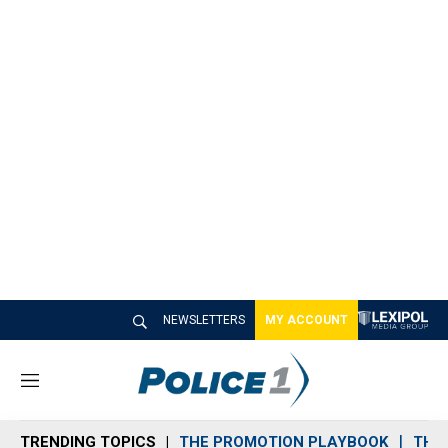
NEWSLETTERS
MY ACCOUNT
M
e
n
TRENDING TOPICS
THE PROMOTION PLAYBOOK
THE 