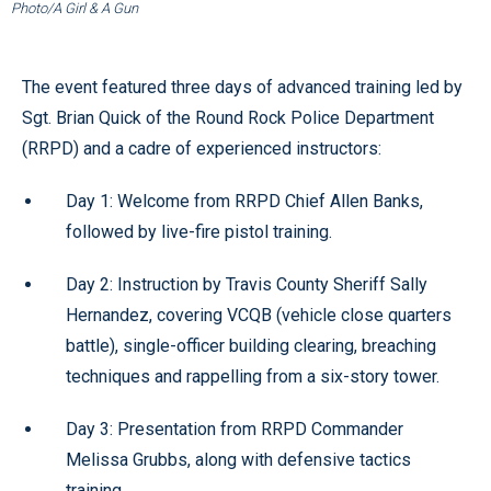
Photo/A Girl & A Gun
The event featured three days of advanced training led by
Sgt. Brian Quick of the Round Rock Police Department
(RRPD) and a cadre of experienced instructors:
Day 1: Welcome from RRPD Chief Allen Banks,
followed by live-fire pistol training.
Day 2: Instruction by Travis County Sheriff Sally
Hernandez, covering VCQB (vehicle close quarters
battle), single-officer building clearing, breaching
techniques and rappelling from a six-story tower.
Day 3: Presentation from RRPD Commander
Melissa Grubbs, along with defensive tactics
training.