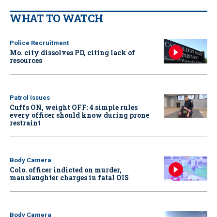
WHAT TO WATCH
Police Recruitment
Mo. city dissolves PD, citing lack of
resources
Patrol Issues
Cuffs ON, weight OFF: 4 simple rules
every officer should know during prone
restraint
Body Camera
Colo. officer indicted on murder,
manslaughter charges in fatal OIS
Body Camera