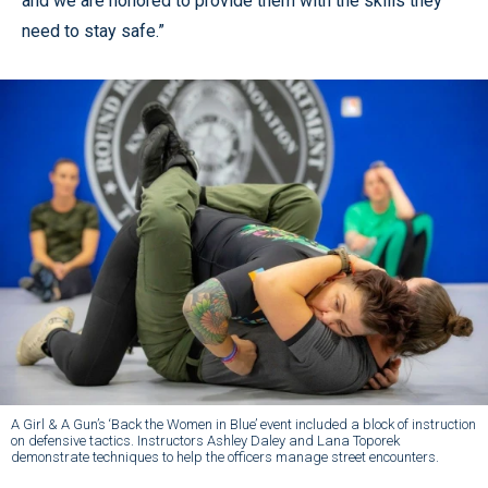
and we are honored to provide them with the skills they
need to stay safe.”
A Girl & A Gun’s ‘Back the Women in Blue’ event included a block of instruction
on defensive tactics. Instructors Ashley Daley and Lana Toporek
demonstrate techniques to help the officers manage street encounters.