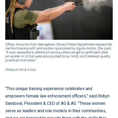
Officer Anna Nix from Georgetown (Texas) Police Department enjoyed the
live-fire training with ammunition sponsored by Aguila Ammo. She said,
“It was awesome to attend a training where we got to uplift each other
as women in LE but were also pushed to our limits and received quality,
practical instruction.”
Photo/A Girl & A Gun
“This unique training experience celebrates and
empowers female law enforcement officers,” said Robyn
Sandoval, President & CEO of AG & AG. “These women
serve as leaders and role models in their communities,