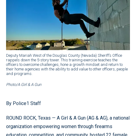
Deputy Mariah West of the Douglas County (Nevada) Sheriff’s Office
rappels down the 5-story tower. This training exercise teaches the
officers to overcome challenges, hone a growth mindset and return to
their home agencies with the ability to add value to other officers, people
and programs.
Photo/A Girl & A Gun
By Police1 Staff
ROUND ROCK, Texas — A Girl & A Gun (AG & AG), a national
organization empowering women through firearms
education, competition, and community, hosted 22 female