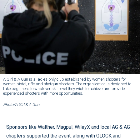
A Girl & A Gun is a ladies-only club established by women shooters for
women pistol, rifle and shotgun shooters. The organization is designed to
take beginners to whatever skill level they wish to achieve and provide
experienced shooters with more opportunities.
Photo/A Girl & A Gun
Sponsors like Walther, Magpul, WileyX and local AG & AG
chapters supported the event, along with GLOCK and