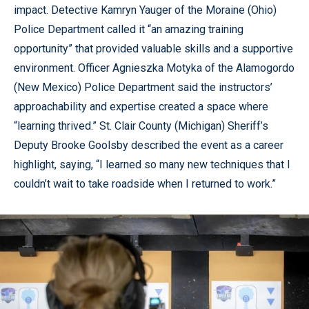
impact. Detective Kamryn Yauger of the Moraine (Ohio)
Police Department called it “an amazing training
opportunity” that provided valuable skills and a supportive
environment. Officer Agnieszka Motyka of the Alamogordo
(New Mexico) Police Department said the instructors’
approachability and expertise created a space where
“learning thrived.” St. Clair County (Michigan) Sheriff’s
Deputy Brooke Goolsby described the event as a career
highlight, saying, “I learned so many new techniques that I
couldn’t wait to take roadside when I returned to work.”