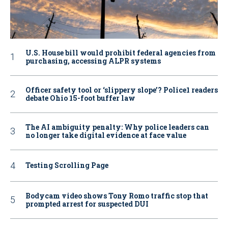
U.S. House bill would prohibit federal agencies from
purchasing, accessing ALPR systems
Officer safety tool or ‘slippery slope’? Police1 readers
debate Ohio 15-foot buffer law
The AI ambiguity penalty: Why police leaders can
no longer take digital evidence at face value
Testing Scrolling Page
Bodycam video shows Tony Romo traffic stop that
prompted arrest for suspected DUI