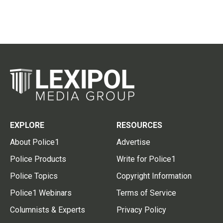
EXPLORE
RESOURCES
About Police1
Advertise
Police Products
Write for Police1
Police Topics
Copyright Information
Police1 Webinars
Terms of Service
Columnists & Experts
Privacy Policy