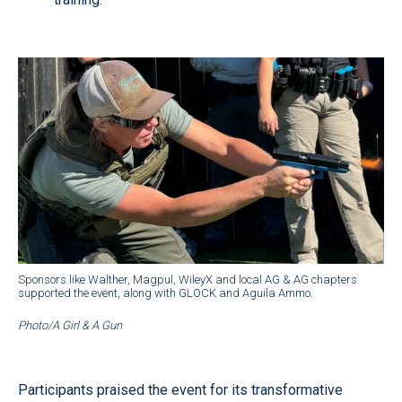
Sponsors like Walther, Magpul, WileyX and local AG & AG chapters
supported the event, along with GLOCK and Aguila Ammo.
Photo/A Girl & A Gun
Participants praised the event for its transformative