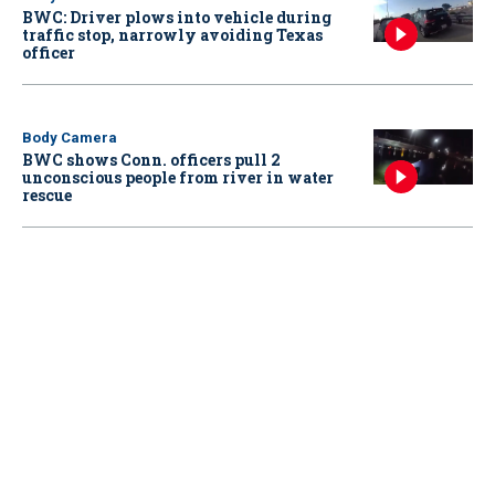
BWC: Driver plows into vehicle during
traffic stop, narrowly avoiding Texas
officer
Body Camera
BWC shows Conn. officers pull 2
unconscious people from river in water
rescue