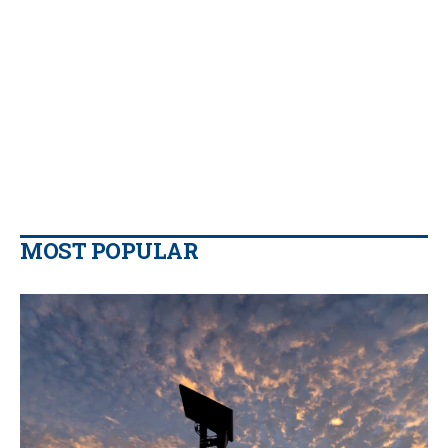
MOST POPULAR