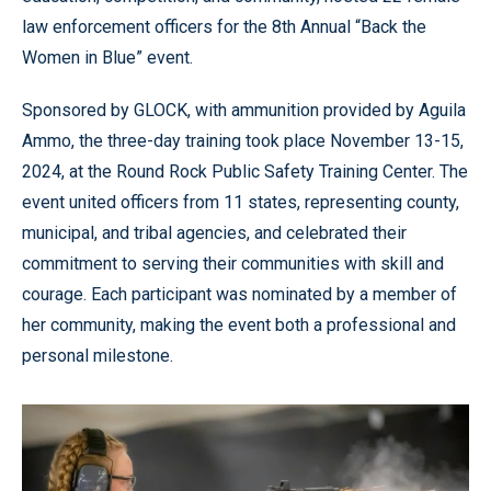
law enforcement officers for the 8th Annual “Back the
Women in Blue” event.
Sponsored by GLOCK, with ammunition provided by Aguila
Ammo, the three-day training took place November 13-15,
2024, at the Round Rock Public Safety Training Center. The
event united officers from 11 states, representing county,
municipal, and tribal agencies, and celebrated their
commitment to serving their communities with skill and
courage. Each participant was nominated by a member of
her community, making the event both a professional and
personal milestone.