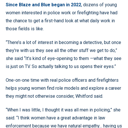
Since Blaze and Blue began in 2022
, dozens of young
women interested in police work or firefighting have had
the chance to get a first-hand look at what daily work in
those fields is like.
“There’s a lot of interest in becoming a detective, but once
they’re with us they see all the other stuff we get to do,”
she said “It’s kind of eye-opening to them —what they see
is just on TV. So actually talking to us opens their eyes.”
One-on-one time with real police officers and firefighters
helps young women find role models and explore a career
they might not otherwise consider, Whitford said.
“When I was little, I thought it was all men in policing,” she
said. “I think women have a great advantage in law
enforcement because we have natural empathy... having us