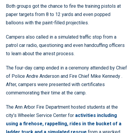
Both groups got the chance to fire the training pistols at
paper targets from 8 to 12 yards and even popped
balloons with the paint-filled projectiles.
Campers also called in a simulated traffic stop from a
patrol car radio, questioning and even handcuffing officers
to learn about the arrest process.
The four-day camp ended in a ceremony attended by Chief
of Police Andre Anderson and Fire Chief Mike Kennedy .
After, campers were presented with certificates
commemorating their time at the camp.
The Ann Arbor Fire Department hosted students at the
city’s Wheeler Service Center for
activities including
using a firehose, rappelling, rides in the bucket of a
ladder truck and a simulated rescue
from a wrecked