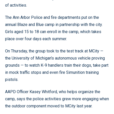
of activities.
The Ann Arbor Police and fire departments put on the
annual Blaze and Blue camp in partnership with the city.
Girls aged 15 to 18 can enroll in the camp, which takes
place over four days each summer.
On Thursday, the group took to the test track at MCity —
the University of Michigan’s autonomous vehicle proving
grounds — to watch K-9 handlers train their dogs, take part
in mock traffic stops and even fire Simunition training
pistols.
AAPD Officer Kasey Whitford, who helps organize the
camp, says the police activities grew more engaging when
the outdoor component moved to MCity last year.