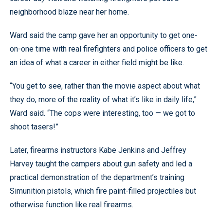
neighborhood blaze near her home.
Ward said the camp gave her an opportunity to get one-
on-one time with real firefighters and police officers to get
an idea of what a career in either field might be like.
“You get to see, rather than the movie aspect about what
they do, more of the reality of what it’s like in daily life,”
Ward said. “The cops were interesting, too — we got to
shoot tasers!”
Later, firearms instructors Kabe Jenkins and Jeffrey
Harvey taught the campers about gun safety and led a
practical demonstration of the department’s training
Simunition pistols, which fire paint-filled projectiles but
otherwise function like real firearms.