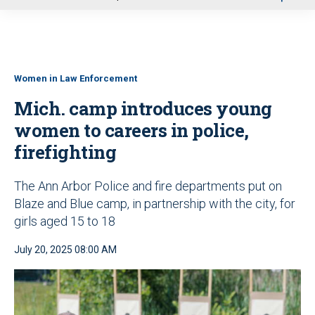
u
Women in Law Enforcement
Mich. camp introduces young
women to careers in police,
firefighting
The Ann Arbor Police and fire departments put on
Blaze and Blue camp, in partnership with the city, for
girls aged 15 to 18
July 20, 2025 08:00 AM