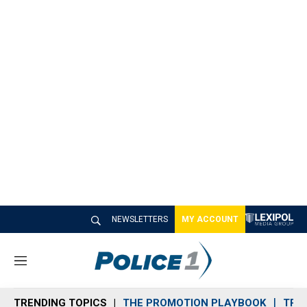
NEWSLETTERS
MY ACCOUNT
M
e
n
TRENDING TOPICS
THE PROMOTION PLAYBOOK
TRA