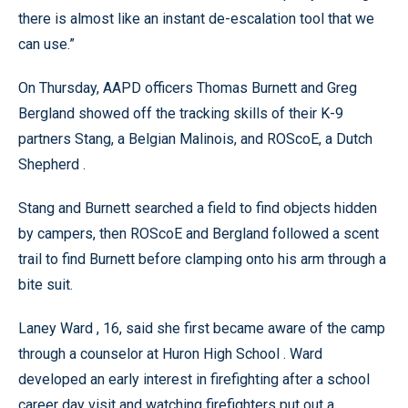
there is almost like an instant de-escalation tool that we
can use.”
On Thursday, AAPD officers Thomas Burnett and Greg
Bergland showed off the tracking skills of their K-9
partners Stang, a Belgian Malinois, and ROScoE, a Dutch
Shepherd .
Stang and Burnett searched a field to find objects hidden
by campers, then ROScoE and Bergland followed a scent
trail to find Burnett before clamping onto his arm through a
bite suit.
Laney Ward , 16, said she first became aware of the camp
through a counselor at Huron High School . Ward
developed an early interest in firefighting after a school
career day visit and watching firefighters put out a