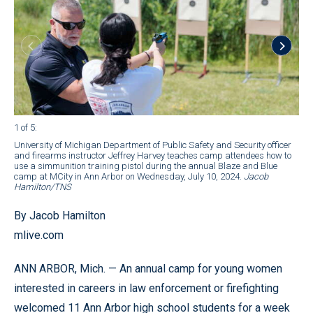
1 of 5
:
2 of
University of Michigan Department of Public Safety and Security officer
K-9
and firearms instructor Jeffrey Harvey teaches camp attendees how to
Blu
use a simmunition training pistol during the annual Blaze and Blue
Ha
camp at MCity in Ann Arbor on Wednesday, July 10, 2024.
Jacob
Hamilton/TNS
By Jacob Hamilton
mlive.com
ANN ARBOR, Mich. — An annual camp for young women
interested in careers in law enforcement or firefighting
welcomed 11 Ann Arbor high school students for a week