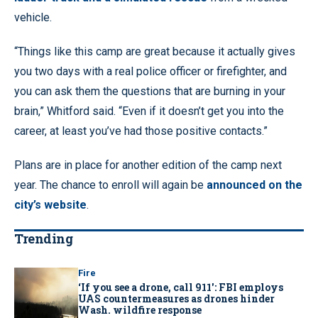
vehicle.
“Things like this camp are great because it actually gives
you two days with a real police officer or firefighter, and
you can ask them the questions that are burning in your
brain,” Whitford said. “Even if it doesn’t get you into the
career, at least you’ve had those positive contacts.”
Plans are in place for another edition of the camp next
year. The chance to enroll will again be
announced on the
city’s website
.
Trending
Fire
‘If you see a drone, call 911': FBI employs
UAS countermeasures as drones hinder
Wash. wildfire response