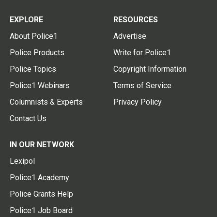
EXPLORE
RESOURCES
About Police1
Advertise
Police Products
Write for Police1
Police Topics
Copyright Information
Police1 Webinars
Terms of Service
Columnists & Experts
Privacy Policy
Contact Us
IN OUR NETWORK
Lexipol
Police1 Academy
Police Grants Help
Police1 Job Board