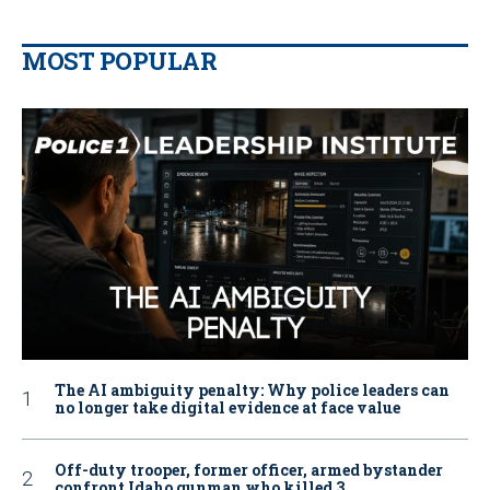
MOST POPULAR
The AI ambiguity penalty: Why police leaders can
no longer take digital evidence at face value
Off-duty trooper, former officer, armed bystander
confront Idaho gunman who killed 3