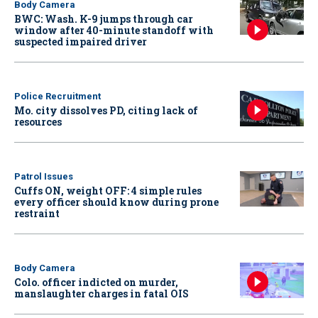
Body Camera
BWC: Wash. K-9 jumps through car
window after 40-minute standoff with
suspected impaired driver
Police Recruitment
Mo. city dissolves PD, citing lack of
resources
Patrol Issues
Cuffs ON, weight OFF: 4 simple rules
every officer should know during prone
restraint
Body Camera
Colo. officer indicted on murder,
manslaughter charges in fatal OIS