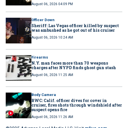
August 06, 2026 04:09 PM
Officer Down
Sheriff: Las Vegas officer killed by suspect
was ambushed as he got out of his cruiser
August 06, 2026 10:24 AM
Firearms
N.Y. man faces more than 70 weapons
charges after NYPD finds ghost gun stash
August 06, 2026 11:25 AM
Body Camera
BWC: Calif. officer dives for cover in
cruiser, fires shots through windshield after
suspect opens fire
August 06, 2026 11:26 AM