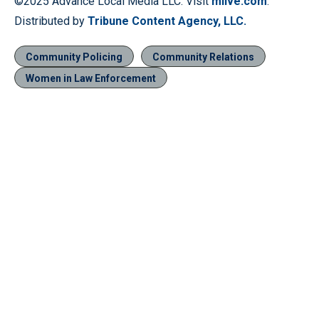
©2025 Advance Local Media LLC. Visit
mlive.com
.
Distributed by
Tribune Content Agency, LLC.
Community Policing
Community Relations
Women in Law Enforcement