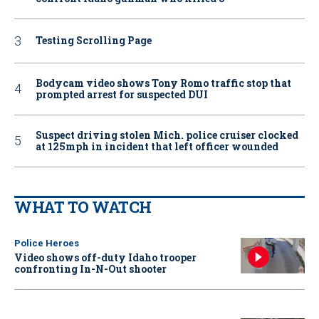
Testing Scrolling Page
Bodycam video shows Tony Romo traffic stop that
prompted arrest for suspected DUI
Suspect driving stolen Mich. police cruiser clocked
at 125mph in incident that left officer wounded
WHAT TO WATCH
Police Heroes
Video shows off-duty Idaho trooper
confronting In-N-Out shooter