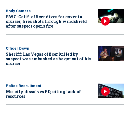
Body Camera
BWC: Calif. officer dives for cover in
cruiser, fires shots through windshield
after suspect opens fire
Officer Down
Sheriff: Las Vegas officer killed by
suspect was ambushed as he got out of his
cruiser
Police Recruitment
Mo. city dissolves PD, citing lack of
resources