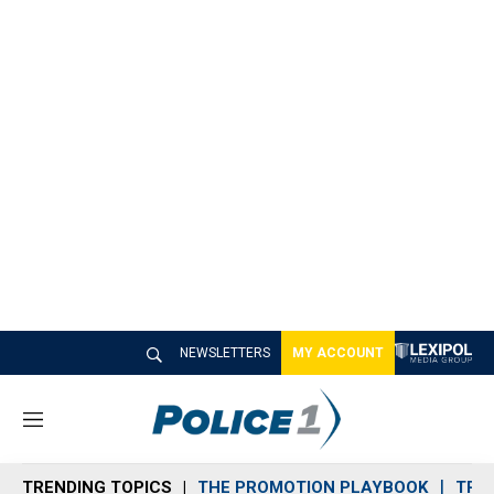
NEWSLETTERS
MY ACCOUNT
M
e
n
TRENDING TOPICS
THE PROMOTION PLAYBOOK
TRA