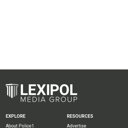
EXPLORE
RESOURCES
About Police1
Advertise