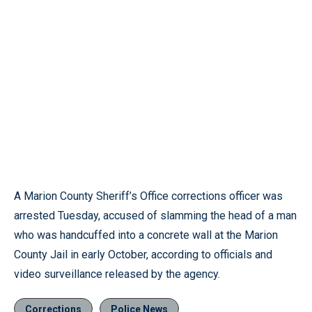
A Marion County Sheriff’s Office corrections officer was
arrested Tuesday, accused of slamming the head of a man
who was handcuffed into a concrete wall at the Marion
County Jail in early October, according to officials and
video surveillance released by the agency.
Corrections
Police News