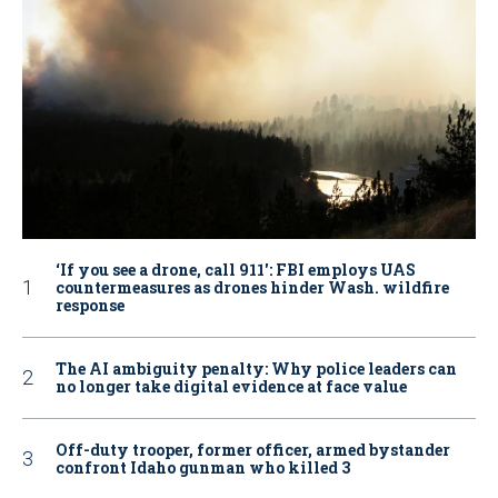
‘If you see a drone, call 911': FBI employs UAS
countermeasures as drones hinder Wash. wildfire
response
The AI ambiguity penalty: Why police leaders can
no longer take digital evidence at face value
Off-duty trooper, former officer, armed bystander
confront Idaho gunman who killed 3