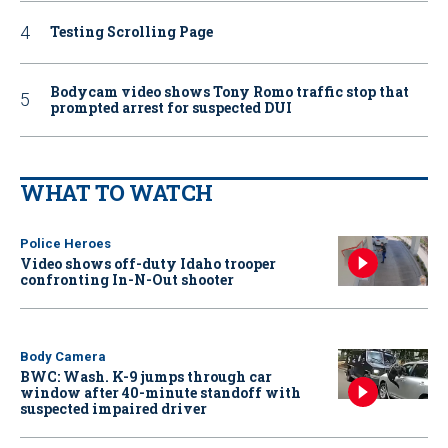
Testing Scrolling Page
Bodycam video shows Tony Romo traffic stop that
prompted arrest for suspected DUI
WHAT TO WATCH
Police Heroes
Video shows off-duty Idaho trooper
confronting In-N-Out shooter
Body Camera
BWC: Wash. K-9 jumps through car
window after 40-minute standoff with
suspected impaired driver