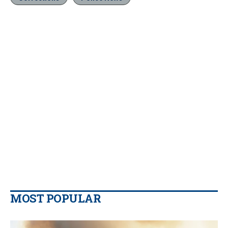
MOST POPULAR