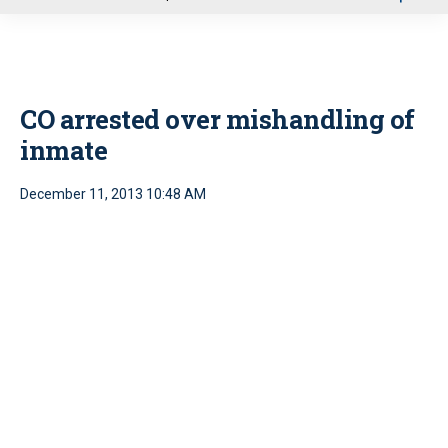
u
CO arrested over mishandling of
inmate
December 11, 2013 10:48 AM