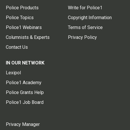
Police Products
Write for Police1
Police Topics
Copyright Information
Police1 Webinars
Terms of Service
Columnists & Experts
Privacy Policy
Contact Us
IN OUR NETWORK
Lexipol
Police1 Academy
Police Grants Help
Police1 Job Board
Privacy Manager