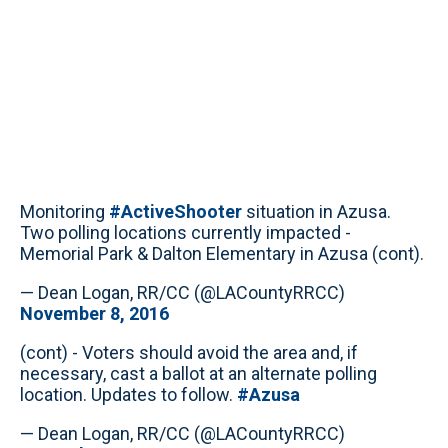
Monitoring
#ActiveShooter
situation in Azusa.
Two polling locations currently impacted -
Memorial Park & Dalton Elementary in Azusa (cont).
— Dean Logan, RR/CC (@LACountyRRCC)
November 8, 2016
(cont) - Voters should avoid the area and, if
necessary, cast a ballot at an alternate polling
location. Updates to follow.
#Azusa
— Dean Logan, RR/CC (@LACountyRRCC)