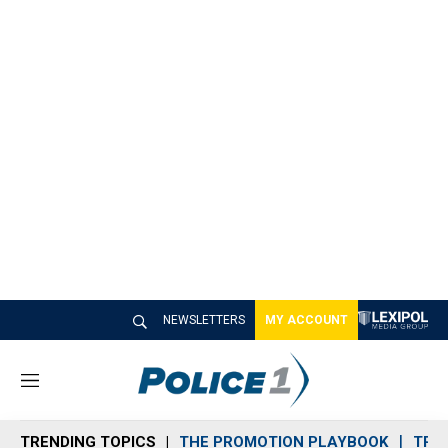
NEWSLETTERS
MY ACCOUNT
M
e
n
TRENDING TOPICS
THE PROMOTION PLAYBOOK
TRA