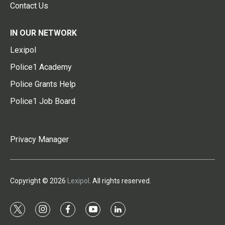
Contact Us
IN OUR NETWORK
Lexipol
Police1 Academy
Police Grants Help
Police1 Job Board
Privacy Manager
Copyright © 2026
Lexipol
. All rights reserved.
t
i
f
y
l
w
n
a
o
i