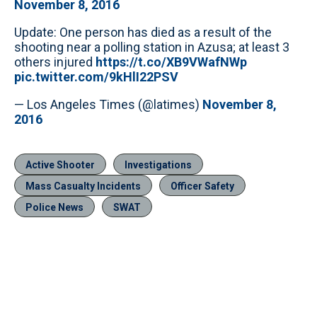
November 8, 2016
Update: One person has died as a result of the
shooting near a polling station in Azusa; at least 3
others injured
https://t.co/XB9VWafNWp
pic.twitter.com/9kHlI22PSV
— Los Angeles Times (@latimes)
November 8,
2016
Active Shooter
Investigations
Mass Casualty Incidents
Officer Safety
Police News
SWAT