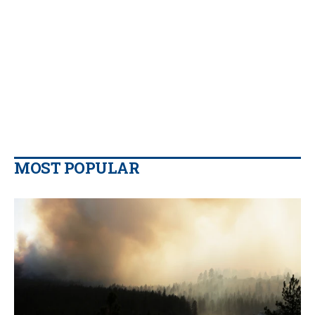
MOST POPULAR