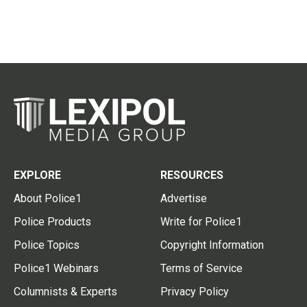
EXPLORE
RESOURCES
About Police1
Advertise
Police Products
Write for Police1
Police Topics
Copyright Information
Police1 Webinars
Terms of Service
Columnists & Experts
Privacy Policy