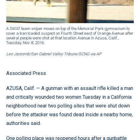
A SWAT team sniper moves on top of the Memorial Park gymnasium to
cover a barricaded suspect on Fourth Street east of Orange Avenue after
several people were shot at that location Avenue in Azusa, Calif.,
Tuesday, Nov. 8, 2016.
Leo Jarzomb/San Gabriel Valley Tribune/SCNG via AP
Associated Press
AZUSA, Calif. — A gunman with an assault rifle killed a man
and critically wounded two women Tuesday in a California
neighborhood near two polling sites that were shut down
before the attacker was found dead inside a nearby home,
authorities said.
One polling place was reopened hours after a gunbattle