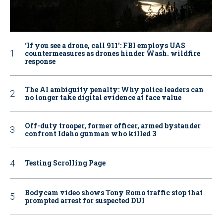
‘If you see a drone, call 911': FBI employs UAS
countermeasures as drones hinder Wash. wildfire
response
The AI ambiguity penalty: Why police leaders can
no longer take digital evidence at face value
Off-duty trooper, former officer, armed bystander
confront Idaho gunman who killed 3
Testing Scrolling Page
Bodycam video shows Tony Romo traffic stop that
prompted arrest for suspected DUI