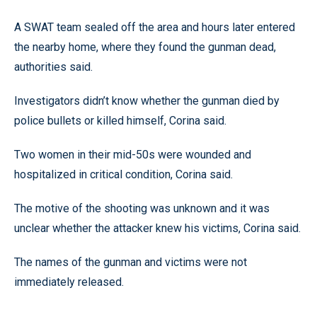
A SWAT team sealed off the area and hours later entered
the nearby home, where they found the gunman dead,
authorities said.
Investigators didn’t know whether the gunman died by
police bullets or killed himself, Corina said.
Two women in their mid-50s were wounded and
hospitalized in critical condition, Corina said.
The motive of the shooting was unknown and it was
unclear whether the attacker knew his victims, Corina said.
The names of the gunman and victims were not
immediately released.