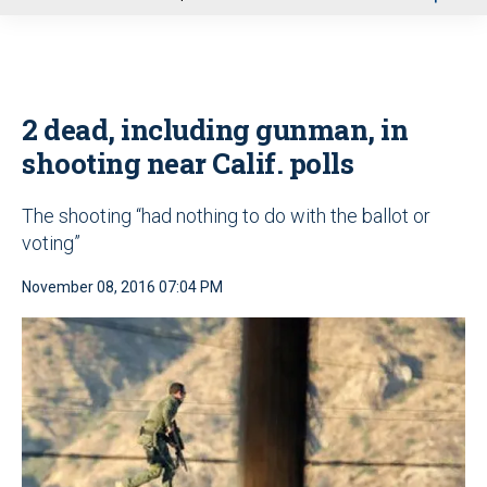
u
2 dead, including gunman, in
shooting near Calif. polls
The shooting “had nothing to do with the ballot or
voting”
November 08, 2016 07:04 PM