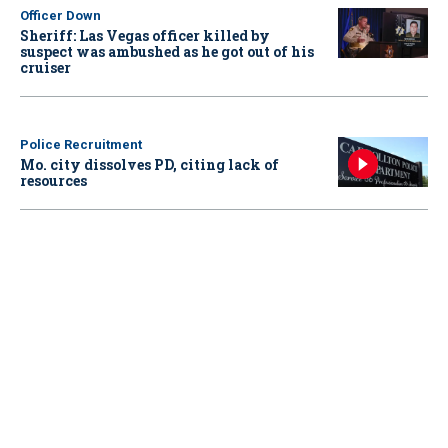
Officer Down
Sheriff: Las Vegas officer killed by
suspect was ambushed as he got out of his
cruiser
Police Recruitment
Mo. city dissolves PD, citing lack of
resources