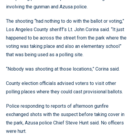
involving the gunman and Azusa police.
The shooting “had nothing to do with the ballot or voting,”
Los Angeles County sheriff’s Lt. John Corina said. “It just
happened to be across the street from the park where the
voting was taking place and also an elementary school”
that was being used as a polling site.
“Nobody was shooting at those locations,” Corina said.
County election officials advised voters to visit other
polling places where they could cast provisional ballots.
Police responding to reports of afternoon gunfire
exchanged shots with the suspect before taking cover in
the park, Azusa police Chief Steve Hunt said. No officers
were hurt.