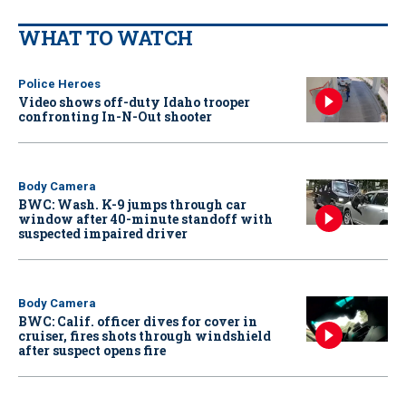
WHAT TO WATCH
Police Heroes
Video shows off-duty Idaho trooper
confronting In-N-Out shooter
Body Camera
BWC: Wash. K-9 jumps through car
window after 40-minute standoff with
suspected impaired driver
Body Camera
BWC: Calif. officer dives for cover in
cruiser, fires shots through windshield
after suspect opens fire