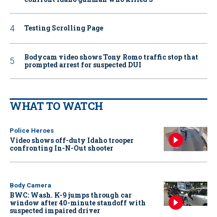
Testing Scrolling Page
Bodycam video shows Tony Romo traffic stop that
prompted arrest for suspected DUI
WHAT TO WATCH
Police Heroes
Video shows off-duty Idaho trooper
confronting In-N-Out shooter
Body Camera
BWC: Wash. K-9 jumps through car
window after 40-minute standoff with
suspected impaired driver