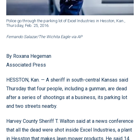
Police go through the parking lot of Excel Industries in Hesston, Kan.,
Thursday, Feb. 25, 2016.
Fernando Salazar/The Wichita Eagle via AP
By Roxana Hegeman
Associated Press
HESSTON, Kan. — A sheriff in south-central Kansas said
Thursday that four people, including a gunman, are dead
after a series of shootings at a business, its parking lot
and two streets nearby.
Harvey County Sheriff T. Walton said at a news conference
that all the dead were shot inside Excel Industries, a plant
in Hesston that makes lawn mower products. He said 14