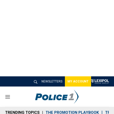
NEWSLETTERS
MY ACCOUNT
M
e
n
TRENDING TOPICS
THE PROMOTION PLAYBOOK
TRA