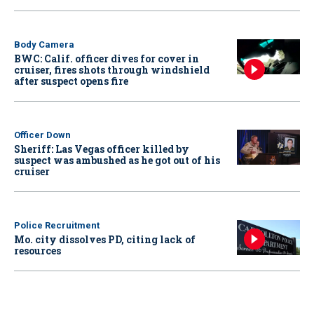
Body Camera
BWC: Calif. officer dives for cover in
cruiser, fires shots through windshield
after suspect opens fire
Officer Down
Sheriff: Las Vegas officer killed by
suspect was ambushed as he got out of his
cruiser
Police Recruitment
Mo. city dissolves PD, citing lack of
resources