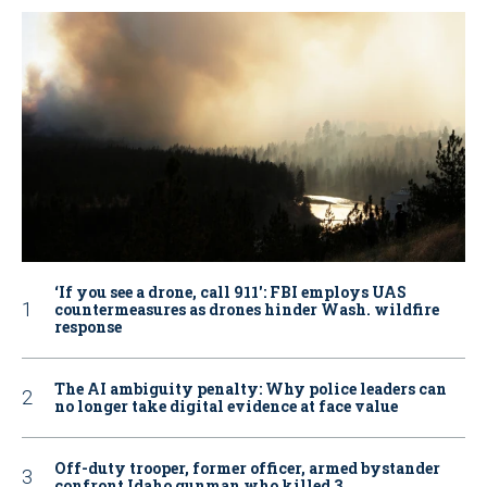
‘If you see a drone, call 911': FBI employs UAS
countermeasures as drones hinder Wash. wildfire
response
The AI ambiguity penalty: Why police leaders can
no longer take digital evidence at face value
Off-duty trooper, former officer, armed bystander
confront Idaho gunman who killed 3