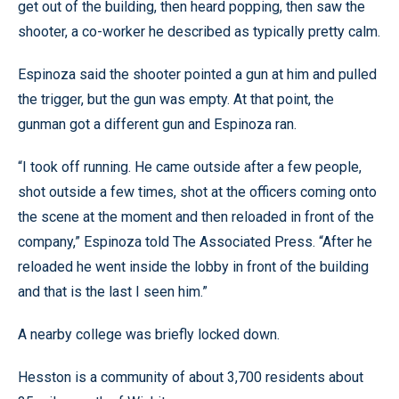
get out of the building, then heard popping, then saw the
shooter, a co-worker he described as typically pretty calm.
Espinoza said the shooter pointed a gun at him and pulled
the trigger, but the gun was empty. At that point, the
gunman got a different gun and Espinoza ran.
“I took off running. He came outside after a few people,
shot outside a few times, shot at the officers coming onto
the scene at the moment and then reloaded in front of the
company,” Espinoza told The Associated Press. “After he
reloaded he went inside the lobby in front of the building
and that is the last I seen him.”
A nearby college was briefly locked down.
Hesston is a community of about 3,700 residents about