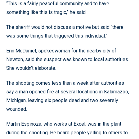
“This is a fairly peaceful community and to have
something like this is tragic,” he said.
The sheriff would not discuss a motive but said “there
was some things that triggered this individual.”
Erin McDaniel, spokeswoman for the nearby city of
Newton, said the suspect was known to local authorities.
She wouldn’t elaborate.
The shooting comes less than a week after authorities
say a man opened fire at several locations in Kalamazoo,
Michigan, leaving six people dead and two severely
wounded.
Martin Espinoza, who works at Excel, was in the plant
during the shooting. He heard people yelling to others to