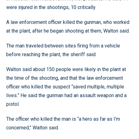
were injured in the shootings, 10 critically.
A law enforcement officer killed the gunman, who worked
at the plant, after he began shooting at them, Walton said.
The man traveled between sites firing from a vehicle
before reaching the plant, the sheriff said.
Walton said about 150 people were likely in the plant at
the time of the shooting, and that the law enforcement
officer who killed the suspect “saved multiple, multiple
lives.” He said the gunman had an assault weapon and a
pistol.
The officer who killed the man is “a hero as far as I’m
concerned,” Walton said.