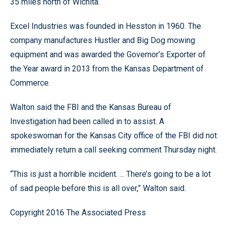
35 miles north of Wichita.
Excel Industries was founded in Hesston in 1960. The
company manufactures Hustler and Big Dog mowing
equipment and was awarded the Governor’s Exporter of
the Year award in 2013 from the Kansas Department of
Commerce.
Walton said the FBI and the Kansas Bureau of
Investigation had been called in to assist. A
spokeswoman for the Kansas City office of the FBI did not
immediately return a call seeking comment Thursday night.
“This is just a horrible incident. ... There’s going to be a lot
of sad people before this is all over,” Walton said.
Copyright 2016 The Associated Press