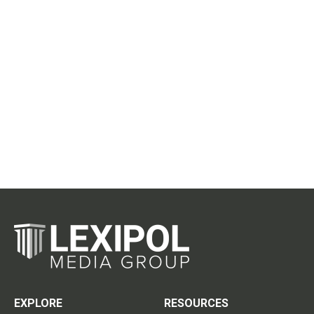
EXPLORE
RESOURCES