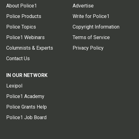
About Police1
Advertise
Police Products
Write for Police1
Police Topics
Copyright Information
Police1 Webinars
Terms of Service
Columnists & Experts
Privacy Policy
Contact Us
IN OUR NETWORK
Lexipol
Police1 Academy
Police Grants Help
Police1 Job Board