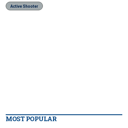
Active Shooter
MOST POPULAR