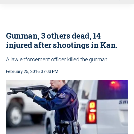
u
Gunman, 3 others dead, 14
injured after shootings in Kan.
A law enforcement officer killed the gunman
February 25, 2016 07:03 PM