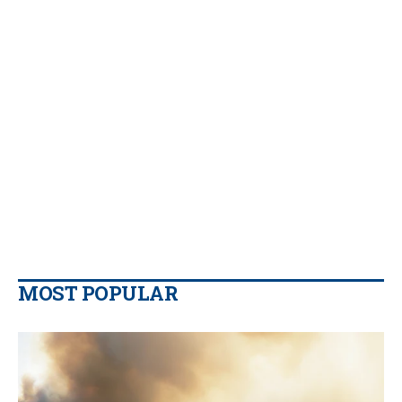
MOST POPULAR