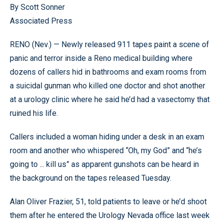
By Scott Sonner
Associated Press
RENO (Nev.) — Newly released 911 tapes paint a scene of
panic and terror inside a Reno medical building where
dozens of callers hid in bathrooms and exam rooms from
a suicidal gunman who killed one doctor and shot another
at a urology clinic where he said he’d had a vasectomy that
ruined his life.
Callers included a woman hiding under a desk in an exam
room and another who whispered “Oh, my God” and “he’s
going to ... kill us” as apparent gunshots can be heard in
the background on the tapes released Tuesday.
Alan Oliver Frazier, 51, told patients to leave or he’d shoot
them after he entered the Urology Nevada office last week