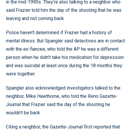
in the mid-1990s. They’re also talking to a neighbor who
said Frazier told him the day of the shooting that he was
leaving and not coming back.
Police haven’t determined if Frazier had a history of
mental illness. But Spangler said detectives are in contact
with the ex-fiancee, who told the AP he was a different
person when he didn’t take his medication for depression
and was suicidal at least once during the 18 months they
were together.
Spangler also acknowledged investigators talked to the
neighbor, Mike Hawthorne, who told the Reno Gazette-
Journal that Frazier said the day of the shooting he
wouldn’t be back.
Citing a neighbor, the Gazette-Journal first reported that