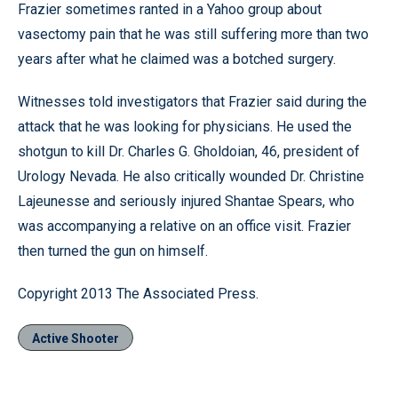
Frazier sometimes ranted in a Yahoo group about
vasectomy pain that he was still suffering more than two
years after what he claimed was a botched surgery.
Witnesses told investigators that Frazier said during the
attack that he was looking for physicians. He used the
shotgun to kill Dr. Charles G. Gholdoian, 46, president of
Urology Nevada. He also critically wounded Dr. Christine
Lajeunesse and seriously injured Shantae Spears, who
was accompanying a relative on an office visit. Frazier
then turned the gun on himself.
Copyright 2013 The Associated Press.
Active Shooter