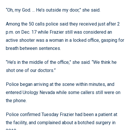
“Oh, my God. ... He’s outside my door,” she said.
Among the 50 calls police said they received just after 2
p.m. on Dec. 17 while Frazier still was considered an
active shooter was a woman in a locked office, gasping for
breath between sentences.
“He’s in the middle of the office,” she said. “We think he
shot one of our doctors.”
Police began arriving at the scene within minutes, and
entered Urology Nevada while some callers still were on
the phone.
Police confirmed Tuesday Frazier had been a patient at
the facility, and complained about a botched surgery in