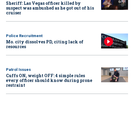
Sheriff: Las Vegas officer killed by
suspect was ambushed as he got out of his
cruiser
Police Recruitment
Mo. city dissolves PD, citing lack of
resources
Patrol Issues
Cuffs ON, weight OFF: 4 simple rules
every officer should know during prone
restraint