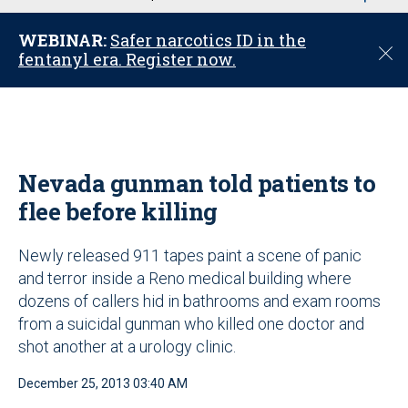
u
WEBINAR:
Safer narcotics ID in the
C
fentanyl era. Register now.
l
o
s
e
Nevada gunman told patients to
flee before killing
Newly released 911 tapes paint a scene of panic
and terror inside a Reno medical building where
dozens of callers hid in bathrooms and exam rooms
from a suicidal gunman who killed one doctor and
shot another at a urology clinic.
December 25, 2013 03:40 AM