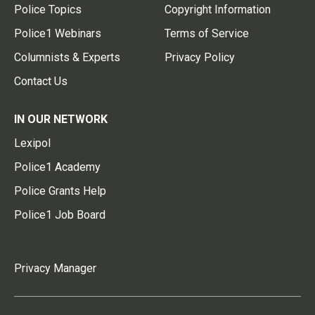
Police Topics
Copyright Information
Police1 Webinars
Terms of Service
Columnists & Experts
Privacy Policy
Contact Us
IN OUR NETWORK
Lexipol
Police1 Academy
Police Grants Help
Police1 Job Board
Privacy Manager