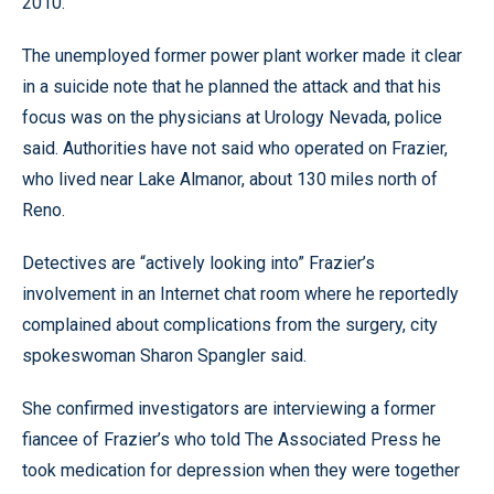
2010.
The unemployed former power plant worker made it clear
in a suicide note that he planned the attack and that his
focus was on the physicians at Urology Nevada, police
said. Authorities have not said who operated on Frazier,
who lived near Lake Almanor, about 130 miles north of
Reno.
Detectives are “actively looking into” Frazier’s
involvement in an Internet chat room where he reportedly
complained about complications from the surgery, city
spokeswoman Sharon Spangler said.
She confirmed investigators are interviewing a former
fiancee of Frazier’s who told The Associated Press he
took medication for depression when they were together