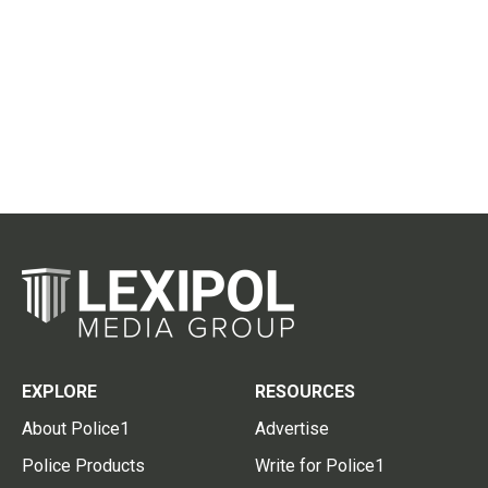
EXPLORE
RESOURCES
About Police1
Advertise
Police Products
Write for Police1