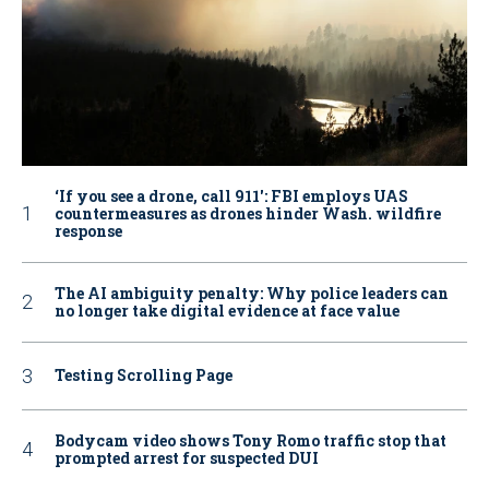
‘If you see a drone, call 911': FBI employs UAS
countermeasures as drones hinder Wash. wildfire
response
The AI ambiguity penalty: Why police leaders can
no longer take digital evidence at face value
Testing Scrolling Page
Bodycam video shows Tony Romo traffic stop that
prompted arrest for suspected DUI