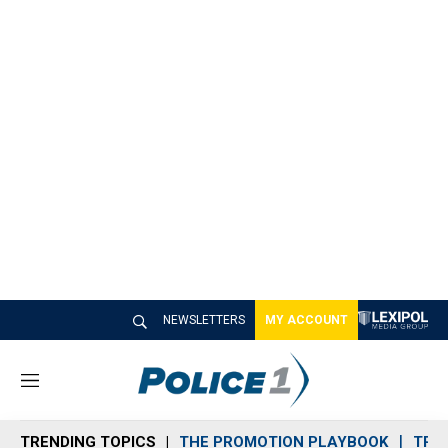
NEWSLETTERS
MY ACCOUNT
M
e
n
TRENDING TOPICS
THE PROMOTION PLAYBOOK
TRA