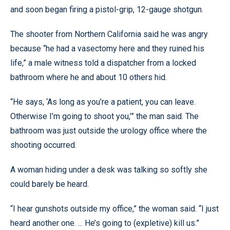
and soon began firing a pistol-grip, 12-gauge shotgun.
The shooter from Northern California said he was angry
because “he had a vasectomy here and they ruined his
life,” a male witness told a dispatcher from a locked
bathroom where he and about 10 others hid.
“He says, ‘As long as you’re a patient, you can leave.
Otherwise I’m going to shoot you,’” the man said. The
bathroom was just outside the urology office where the
shooting occurred.
A woman hiding under a desk was talking so softly she
could barely be heard.
“I hear gunshots outside my office,” the woman said. “I just
heard another one. ... He’s going to (expletive) kill us.”