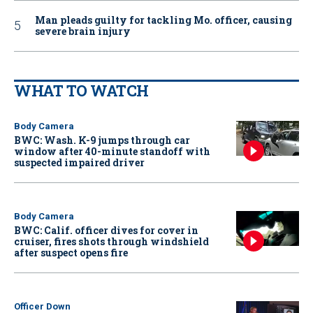
Man pleads guilty for tackling Mo. officer, causing
severe brain injury
WHAT TO WATCH
Body Camera
BWC: Wash. K-9 jumps through car
window after 40-minute standoff with
suspected impaired driver
Body Camera
BWC: Calif. officer dives for cover in
cruiser, fires shots through windshield
after suspect opens fire
Officer Down