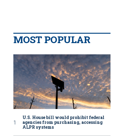
MOST POPULAR
U.S. House bill would prohibit federal
agencies from purchasing, accessing
ALPR systems