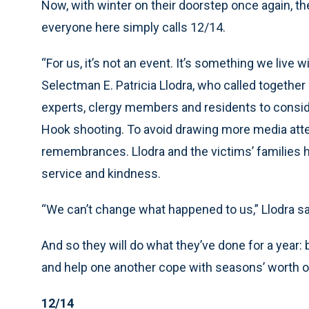
Now, with winter on their doorstep once again, t
everyone here simply calls 12/14.
“For us, it’s not an event. It’s something we live 
Selectman E. Patricia Llodra, who called togethe
experts, clergy members and residents to consid
Hook shooting. To avoid drawing more media atten
remembrances. Llodra and the victims’ families h
service and kindness.
“We can’t change what happened to us,” Llodra s
And so they will do what they’ve done for a year:
and help one another cope with seasons’ worth o
12/14