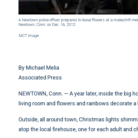
A Newtown police officer prepares to leave flowers at a makeshift me
Newtown, Conn. on Dec. 16, 2012.
MCT Image
By Michael Melia
Associated Press
NEWTOWN, Conn. — A year later, inside the big hou
living room and flowers and rainbows decorate a kit
Outside, all around town, Christmas lights shimmer
atop the local firehouse, one for each adult and