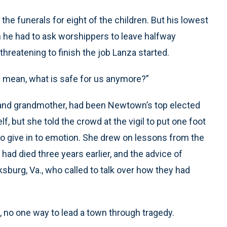
the funerals for eight of the children. But his lowest
he had to ask worshippers to leave halfway
reatening to finish the job Lanza started.
I mean, what is safe for us anymore?”
r and grandmother, had been Newtown’s top elected
lf, but she told the crowd at the vigil to put one foot
 to give in to emotion. She drew on lessons from the
had died three years earlier, and the advice of
cksburg, Va., who called to talk over how they had
 no one way to lead a town through tragedy.