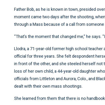
Father Bob, as he is known in town, presided over 
moment came two days after the shooting, when 
through a Mass because of a call from someone th
“That’s the moment that changed me,” he says. “
Llodra, a 71-year-old former high school teache
official for three years. She felt despondent herse
in front of the other, and she steeled herself not
loss of her own child, a 44-year-old daughter who 
officials from Littleton and Aurora, Colo., and Bla
dealt with their own mass shootings.
She learned from them that there is no handbook,