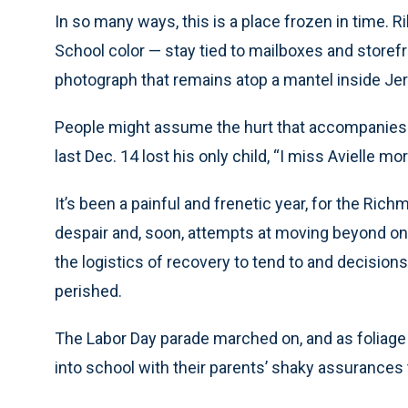
In so many ways, this is a place frozen in time.
School color — stay tied to mailboxes and storefro
photograph that remains atop a mantel inside J
People might assume the hurt that accompanies 
last Dec. 14 lost his only child, “I miss Avielle mo
It’s been a painful and frenetic year, for the Ri
despair and, soon, attempts at moving beyond one
the logistics of recovery to tend to and decisio
perished.
The Labor Day parade marched on, and as foliage t
into school with their parents’ shaky assurances