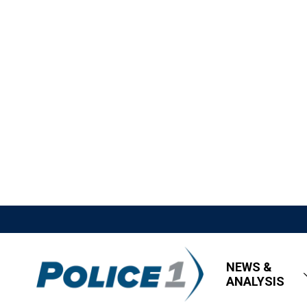
NEWS &
ANALYSIS