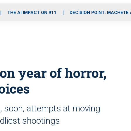
o
r
r
i
e
k
a
n
THE AI IMPACT ON 911
DECISION POINT: MACHETE
m
n year of horror,
oices
, soon, attempts at moving
dliest shootings