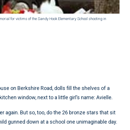
morial for victims of the Sandy Hook Elementary School shooting in
se on Berkshire Road, dolls fill the shelves of a
chen window, next to a little girl’s name: Avielle.
 again. But so, too, do the 26 bronze stars that sit
 child gunned down at a school one unimaginable day.