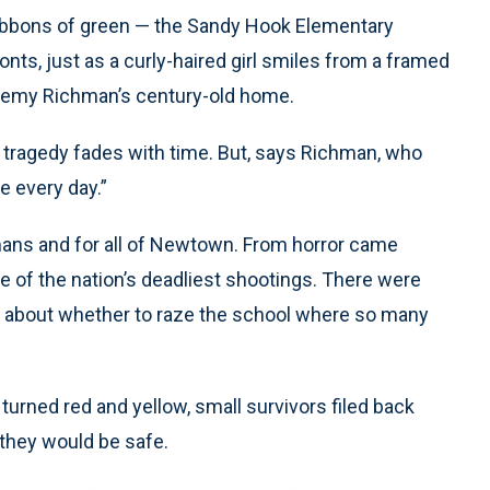
 Ribbons of green — the Sandy Hook Elementary
nts, just as a curly-haired girl smiles from a framed
eremy Richman’s century-old home.
tragedy fades with time. But, says Richman, who
re every day.”
chmans and for all of Newtown. From horror came
 of the nation’s deadliest shootings. There were
ns about whether to raze the school where so many
urned red and yellow, small survivors filed back
 they would be safe.