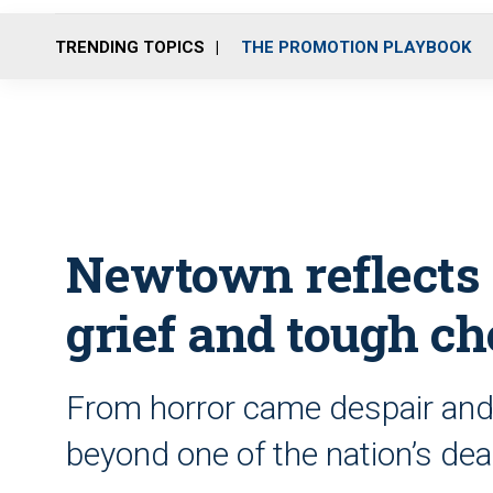
TRENDING TOPICS
THE PROMOTION PLAYBOOK
Newtown reflects o
grief and tough ch
From horror came despair and
beyond one of the nation’s dea