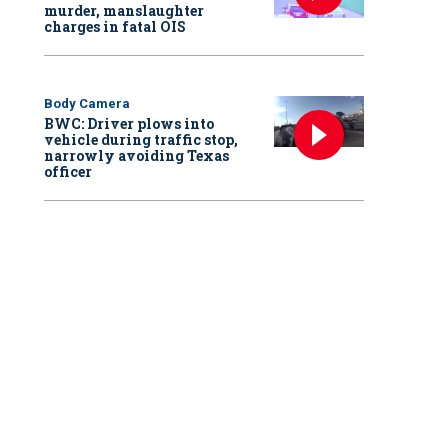
murder, manslaughter
charges in fatal OIS
Body Camera
BWC: Driver plows into
vehicle during traffic stop,
narrowly avoiding Texas
officer