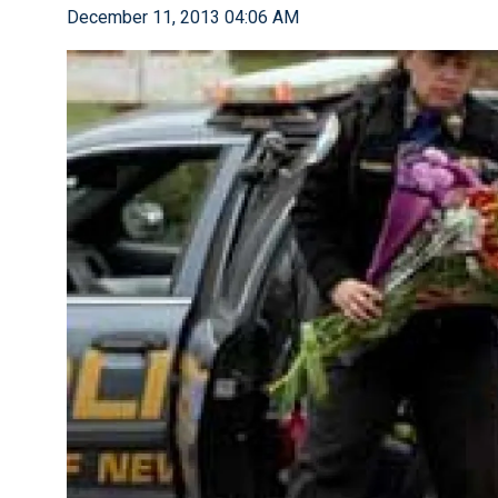
December 11, 2013 04:06 AM