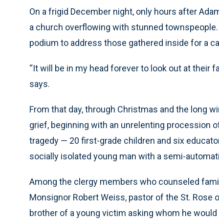
On a frigid December night, only hours after Ada
a church overflowing with stunned townspeople. 
podium to address those gathered inside for a cand
“It will be in my head forever to look out at th
says.
From that day, through Christmas and the long w
grief, beginning with an unrelenting procession of
tragedy — 20 first-grade children and six educat
socially isolated young man with a semi-automatic
Among the clergy members who counseled familie
Monsignor Robert Weiss, pastor of the St. Rose 
brother of a young victim asking whom he would pl