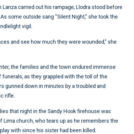
m Lanza carried out his rampage, Llodra stood before
As some outside sang “Silent Night,” she took the
lelight vigil.
eir faces and see how much they were wounded,” she
inter, the families and the town endured immense
 funerals, as they grappled with the toll of the
ors gunned down in minutes by a troubled and
 rifle.
s that night in the Sandy Hook firehouse was
of Lima church, who tears up as he remembers the
ay with since his sister had been killed.