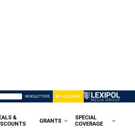
NEWSLETTERS
MY ACCOUNT
EALS &
SPECIAL
GRANTS
ISCOUNTS
COVERAGE