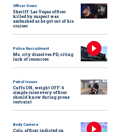
Officer Down
Sheriff: Las Vegas officer
killed by suspect was
ambushed as he got out of his
cruiser
Police Recruitment
Mo. city dissolves PD, citing
lack of resources
Patrol Issues
Cuffs ON, weight OFF: 4
simple rules every officer
should know during prone
restraint
Body Camera
Colo. officer indicted on