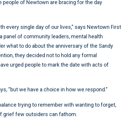
he people of Newtown are bracing for the day
with every single day of our lives,” says Newtown First
r a panel of community leaders, mental health
er what to do about the anniversary of the Sandy
tion, they decided not to hold any formal
ave urged people to mark the date with acts of
ays, “but we have a choice in how we respond.”
 balance trying to remember with wanting to forget,
f grief few outsiders can fathom.