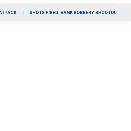
 ATTACK
SHOTS FIRED: BANK ROBBERY SHOOTOUT