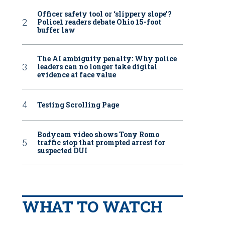
Officer safety tool or ‘slippery slope’?
Police1 readers debate Ohio 15-foot
buffer law
The AI ambiguity penalty: Why police
leaders can no longer take digital
evidence at face value
Testing Scrolling Page
Bodycam video shows Tony Romo
traffic stop that prompted arrest for
suspected DUI
WHAT TO WATCH