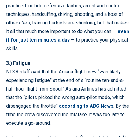
practiced include defensive tactics, arrest and control
techniques, handcuffing, driving, shooting, and a host of
others. Yes, training budgets are shrinking, but that makes
it all that much more important to do what you can —
even
if for just ten minutes a day
— to practice your physical
skills.
3.) Fatigue
NTSB staff said that the Asiana flight crew “was likely
experiencing fatigue” at the end of a “routine ten-and-a-
half-hour flight from Seoul.” Asiana Airlines has admitted
that the “pilots picked the wrong auto-pilot mode, which
disengaged the throttle”
according to ABC News
. By the
time the crew discovered the mistake, it was too late to
execute a go-around.