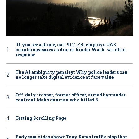
‘If you see a drone, call 911': FBI employs UAS
countermeasures as drones hinder Wash. wildfire
response
The AI ambiguity penalty: Why police leaders can
no longer take digital evidence at face value
Off-duty trooper, former officer, armed bystander
confront Idaho gunman who killed 3
Testing Scrolling Page
Bodycam video shows Tony Romo traffic stop that