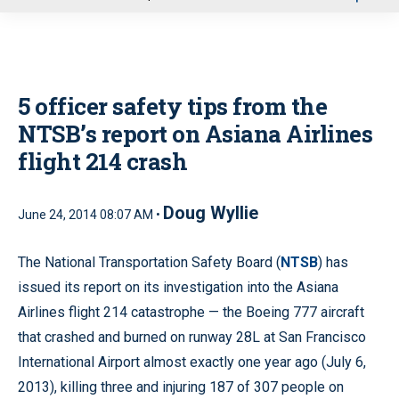
u
5 officer safety tips from the
NTSB’s report on Asiana Airlines
flight 214 crash
Doug Wyllie
June 24, 2014 08:07 AM •
The National Transportation Safety Board (
NTSB
) has
issued its report on its investigation into the Asiana
Airlines flight 214 catastrophe — the Boeing 777 aircraft
that crashed and burned on runway 28L at San Francisco
International Airport almost exactly one year ago (July 6,
2013), killing three and injuring 187 of 307 people on