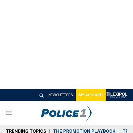
NEWSLETTERS
MY ACCOUNT
M
e
n
TRENDING TOPICS
THE PROMOTION PLAYBOOK
TRA