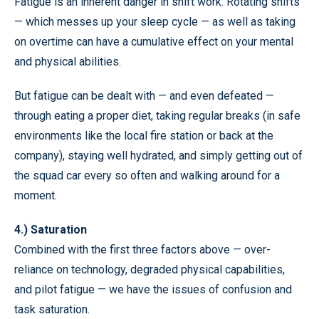
Fatigue is an inherent danger in shift work. Rotating shifts
— which messes up your sleep cycle — as well as taking
on overtime can have a cumulative effect on your mental
and physical abilities.
But fatigue can be dealt with — and even defeated —
through eating a proper diet, taking regular breaks (in safe
environments like the local fire station or back at the
company), staying well hydrated, and simply getting out of
the squad car every so often and walking around for a
moment.
4.) Saturation
Combined with the first three factors above — over-
reliance on technology, degraded physical capabilities,
and pilot fatigue — we have the issues of confusion and
task saturation.