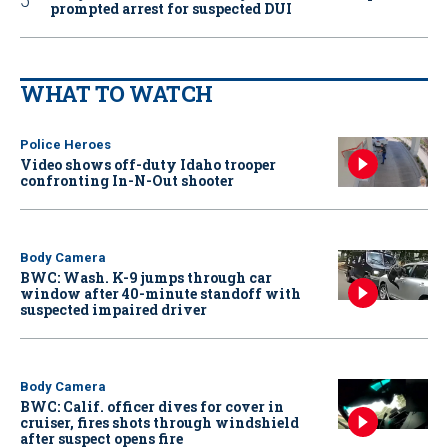
prompted arrest for suspected DUI
WHAT TO WATCH
Police Heroes
Video shows off-duty Idaho trooper
confronting In-N-Out shooter
Body Camera
BWC: Wash. K-9 jumps through car
window after 40-minute standoff with
suspected impaired driver
Body Camera
BWC: Calif. officer dives for cover in
cruiser, fires shots through windshield
after suspect opens fire