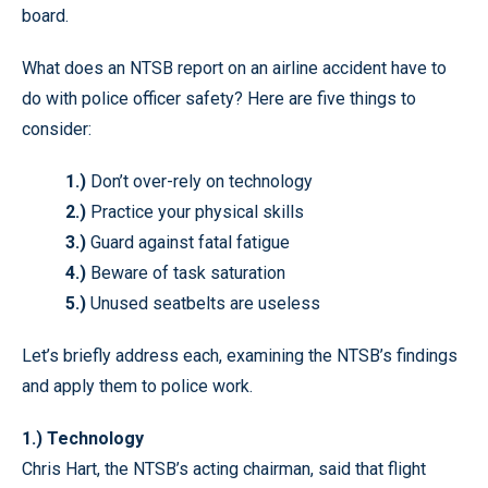
board.
What does an NTSB report on an airline accident have to
do with police officer safety? Here are five things to
consider:
1.)
Don’t over-rely on technology
2.)
Practice your physical skills
3.)
Guard against fatal fatigue
4.)
Beware of task saturation
5.)
Unused seatbelts are useless
Let’s briefly address each, examining the NTSB’s findings
and apply them to police work.
1.) Technology
Chris Hart, the NTSB’s acting chairman, said that flight