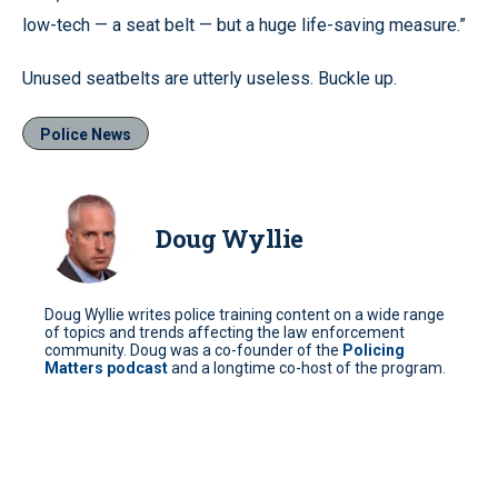
low-tech — a seat belt — but a huge life-saving measure.”
Unused seatbelts are utterly useless. Buckle up.
Police News
Doug Wyllie
Doug Wyllie writes police training content on a wide range
of topics and trends affecting the law enforcement
community. Doug was a co-founder of the
Policing
Matters podcast
and a longtime co-host of the program.