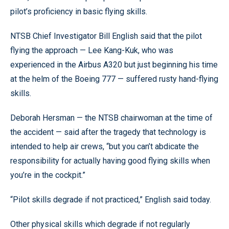
pilot’s proficiency in basic flying skills.
NTSB Chief Investigator Bill English said that the pilot
flying the approach — Lee Kang-Kuk, who was
experienced in the Airbus A320 but just beginning his time
at the helm of the Boeing 777 — suffered rusty hand-flying
skills.
Deborah Hersman — the NTSB chairwoman at the time of
the accident — said after the tragedy that technology is
intended to help air crews, “but you can’t abdicate the
responsibility for actually having good flying skills when
you’re in the cockpit.”
“Pilot skills degrade if not practiced,” English said today.
Other physical skills which degrade if not regularly