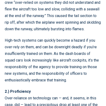
crew “over-relied on systems they did not understand and
flew the aircraft too low and slow, colliding with a seawall
at the end of the runway.” This caused the tail section to
rip off, after which the airplane went spinning and skidding
down the runway, ultimately bursting into flames.
High-tech systems can quickly become a hazard if you
over-rely on them, and can be downright deadly if you’re
insufficiently trained on them. As the dash boards of
squad cars look increasingly like aircraft cockpits, it’s the
responsibility of the agency to provide training on those
new systems, and the responsibility of officers to
enthusiastically embrace that training.
2.) Proficiency
Over-reliance on technology can — and, it seems, in this
case, did — lead to a precipitous drop at least one of the