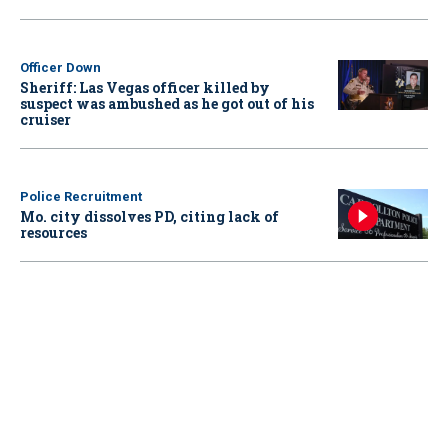
Officer Down
Sheriff: Las Vegas officer killed by
suspect was ambushed as he got out of his
cruiser
Police Recruitment
Mo. city dissolves PD, citing lack of
resources