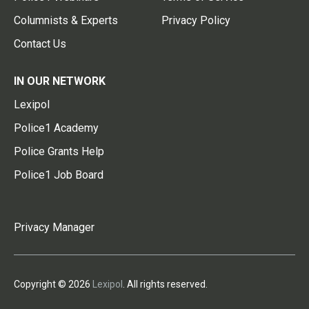
Columnists & Experts
Privacy Policy
Contact Us
IN OUR NETWORK
Lexipol
Police1 Academy
Police Grants Help
Police1 Job Board
Privacy Manager
Copyright © 2026
Lexipol
. All rights reserved.