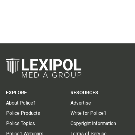
EXPLORE
RESOURCES
About Police1
Advertise
Police Products
Write for Police1
Police Topics
Copyright Information
Police1 Webinars
Terms of Service