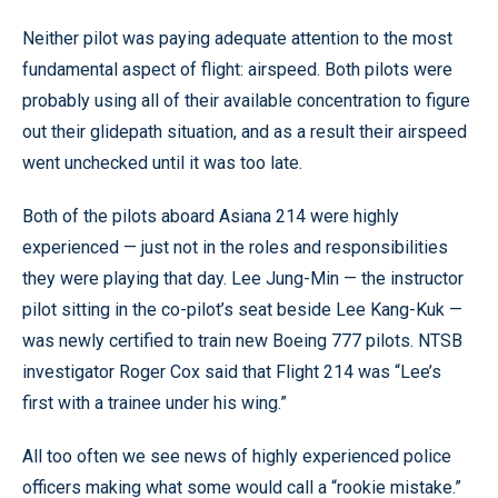
Neither pilot was paying adequate attention to the most
fundamental aspect of flight: airspeed. Both pilots were
probably using all of their available concentration to figure
out their glidepath situation, and as a result their airspeed
went unchecked until it was too late.
Both of the pilots aboard Asiana 214 were highly
experienced — just not in the roles and responsibilities
they were playing that day. Lee Jung-Min — the instructor
pilot sitting in the co-pilot’s seat beside Lee Kang-Kuk —
was newly certified to train new Boeing 777 pilots. NTSB
investigator Roger Cox said that Flight 214 was “Lee’s
first with a trainee under his wing.”
All too often we see news of highly experienced police
officers making what some would call a “rookie mistake.”