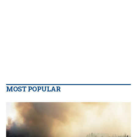
MOST POPULAR