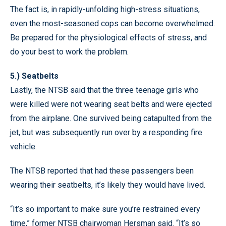
The fact is, in rapidly-unfolding high-stress situations,
even the most-seasoned cops can become overwhelmed.
Be prepared for the physiological effects of stress, and
do your best to work the problem.
5.) Seatbelts
Lastly, the NTSB said that the three teenage girls who
were killed were not wearing seat belts and were ejected
from the airplane. One survived being catapulted from the
jet, but was subsequently run over by a responding fire
vehicle.
The NTSB reported that had these passengers been
wearing their seatbelts, it’s likely they would have lived.
“It’s so important to make sure you’re restrained every
time,” former NTSB chairwoman Hersman said. “It’s so