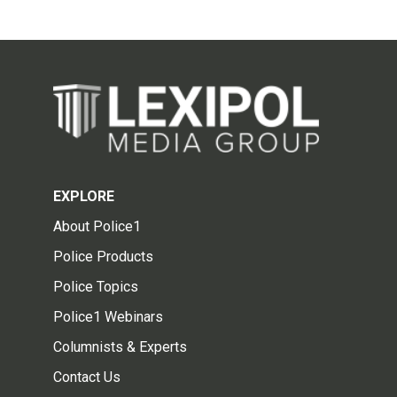
EXPLORE
About Police1
Police Products
Police Topics
Police1 Webinars
Columnists & Experts
Contact Us