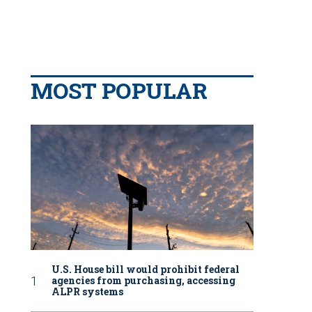
MOST POPULAR
U.S. House bill would prohibit federal
agencies from purchasing, accessing
ALPR systems