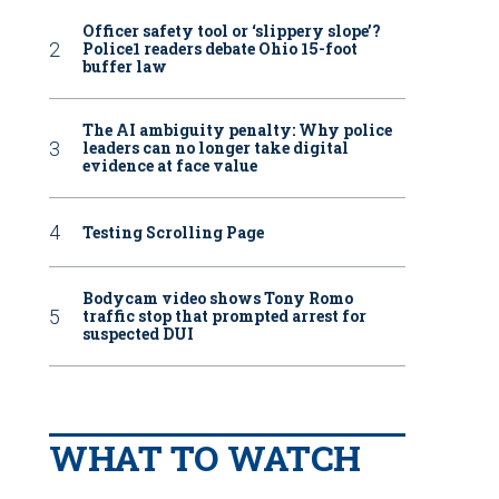
Officer safety tool or ‘slippery slope’?
Police1 readers debate Ohio 15-foot
buffer law
The AI ambiguity penalty: Why police
leaders can no longer take digital
evidence at face value
Testing Scrolling Page
Bodycam video shows Tony Romo
traffic stop that prompted arrest for
suspected DUI
WHAT TO WATCH