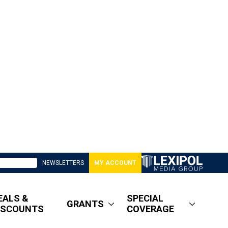
NEWSLETTERS
MY ACCOUNT
EALS &
SPECIAL
GRANTS
ISCOUNTS
COVERAGE