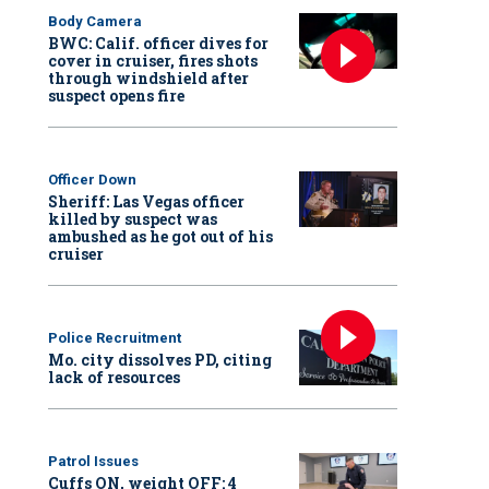
Body Camera
BWC: Calif. officer dives for
cover in cruiser, fires shots
through windshield after
suspect opens fire
Officer Down
Sheriff: Las Vegas officer
killed by suspect was
ambushed as he got out of his
cruiser
Police Recruitment
Mo. city dissolves PD, citing
lack of resources
Patrol Issues
Cuffs ON, weight OFF: 4