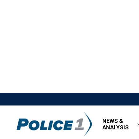
NEWS &
ANALYSIS