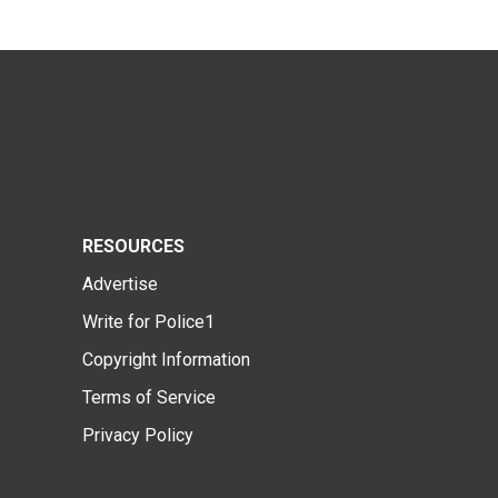
RESOURCES
Advertise
Write for Police1
Copyright Information
Terms of Service
Privacy Policy