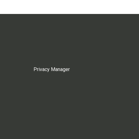
Privacy Manager