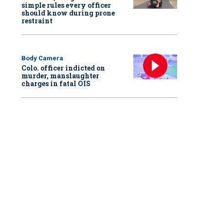
simple rules every officer
should know during prone
restraint
Body Camera
Colo. officer indicted on
murder, manslaughter
charges in fatal OIS