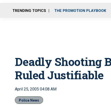
TRENDING TOPICS
THE PROMOTION PLAYBOOK
Deadly Shooting B
Ruled Justifiable
April 25, 2005 04:08 AM
Police News