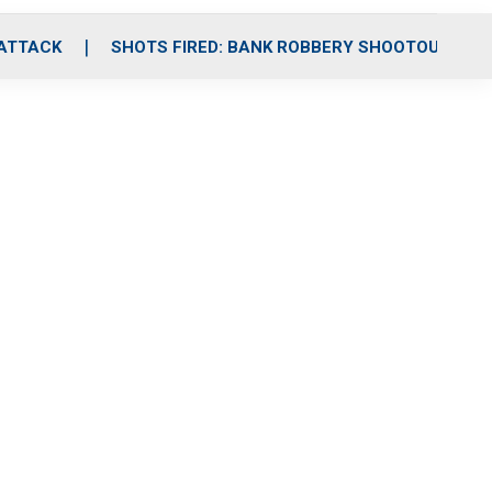
 ATTACK
SHOTS FIRED: BANK ROBBERY SHOOTOUT