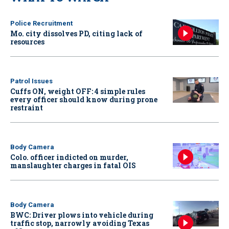
Police Recruitment
Mo. city dissolves PD, citing lack of
resources
Patrol Issues
Cuffs ON, weight OFF: 4 simple rules
every officer should know during prone
restraint
Body Camera
Colo. officer indicted on murder,
manslaughter charges in fatal OIS
Body Camera
BWC: Driver plows into vehicle during
traffic stop, narrowly avoiding Texas