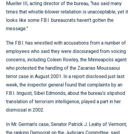
Mueller III, acting director of the bureau, “has said many
times that whistle-blower retaliation is unacceptable, yet it
looks like some F.B.I. bureaucrats haven’t gotten the
message.”
The F.B.I. has wrestled with accusations from a number of
employees who said they were discouraged from voicing
concerns, including Coleen Rowley, the Minneapolis agent
who protested the handling of the Zacarias Moussaoui
terror case in August 2001. In a report disclosed just last
week, the inspector general found that complaints by an
F.B.I. linguist, Sibel Edmonds, about the bureau’s slipshod
translation of terrorism intelligence, played a part in her
dismissal in 2002.
In Mr. German’s case, Senator Patrick J. Leahy of Vermont,
the ranking Democrat on the Judiciary Committee, said