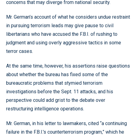
concerns that may diverge from national security.
Mr. German’s account of what he considers undue restraint
in pursuing terrorism leads may give pause to civil
libertarians who have accused the F.B.I. of rushing to
judgment and using overly aggressive tactics in some
terror cases.
At the same time, however, his assertions raise questions
about whether the bureau has fixed some of the
bureaucratic problems that stymied terrorism
investigations before the Sept. 11 attacks, and his
perspective could add grist to the debate over
restructuring intelligence operations.
Mr. German, in his letter to lawmakers, cited “a continuing
failure in the F.B.I.'s counterterrorism program,” which he