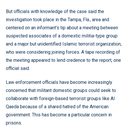
But officials with knowledge of the case said the
investigation took place in the Tampa, Fla., area and
centered on an informant’s tip about a meeting between
suspected associates of a domestic militia-type group
and a major but unidentified Islamic terrorist organization,
who were considering joining forces. A tape recording of
the meeting appeared to lend credence to the report, one
official said.
Law enforcement officials have become increasingly
concerned that militant domestic groups could seek to
collaborate with foreign-based terrorist groups like Al
Qaeda because of a shared hatred of the American
government. This has become a particular concern in
prisons.