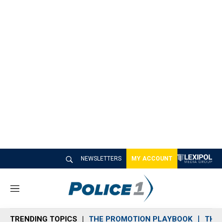
NEWSLETTERS
MY ACCOUNT
M
e
n
TRENDING TOPICS
THE PROMOTION PLAYBOOK
THE 