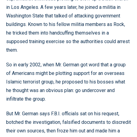
in Los Angeles. A few years later, he joined a militia in
Washington State that talked of attacking government
buildings. Known to his fellow militia members as Rock,
he tricked them into handcuffing themselves in a
supposed training exercise so the authorities could arrest
them.
So in early 2002, when Mr. German got word that a group
of Americans might be plotting support for an overseas
Islamic terrorist group, he proposed to his bosses what
he thought was an obvious plan: go undercover and
infiltrate the group.
But Mr. German says F.B.I. officials sat on his request,
botched the investigation, falsified documents to discredit
their own sources, then froze him out and made him a