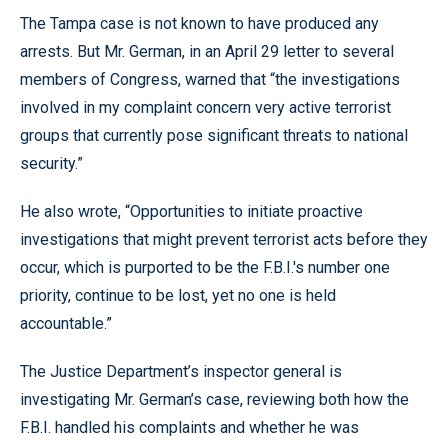
The Tampa case is not known to have produced any
arrests. But Mr. German, in an April 29 letter to several
members of Congress, warned that “the investigations
involved in my complaint concern very active terrorist
groups that currently pose significant threats to national
security.”
He also wrote, “Opportunities to initiate proactive
investigations that might prevent terrorist acts before they
occur, which is purported to be the F.B.I.'s number one
priority, continue to be lost, yet no one is held
accountable.”
The Justice Department’s inspector general is
investigating Mr. German’s case, reviewing both how the
F.B.I. handled his complaints and whether he was