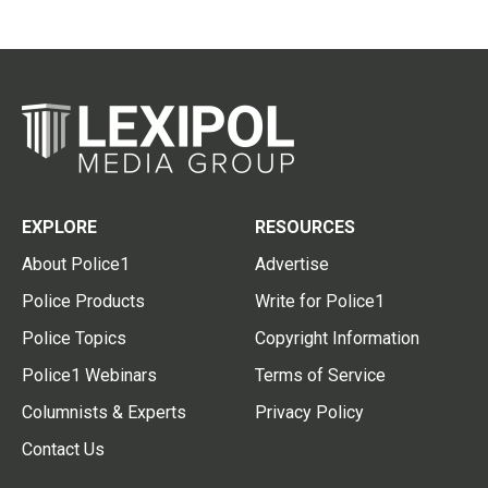
EXPLORE
RESOURCES
About Police1
Advertise
Police Products
Write for Police1
Police Topics
Copyright Information
Police1 Webinars
Terms of Service
Columnists & Experts
Privacy Policy
Contact Us