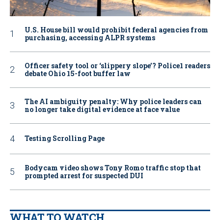
U.S. House bill would prohibit federal agencies from
purchasing, accessing ALPR systems
Officer safety tool or ‘slippery slope’? Police1 readers
debate Ohio 15-foot buffer law
The AI ambiguity penalty: Why police leaders can
no longer take digital evidence at face value
Testing Scrolling Page
Bodycam video shows Tony Romo traffic stop that
prompted arrest for suspected DUI
WHAT TO WATCH