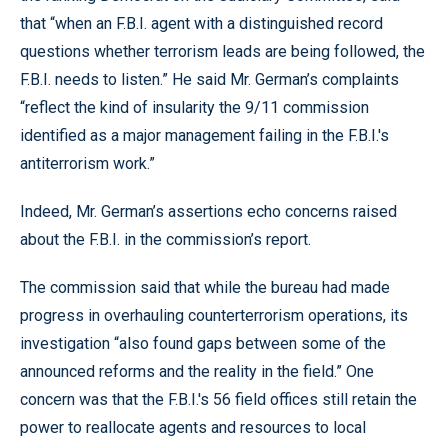
that “when an F.B.I. agent with a distinguished record
questions whether terrorism leads are being followed, the
F.B.I. needs to listen.” He said Mr. German’s complaints
“reflect the kind of insularity the 9/11 commission
identified as a major management failing in the F.B.I.'s
antiterrorism work.”
Indeed, Mr. German’s assertions echo concerns raised
about the F.B.I. in the commission’s report.
The commission said that while the bureau had made
progress in overhauling counterterrorism operations, its
investigation “also found gaps between some of the
announced reforms and the reality in the field.” One
concern was that the F.B.I.'s 56 field offices still retain the
power to reallocate agents and resources to local