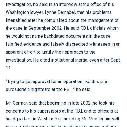
investigation, he said in an interview at the office of his
Washington lawyer, Lynne Bernabei, that his problems
intensified after he complained about the management of
the case in September 2002. He said F.B.I. officials whom
he would not name backdated documents in the case,
falsified evidence and falsely discredited witnesses in an
apparent effort to justify their approach to the
investigation. He cited institutional inertia, even after Sept.
11.
“Trying to get approval for an operation like this is a
bureaucratic nightmare at the F.B.I.,” he said.
Mr. German said that beginning in late 2002, he took his
concerns to his supervisors at the F.B.I. and to officials at
headquarters in Washington, including Mr. Mueller himself,
in an e-mail message that he said went unanswered. He