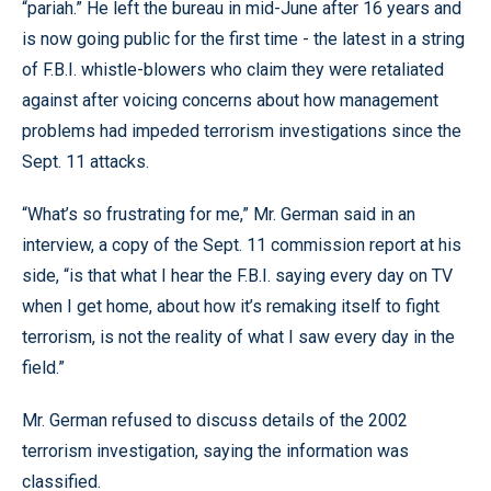
“pariah.” He left the bureau in mid-June after 16 years and
is now going public for the first time - the latest in a string
of F.B.I. whistle-blowers who claim they were retaliated
against after voicing concerns about how management
problems had impeded terrorism investigations since the
Sept. 11 attacks.
“What’s so frustrating for me,” Mr. German said in an
interview, a copy of the Sept. 11 commission report at his
side, “is that what I hear the F.B.I. saying every day on TV
when I get home, about how it’s remaking itself to fight
terrorism, is not the reality of what I saw every day in the
field.”
Mr. German refused to discuss details of the 2002
terrorism investigation, saying the information was
classified.