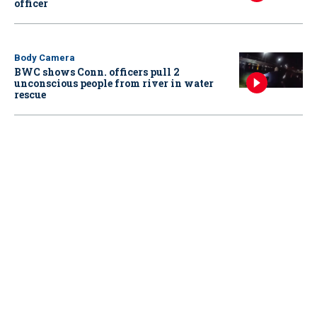
officer
Body Camera
BWC shows Conn. officers pull 2
unconscious people from river in water
rescue