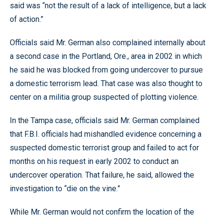
said was “not the result of a lack of intelligence, but a lack
of action.”
Officials said Mr. German also complained internally about
a second case in the Portland, Ore., area in 2002 in which
he said he was blocked from going undercover to pursue
a domestic terrorism lead. That case was also thought to
center on a militia group suspected of plotting violence.
In the Tampa case, officials said Mr. German complained
that F.B.I. officials had mishandled evidence concerning a
suspected domestic terrorist group and failed to act for
months on his request in early 2002 to conduct an
undercover operation. That failure, he said, allowed the
investigation to “die on the vine.”
While Mr. German would not confirm the location of the