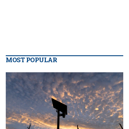
MOST POPULAR