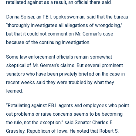
retaliated against as a result, an official there said.
Donna Spiser, an F.B.I. spokeswoman, said that the bureau
“thoroughly investigates all allegations of wrongdoing,”
but that it could not comment on Mr. German’s case
because of the continuing investigation.
Some law enforcement officials remain somewhat
skeptical of Mr. German’s claims. But several prominent
senators who have been privately briefed on the case in
recent weeks said they were troubled by what they
learned.
“Retaliating against F.B.I. agents and employees who point
out problems or raise concerns seems to be becoming
the rule, not the exception,” said Senator Charles E.
Grassley, Republican of Iowa. He noted that Robert S.