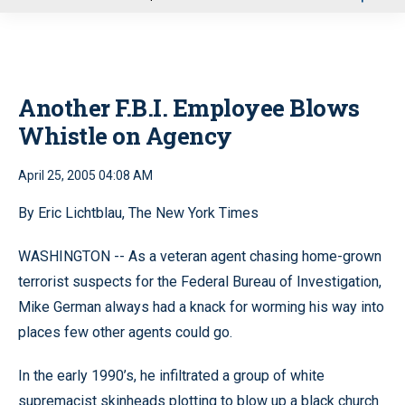
u
Another F.B.I. Employee Blows
Whistle on Agency
April 25, 2005 04:08 AM
By Eric Lichtblau, The New York Times
WASHINGTON -- As a veteran agent chasing home-grown
terrorist suspects for the Federal Bureau of Investigation,
Mike German always had a knack for worming his way into
places few other agents could go.
In the early 1990’s, he infiltrated a group of white
supremacist skinheads plotting to blow up a black church