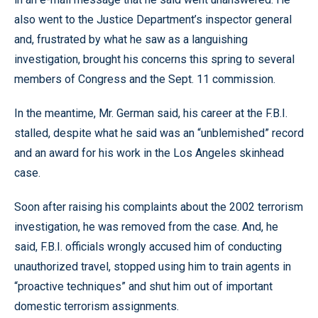
also went to the Justice Department’s inspector general
and, frustrated by what he saw as a languishing
investigation, brought his concerns this spring to several
members of Congress and the Sept. 11 commission.
In the meantime, Mr. German said, his career at the F.B.I.
stalled, despite what he said was an “unblemished” record
and an award for his work in the Los Angeles skinhead
case.
Soon after raising his complaints about the 2002 terrorism
investigation, he was removed from the case. And, he
said, F.B.I. officials wrongly accused him of conducting
unauthorized travel, stopped using him to train agents in
“proactive techniques” and shut him out of important
domestic terrorism assignments.