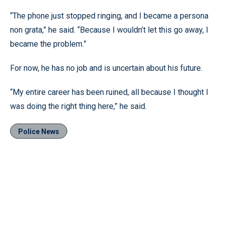
“The phone just stopped ringing, and I became a persona
non grata,” he said. “Because I wouldn’t let this go away, I
became the problem.”
For now, he has no job and is uncertain about his future.
“My entire career has been ruined, all because I thought I
was doing the right thing here,” he said.
Police News