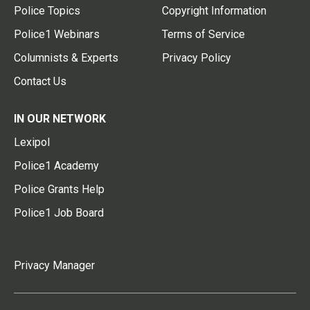
Police Topics
Copyright Information
Police1 Webinars
Terms of Service
Columnists & Experts
Privacy Policy
Contact Us
IN OUR NETWORK
Lexipol
Police1 Academy
Police Grants Help
Police1 Job Board
Privacy Manager