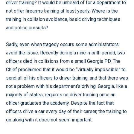
driver training? It would be unheard of for a department to
not offer firearms training at least yearly. Where is the
training in collision avoidance, basic driving techniques
and police pursuits?
Sadly, even when tragedy occurs some administrators
avoid the issue. Recently during a nine-month period, two
officers died in collisions from a small Georgia PD. The
Chief proclaimed that it would be “virtually impossible” to
send all of his officers to driver training, and that there was
not a problem with his department’s driving. Georgia, like a
majority of states, requires no driver training once an
officer graduates the academy. Despite the fact that
officers drive a car every day of their career, the training to
go along with it does not seem important.