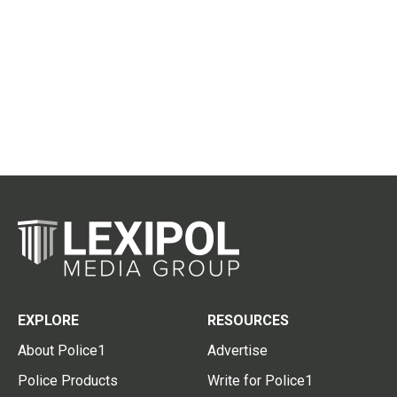
EXPLORE
RESOURCES
About Police1
Advertise
Police Products
Write for Police1