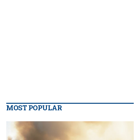
MOST POPULAR