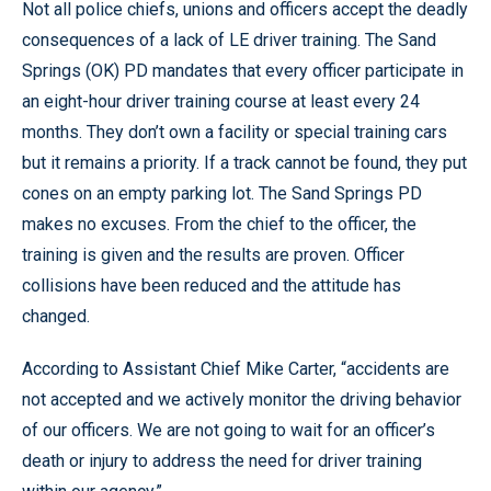
Not all police chiefs, unions and officers accept the deadly
consequences of a lack of LE driver training. The Sand
Springs (OK) PD mandates that every officer participate in
an eight-hour driver training course at least every 24
months. They don’t own a facility or special training cars
but it remains a priority. If a track cannot be found, they put
cones on an empty parking lot. The Sand Springs PD
makes no excuses. From the chief to the officer, the
training is given and the results are proven. Officer
collisions have been reduced and the attitude has
changed.
According to Assistant Chief Mike Carter, “accidents are
not accepted and we actively monitor the driving behavior
of our officers. We are not going to wait for an officer’s
death or injury to address the need for driver training