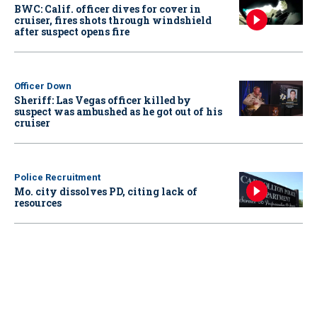
BWC: Calif. officer dives for cover in
cruiser, fires shots through windshield
after suspect opens fire
Officer Down
Sheriff: Las Vegas officer killed by
suspect was ambushed as he got out of his
cruiser
Police Recruitment
Mo. city dissolves PD, citing lack of
resources