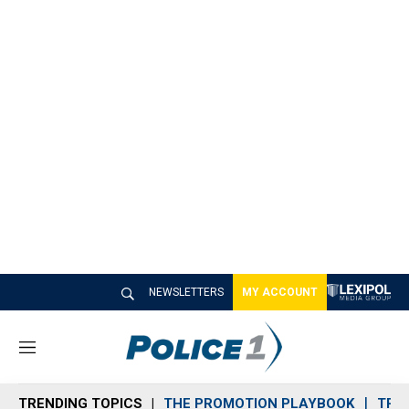
NEWSLETTERS
MY ACCOUNT
M
e
n
TRENDING TOPICS
THE PROMOTION PLAYBOOK
TRA