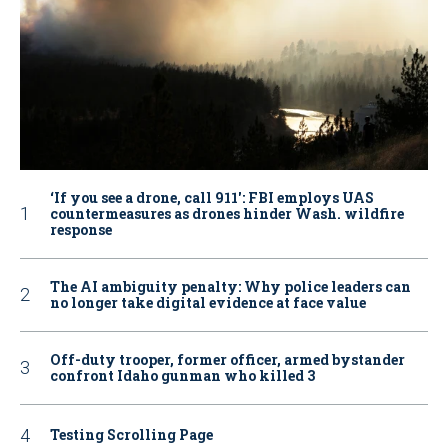
‘If you see a drone, call 911': FBI employs UAS
countermeasures as drones hinder Wash. wildfire
response
The AI ambiguity penalty: Why police leaders can
no longer take digital evidence at face value
Off-duty trooper, former officer, armed bystander
confront Idaho gunman who killed 3
Testing Scrolling Page