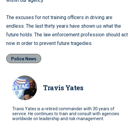
within our agency.”
The excuses for not training officers in driving are
endless. The last thirty years have shown us what the
future holds. The law enforcement profession should act
now in order to prevent future tragedies.
Police News
Travis Yates
Travis Yates is a retired commander with 30 years of
service. He continues to train and consult with agencies
worldwide on leadership and risk management.