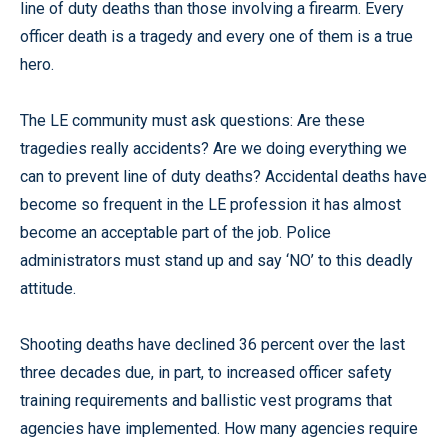
line of duty deaths than those involving a firearm. Every
officer death is a tragedy and every one of them is a true
hero.
The LE community must ask questions: Are these
tragedies really accidents? Are we doing everything we
can to prevent line of duty deaths? Accidental deaths have
become so frequent in the LE profession it has almost
become an acceptable part of the job. Police
administrators must stand up and say ‘NO’ to this deadly
attitude.
Shooting deaths have declined 36 percent over the last
three decades due, in part, to increased officer safety
training requirements and ballistic vest programs that
agencies have implemented. How many agencies require