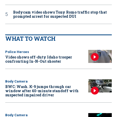
Bodycam video shows Tony Romo traffic stop that
prompted arrest for suspected DUI
WHAT TO WATCH
Police Heroes
Video shows off-duty Idaho trooper
confronting In-N-Out shooter
Body Camera
BWC: Wash. K-9 jumps through car
window after 40-minute standoff with
suspected impaired driver
Body Camera