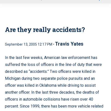
u
Are they really accidents?
Travis Yates
September 13, 2005 12:17 PM •
In the last few weeks, American law enforcement has
suffered the loss of officers in the line of duty that were
described as “accidents.” Two officers were killed in
Michigan during two separate police pursuits and an
officer was killed in Oklahoma while driving to assist
another officer. In the last three decades, the deaths of
officers in automobile collisions have risen over 40
percent. Since 1999, there has been more vehicle related