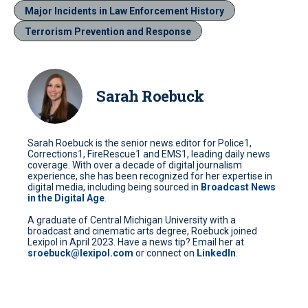
Major Incidents in Law Enforcement History
Terrorism Prevention and Response
Sarah Roebuck
Sarah Roebuck is the senior news editor for Police1,
Corrections1, FireRescue1 and EMS1, leading daily news
coverage. With over a decade of digital journalism
experience, she has been recognized for her expertise in
digital media, including being sourced in
Broadcast News
in the Digital Age
.
A graduate of Central Michigan University with a
broadcast and cinematic arts degree, Roebuck joined
Lexipol in April 2023. Have a news tip? Email her at
sroebuck@lexipol.com
or connect on
LinkedIn
.