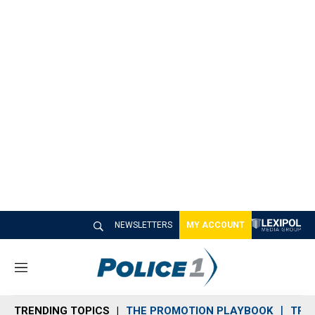
NEWSLETTERS
MY ACCOUNT
M
e
n
TRENDING TOPICS
THE PROMOTION PLAYBOOK
TRA