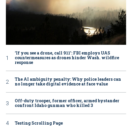
‘If you see a drone, call 911': FBI employs UAS
countermeasures as drones hinder Wash. wildfire
response
The AI ambiguity penalty: Why police leaders can
no longer take digital evidence at face value
Off-duty trooper, former officer, armed bystander
confront Idaho gunman who killed 3
Testing Scrolling Page