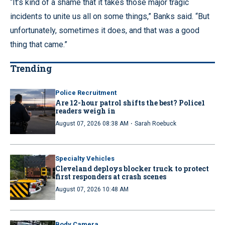
“It’s kind of a shame that it takes those major tragic
incidents to unite us all on some things,” Banks said. “But
unfortunately, sometimes it does, and that was a good
thing that came.”
Trending
Police Recruitment
Are 12-hour patrol shifts the best? Police1
readers weigh in
·
August 07, 2026 08:38 AM
Sarah Roebuck
Specialty Vehicles
Cleveland deploys blocker truck to protect
first responders at crash scenes
August 07, 2026 10:48 AM
Body Camera