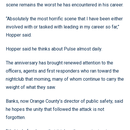
scene remains the worst he has encountered in his career.
“Absolutely the most horrific scene that I have been either
involved with or tasked with leading in my career so far,”
Hopper said.
Hopper said he thinks about Pulse almost daily.
The anniversary has brought renewed attention to the
officers, agents and first responders who ran toward the
nightclub that morning, many of whom continue to carry the
weight of what they saw.
Banks, now Orange County’s director of public safety, said
he hopes the unity that followed the attack is not
forgotten.