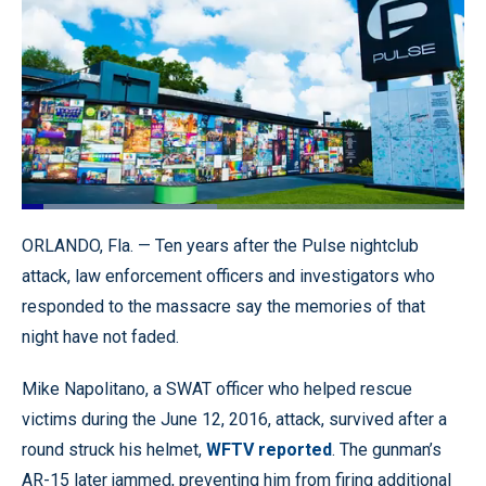
Loaded
:
44.13%
Pause
Unmute
Quality
Fullscr
ORLANDO, Fla. — Ten years after the Pulse nightclub
Levels
attack, law enforcement officers and investigators who
responded to the massacre say the memories of that
night have not faded.
Mike Napolitano, a SWAT officer who helped rescue
victims during the June 12, 2016, attack, survived after a
round struck his helmet,
WFTV reported
. The gunman’s
AR-15 later jammed, preventing him from firing additional