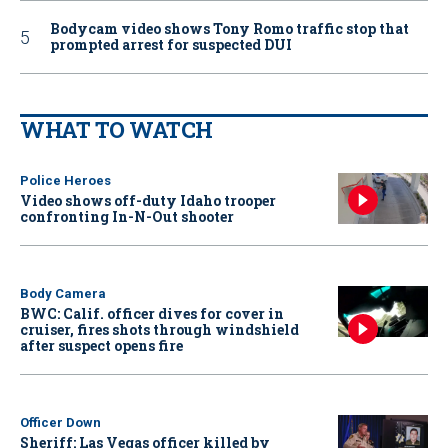
Bodycam video shows Tony Romo traffic stop that
prompted arrest for suspected DUI
WHAT TO WATCH
Police Heroes
Video shows off-duty Idaho trooper
confronting In-N-Out shooter
Body Camera
BWC: Calif. officer dives for cover in
cruiser, fires shots through windshield
after suspect opens fire
Officer Down
Sheriff: Las Vegas officer killed by