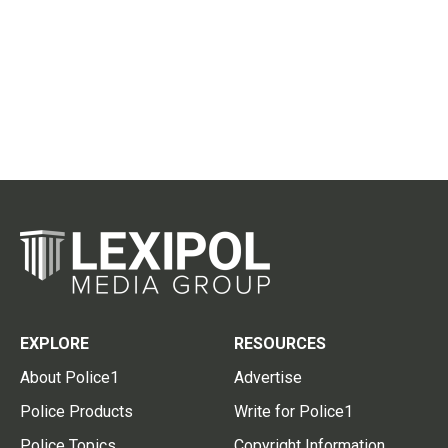
EXPLORE
RESOURCES
About Police1
Advertise
Police Products
Write for Police1
Police Topics
Copyright Information