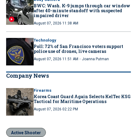
BWC: Wash. K-9 jumps through car window
after 40-minute standoff with suspected
impaired driver
August 07, 2026 11:38 AM
Technology
Poll: 72% of San Francisco voters support
police use of drones, live cameras
·
August 07, 2026 11:51 AM
Joanna Putman
Company News
Firearms
Korea Coast Guard Again Selects KelTec KSG
Tactical for Maritime Operations
August 07, 2026 02:22 PM
Active Shooter