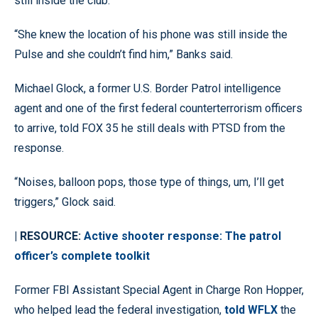
still inside the club.
“She knew the location of his phone was still inside the
Pulse and she couldn’t find him,” Banks said.
Michael Glock, a former U.S. Border Patrol intelligence
agent and one of the first federal counterterrorism officers
to arrive, told FOX 35 he still deals with PTSD from the
response.
“Noises, balloon pops, those type of things, um, I’ll get
triggers,” Glock said.
| RESOURCE:
Active shooter response: The patrol
officer’s complete toolkit
Former FBI Assistant Special Agent in Charge Ron Hopper,
who helped lead the federal investigation,
told WFLX
the