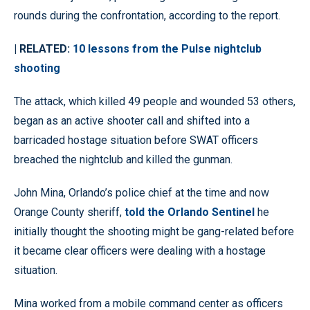
rounds during the confrontation, according to the report.
| RELATED:
10 lessons from the Pulse nightclub
shooting
The attack, which killed 49 people and wounded 53 others,
began as an active shooter call and shifted into a
barricaded hostage situation before SWAT officers
breached the nightclub and killed the gunman.
John Mina, Orlando’s police chief at the time and now
Orange County sheriff,
told the Orlando Sentinel
he
initially thought the shooting might be gang-related before
it became clear officers were dealing with a hostage
situation.
Mina worked from a mobile command center as officers