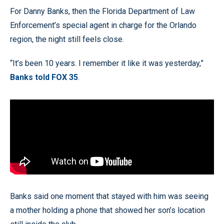
For Danny Banks, then the Florida Department of Law
Enforcement’s special agent in charge for the Orlando
region, the night still feels close.
“It’s been 10 years. I remember it like it was yesterday,”
Banks told FOX 35
.
Banks said one moment that stayed with him was seeing
a mother holding a phone that showed her son’s location