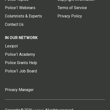
Police1 Webinars
Terms of Service
Columnists & Experts
Privacy Policy
Contact Us
IN OUR NETWORK
Lexipol
Police1 Academy
Police Grants Help
Police1 Job Board
Privacy Manager