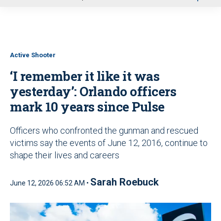
u
Active Shooter
‘I remember it like it was
yesterday’: Orlando officers
mark 10 years since Pulse
Officers who confronted the gunman and rescued
victims say the events of June 12, 2016, continue to
shape their lives and careers
Sarah Roebuck
June 12, 2026 06:52 AM •