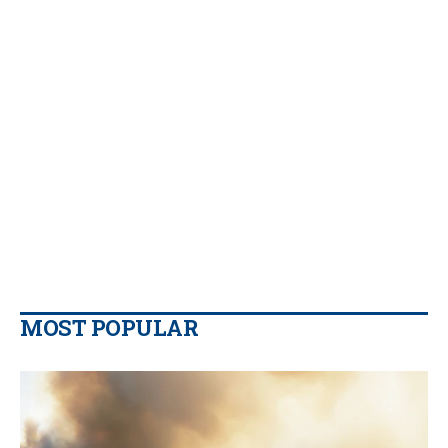
MOST POPULAR