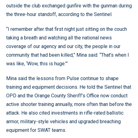
outside the club exchanged gunfire with the gunman during
the three-hour standoff, according to the Sentinel.
“I remember after that first night just sitting on the couch
taking a breath and watching all the national news
coverage of our agency and our city, the people in our
community that had been killed,” Mina said. “That’s when I
was like, ‘Wow, this is huge.’”
Mina said the lessons from Pulse continue to shape
training and equipment decisions. He told the Sentinel that
OPD and the Orange County Sheriff’s Office now conduct
active shooter training annually, more often than before the
attack. He also cited investments in rifle-rated ballistic
armor, military-style vehicles and upgraded breaching
equipment for SWAT teams.