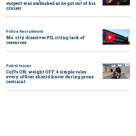
suspect was ambushed as he got out of his
cruiser
Police Recruitment
Mo. city dissolves PD, citing lack of
resources
Patrol Issues
Cuffs ON, weight OFF: 4 simple rules
every officer should know during prone
restraint