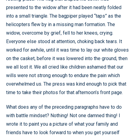
presented to the widow after it had been neatly folded
into a small triangle. The bagpiper played “taps” as the
helicopters flew by in a missing man formation. The
widow, overcome by grief, fell to her knees, crying.
Everyone else stood at attention, choking back tears. It
worked for awhile, until it was time to lay our white gloves
on the casket, before it was lowered into the ground, then
we all lost it. We all cried like children ashamed that our
wills were not strong enough to endure the pain which
overwhelmed us. The press was kind enough to pick that
time to take their photos for that afternoon’s front page.
What does any of the preceding paragraphs have to do
with battle mindset? Nothing! Not one damned thing! I
wrote it to paint you a picture of what your family and
friends have to look forward to when you get yourself