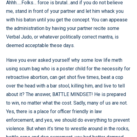
Ahhh…..Folks… force is brutal…and if you do not believe
me, stand in front of your partner and let him whack you
with his baton until you get the concept. You can appease
the administration by having your partner recite some
Verbal Judo, or whatever politically correct mantra, is
deemed acceptable these days.
Have you ever asked yourself why some low life meth
using scum bag who is a poster child for the necessity for
retroactive abortion, can get shot five times, beat a cop
over the head with a bar stool, killing him, and live to tell
about it? The answer, BATTLE MINDSET! He is prepared
to win, no matter what the cost. Sadly, many of us are not.
Yes, there is a place for officer friendly in law
enforcement, and yes, we should do everything to prevent
violence. But when it’s time to wrestle around in the rocks,