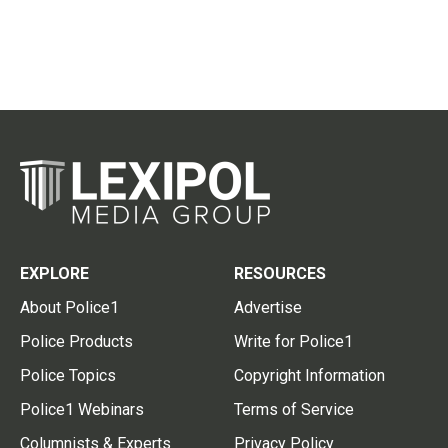
EXPLORE
RESOURCES
About Police1
Advertise
Police Products
Write for Police1
Police Topics
Copyright Information
Police1 Webinars
Terms of Service
Columnists & Experts
Privacy Policy