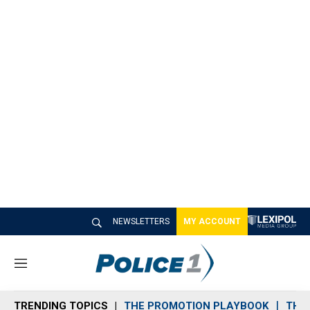
NEWSLETTERS
MY ACCOUNT
M
e
n
TRENDING TOPICS
THE PROMOTION PLAYBOOK
THE 