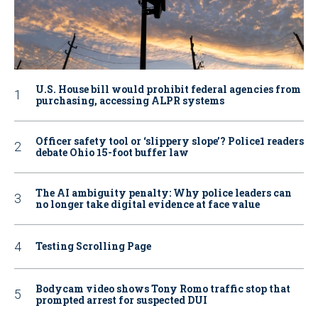
U.S. House bill would prohibit federal agencies from
purchasing, accessing ALPR systems
Officer safety tool or ‘slippery slope’? Police1 readers
debate Ohio 15-foot buffer law
The AI ambiguity penalty: Why police leaders can
no longer take digital evidence at face value
Testing Scrolling Page
Bodycam video shows Tony Romo traffic stop that
prompted arrest for suspected DUI