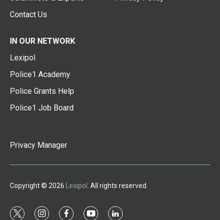
Contact Us
IN OUR NETWORK
Lexipol
Police1 Academy
Police Grants Help
Police1 Job Board
Privacy Manager
Copyright © 2026
Lexipol
. All rights reserved.
t
i
f
y
l