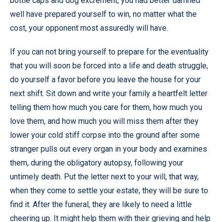
bottle caps and dog excrement, you had better damned
well have prepared yourself to win, no matter what the
cost, your opponent most assuredly will have.
If you can not bring yourself to prepare for the eventuality
that you will soon be forced into a life and death struggle,
do yourself a favor before you leave the house for your
next shift. Sit down and write your family a heartfelt letter
telling them how much you care for them, how much you
love them, and how much you will miss them after they
lower your cold stiff corpse into the ground after some
stranger pulls out every organ in your body and examines
them, during the obligatory autopsy, following your
untimely death. Put the letter next to your will, that way,
when they come to settle your estate, they will be sure to
find it. After the funeral, they are likely to need a little
cheering up. It might help them with their grieving and help