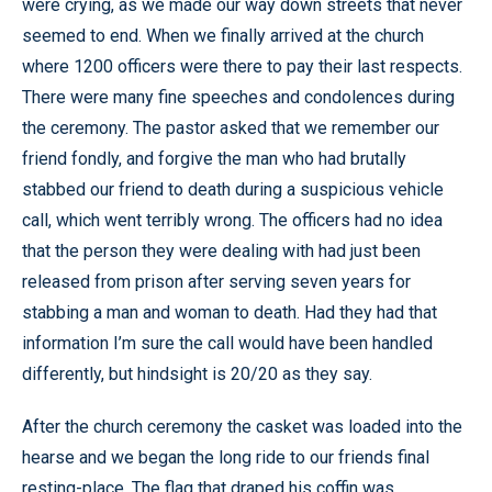
were crying, as we made our way down streets that never
seemed to end. When we finally arrived at the church
where 1200 officers were there to pay their last respects.
There were many fine speeches and condolences during
the ceremony. The pastor asked that we remember our
friend fondly, and forgive the man who had brutally
stabbed our friend to death during a suspicious vehicle
call, which went terribly wrong. The officers had no idea
that the person they were dealing with had just been
released from prison after serving seven years for
stabbing a man and woman to death. Had they had that
information I’m sure the call would have been handled
differently, but hindsight is 20/20 as they say.
After the church ceremony the casket was loaded into the
hearse and we began the long ride to our friends final
resting-place. The flag that draped his coffin was