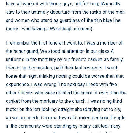
have all worked with those guys, not for long, IA usually
saw to their untimely departure from the ranks of the men
and women who stand as guardians of the thin blue line
(sorry I was having a Waumbagh moment).
I remember the first funeral I went to. I was a member of
the honor guard. We stood at attention in our class A
uniforms in the mortuary by our friend’s casket, as family,
friends, and comrades, paid their last respects. I went
home that night thinking nothing could be worse then that
experience. I was wrong. The next day I rode with five
other officers who were granted the honor of escorting the
casket from the mortuary to the church. I was riding third
motor on the left looking straight ahead trying not to cry,
as we proceeded across town at 5 miles per hour. People
in the community were standing by; many saluted, many