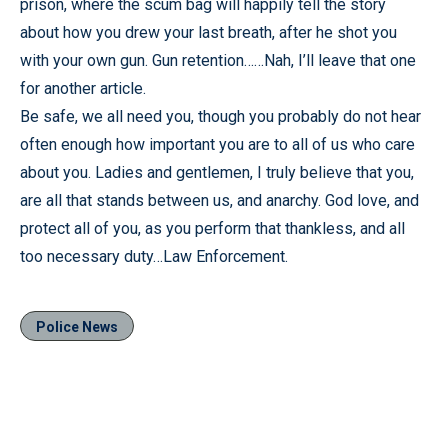
prison, where the scum bag will happily tell the story
about how you drew your last breath, after he shot you
with your own gun. Gun retention……Nah, I’ll leave that one
for another article.
Be safe, we all need you, though you probably do not hear
often enough how important you are to all of us who care
about you. Ladies and gentlemen, I truly believe that you,
are all that stands between us, and anarchy. God love, and
protect all of you, as you perform that thankless, and all
too necessary duty…Law Enforcement.
Police News