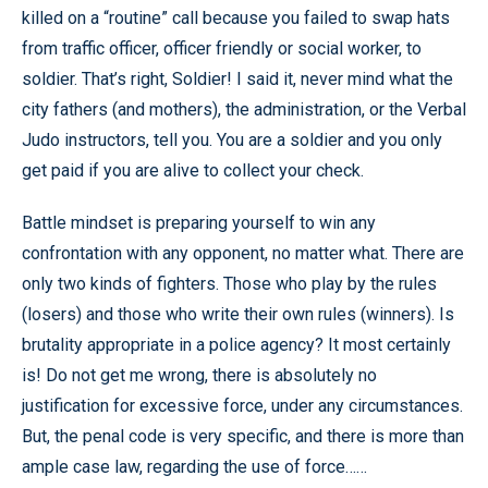
killed on a “routine” call because you failed to swap hats
from traffic officer, officer friendly or social worker, to
soldier. That’s right, Soldier! I said it, never mind what the
city fathers (and mothers), the administration, or the Verbal
Judo instructors, tell you. You are a soldier and you only
get paid if you are alive to collect your check.
Battle mindset is preparing yourself to win any
confrontation with any opponent, no matter what. There are
only two kinds of fighters. Those who play by the rules
(losers) and those who write their own rules (winners). Is
brutality appropriate in a police agency? It most certainly
is! Do not get me wrong, there is absolutely no
justification for excessive force, under any circumstances.
But, the penal code is very specific, and there is more than
ample case law, regarding the use of force……