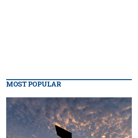
MOST POPULAR