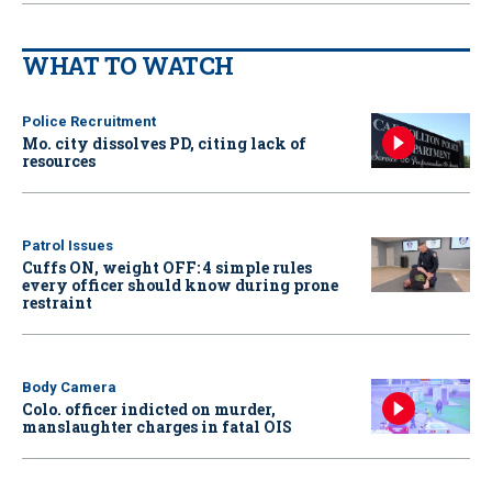
WHAT TO WATCH
Police Recruitment
Mo. city dissolves PD, citing lack of
resources
Patrol Issues
Cuffs ON, weight OFF: 4 simple rules
every officer should know during prone
restraint
Body Camera
Colo. officer indicted on murder,
manslaughter charges in fatal OIS