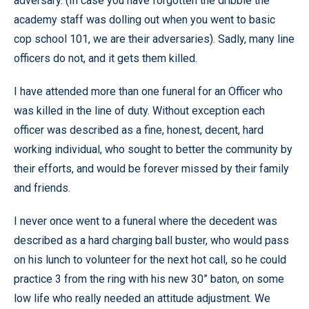
adversary. (In case you have forgotten the dribble the
academy staff was dolling out when you went to basic
cop school 101, we are their adversaries). Sadly, many line
officers do not, and it gets them killed.
I have attended more than one funeral for an Officer who
was killed in the line of duty. Without exception each
officer was described as a fine, honest, decent, hard
working individual, who sought to better the community by
their efforts, and would be forever missed by their family
and friends.
I never once went to a funeral where the decedent was
described as a hard charging ball buster, who would pass
on his lunch to volunteer for the next hot call, so he could
practice 3 from the ring with his new 30” baton, on some
low life who really needed an attitude adjustment. We