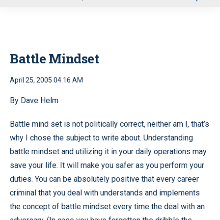
u
Battle Mindset
April 25, 2005 04:16 AM
By Dave Helm
Battle mind set is not politically correct, neither am I, that’s
why I chose the subject to write about. Understanding
battle mindset and utilizing it in your daily operations may
save your life. It will make you safer as you perform your
duties. You can be absolutely positive that every career
criminal that you deal with understands and implements
the concept of battle mindset every time the deal with an