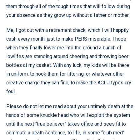
them through all of the tough times that will follow during
your absence as they grow up without a father or mother.
Me, I got out with a retirement check, which I will happily
cash every month, just to make PERS miserable. I hope
when they finally lower me into the ground a bunch of
lowlifes are standing around cheering and throwing beer
bottles at my casket. With any luck, my kids will be there
in uniform, to hook them for littering, or whatever other
creative charge they can find, to make the ACLU types cry
foul.
Please do not let me read about your untimely death at the
hands of some knuckle head who will exploit the system
until the next “true believer” takes office and sees fit to
commute a death sentence, to life, in some “club med”