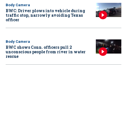
Body Camera
BWC: Driver plows into vehicle during
traffic stop, narrowly avoiding Texas
officer
Body Camera
BWC shows Conn. officers pull 2
unconscious people from river in water
rescue