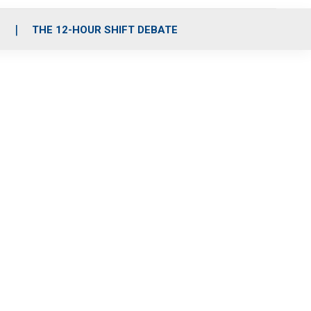
S
THE 12-HOUR SHIFT DEBATE