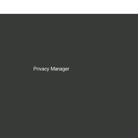
Privacy Manager