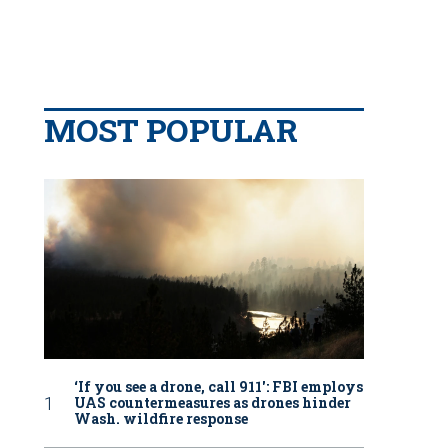
MOST POPULAR
‘If you see a drone, call 911': FBI employs
UAS countermeasures as drones hinder
Wash. wildfire response