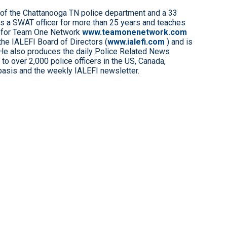
 of the Chattanooga TN police department and a 33
s a SWAT officer for more than 25 years and teaches
 for Team One Network
www.teamonenetwork.com
the IALEFI Board of Directors (
www.ialefi.com
) and is
 He also produces the daily Police Related News
to over 2,000 police officers in the US, Canada,
 basis and the weekly IALEFI newsletter.