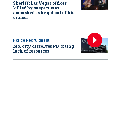
Sheriff: Las Vegas officer
killed by suspect was
ambushed as he got out of his
cruiser
Police Recruitment
Mo. city dissolves PD, citing
lack of resources