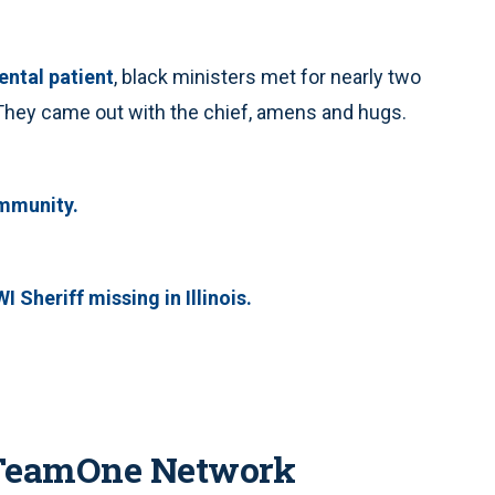
ental patient
, black ministers met for nearly two
 They came out with the chief, amens and hugs.
ommunity.
 Sheriff missing in Illinois.
 TeamOne Network