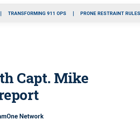
o
r
r
i
e
k
a
n
TRANSFORMING 911 OPS
PRONE RESTRAINT RULE
m
th Capt. Mike
 report
eamOne Network