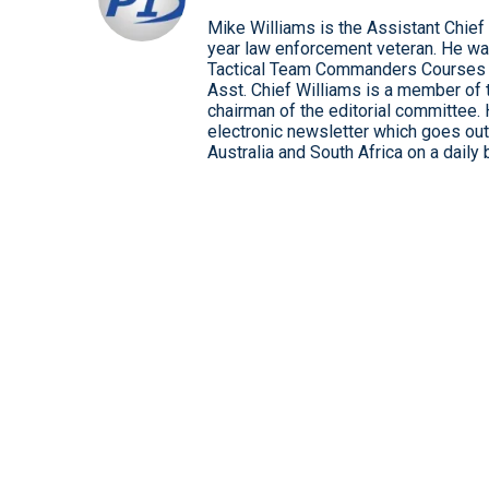
Mike Williams is the Assistant Chief
year law enforcement veteran. He wa
Tactical Team Commanders Courses
Asst. Chief Williams is a member of 
chairman of the editorial committee.
electronic newsletter which goes out 
Australia and South Africa on a daily