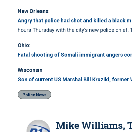
New Orleans
:
Angry that police had shot and killed a black m
hours Thursday with the city’s new police chief.
Ohio
:
Fatal shooting of Somali immigrant angers c
Wisconsin
:
Son of current US Marshal Bill Kruziki, former WI
Police News
Mike Williams,