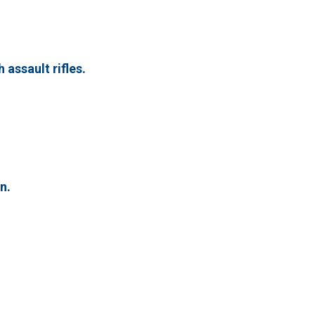
 assault rifles.
n.