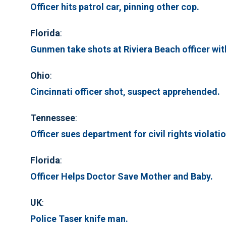
Officer hits patrol car, pinning other cop.
Florida
:
Gunmen take shots at Riviera Beach officer with
Ohio
:
Cincinnati officer shot, suspect apprehended.
Tennessee
:
Officer sues department for civil rights violatio
Florida
:
Officer Helps Doctor Save Mother and Baby.
UK
:
Police Taser knife man.