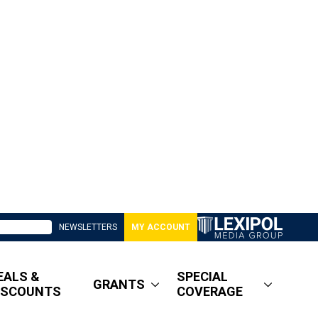
NEWSLETTERS
MY ACCOUNT
EALS &
SPECIAL
GRANTS
ISCOUNTS
COVERAGE