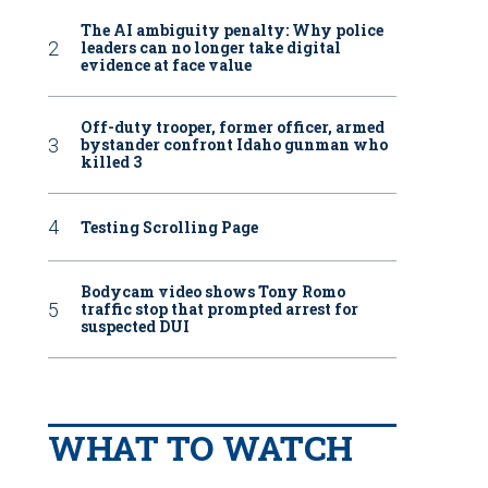
The AI ambiguity penalty: Why police
leaders can no longer take digital
evidence at face value
Off-duty trooper, former officer, armed
bystander confront Idaho gunman who
killed 3
Testing Scrolling Page
Bodycam video shows Tony Romo
traffic stop that prompted arrest for
suspected DUI
WHAT TO WATCH