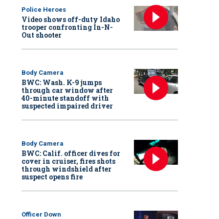
Police Heroes
Video shows off-duty Idaho
trooper confronting In-N-
Out shooter
Body Camera
BWC: Wash. K-9 jumps
through car window after
40-minute standoff with
suspected impaired driver
Body Camera
BWC: Calif. officer dives for
cover in cruiser, fires shots
through windshield after
suspect opens fire
Officer Down