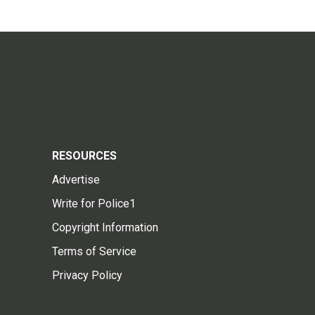
RESOURCES
Advertise
Write for Police1
Copyright Information
Terms of Service
Privacy Policy