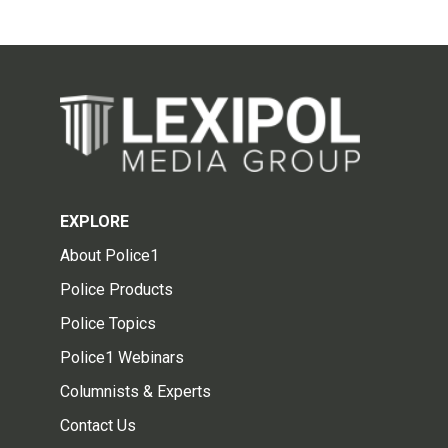
EXPLORE
About Police1
Police Products
Police Topics
Police1 Webinars
Columnists & Experts
Contact Us