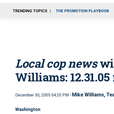
TRENDING TOPICS
THE PROMOTION PLAYBOOK
Local cop news
wi
Williams: 12.31.05
Mike Williams, T
December 30, 2005 04:20 PM •
Washington
: