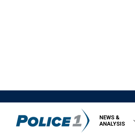
NEWS &
ANALYSIS