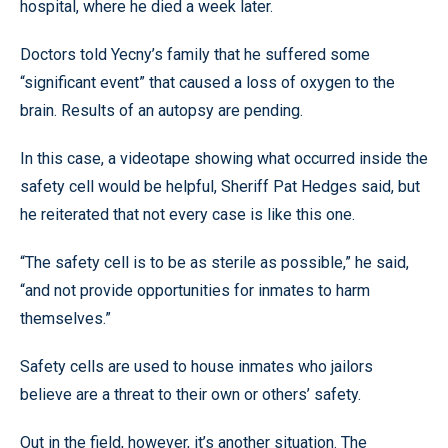
hospital, where he died a week later.
Doctors told Yecny’s family that he suffered some
“significant event” that caused a loss of oxygen to the
brain. Results of an autopsy are pending.
In this case, a videotape showing what occurred inside the
safety cell would be helpful, Sheriff Pat Hedges said, but
he reiterated that not every case is like this one.
“The safety cell is to be as sterile as possible,” he said,
“and not provide opportunities for inmates to harm
themselves.”
Safety cells are used to house inmates who jailors
believe are a threat to their own or others’ safety.
Out in the field, however, it’s another situation. The