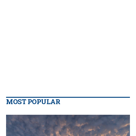
MOST POPULAR