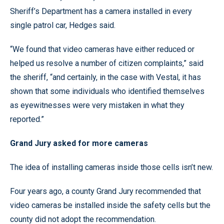
Sheriff’s Department has a camera installed in every
single patrol car, Hedges said.
“We found that video cameras have either reduced or
helped us resolve a number of citizen complaints,” said
the sheriff, “and certainly, in the case with Vestal, it has
shown that some individuals who identified themselves
as eyewitnesses were very mistaken in what they
reported.”
Grand Jury asked for more cameras
The idea of installing cameras inside those cells isn’t new.
Four years ago, a county Grand Jury recommended that
video cameras be installed inside the safety cells but the
county did not adopt the recommendation.