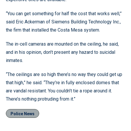
“You can get something for half the cost that works well,”
said Eric Ackerman of Siemens Building Technology Inc.,
the firm that installed the Costa Mesa system.
The in-cell cameras are mounted on the ceiling, he said,
and in his opinion, don’t present any hazard to suicidal
inmates.
“The ceilings are so high there’s no way they could get up
that high,” he said. “They’re in fully enclosed domes that
are vandal resistant. You couldn’t tie a rope around it.
There’s nothing protruding from it.”
Police News