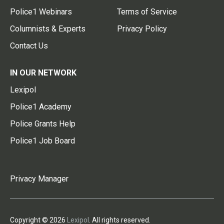
Police1 Webinars
Terms of Service
Columnists & Experts
Privacy Policy
Contact Us
IN OUR NETWORK
Lexipol
Police1 Academy
Police Grants Help
Police1 Job Board
Privacy Manager
Copyright © 2026
Lexipol
. All rights reserved.