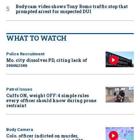
Bodycam video shows Tony Romo traffic stop that
prompted arrest for suspected DUI
WHAT TO WATCH
Police Recruitment
Mo. city dissolves PD, citing lack of
resources
Patrol Issues
Cuffs ON, weight OFF: 4 simple rules
every officer should know during prone
restraint
Body Camera
Colo. officer indicted on murder,