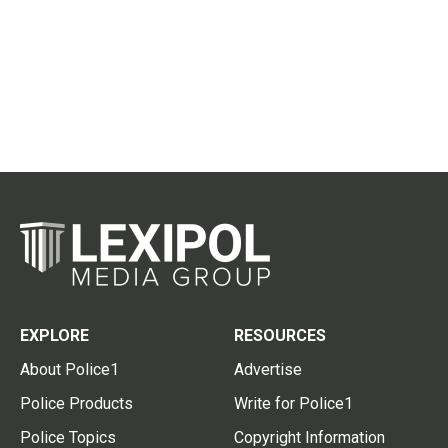
EXPLORE
RESOURCES
About Police1
Advertise
Police Products
Write for Police1
Police Topics
Copyright Information