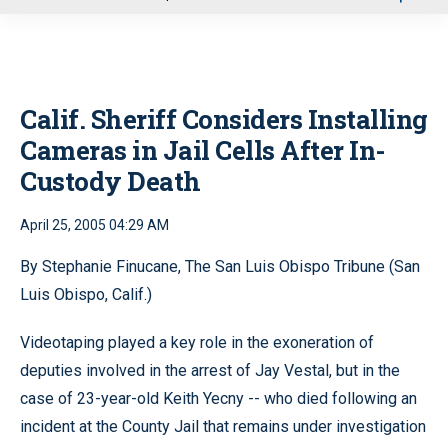
u
Calif. Sheriff Considers Installing
Cameras in Jail Cells After In-
Custody Death
April 25, 2005 04:29 AM
By Stephanie Finucane, The San Luis Obispo Tribune (San
Luis Obispo, Calif.)
Videotaping played a key role in the exoneration of
deputies involved in the arrest of Jay Vestal, but in the
case of 23-year-old Keith Yecny -- who died following an
incident at the County Jail that remains under investigation