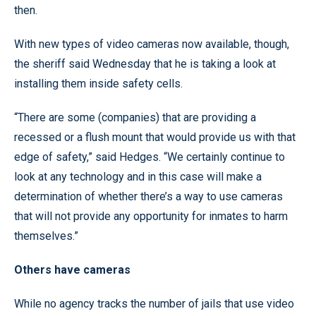
then.
With new types of video cameras now available, though,
the sheriff said Wednesday that he is taking a look at
installing them inside safety cells.
“There are some (companies) that are providing a
recessed or a flush mount that would provide us with that
edge of safety,” said Hedges. “We certainly continue to
look at any technology and in this case will make a
determination of whether there’s a way to use cameras
that will not provide any opportunity for inmates to harm
themselves.”
Others have cameras
While no agency tracks the number of jails that use video