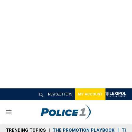
NEWSLETTERS
MY ACCOUNT
M
e
n
TRENDING TOPICS
THE PROMOTION PLAYBOOK
THE 