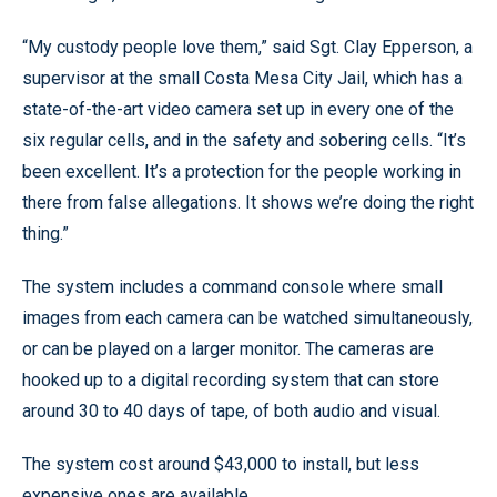
“My custody people love them,” said Sgt. Clay Epperson, a
supervisor at the small Costa Mesa City Jail, which has a
state-of-the-art video camera set up in every one of the
six regular cells, and in the safety and sobering cells. “It’s
been excellent. It’s a protection for the people working in
there from false allegations. It shows we’re doing the right
thing.”
The system includes a command console where small
images from each camera can be watched simultaneously,
or can be played on a larger monitor. The cameras are
hooked up to a digital recording system that can store
around 30 to 40 days of tape, of both audio and visual.
The system cost around $43,000 to install, but less
expensive ones are available.