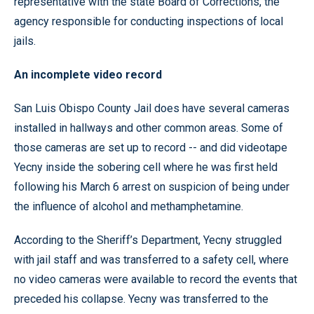
representative with the state Board of Corrections, the
agency responsible for conducting inspections of local
jails.
An incomplete video record
San Luis Obispo County Jail does have several cameras
installed in hallways and other common areas. Some of
those cameras are set up to record -- and did videotape
Yecny inside the sobering cell where he was first held
following his March 6 arrest on suspicion of being under
the influence of alcohol and methamphetamine.
According to the Sheriff’s Department, Yecny struggled
with jail staff and was transferred to a safety cell, where
no video cameras were available to record the events that
preceded his collapse. Yecny was transferred to the