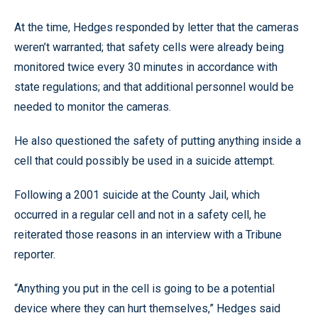
At the time, Hedges responded by letter that the cameras
weren’t warranted; that safety cells were already being
monitored twice every 30 minutes in accordance with
state regulations; and that additional personnel would be
needed to monitor the cameras.
He also questioned the safety of putting anything inside a
cell that could possibly be used in a suicide attempt.
Following a 2001 suicide at the County Jail, which
occurred in a regular cell and not in a safety cell, he
reiterated those reasons in an interview with a Tribune
reporter.
“Anything you put in the cell is going to be a potential
device where they can hurt themselves,” Hedges said