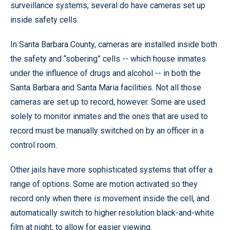
surveillance systems, several do have cameras set up
inside safety cells.
In Santa Barbara County, cameras are installed inside both
the safety and “sobering” cells -- which house inmates
under the influence of drugs and alcohol -- in both the
Santa Barbara and Santa Maria facilities. Not all those
cameras are set up to record, however. Some are used
solely to monitor inmates and the ones that are used to
record must be manually switched on by an officer in a
control room.
Other jails have more sophisticated systems that offer a
range of options. Some are motion activated so they
record only when there is movement inside the cell, and
automatically switch to higher resolution black-and-white
film at night, to allow for easier viewing.