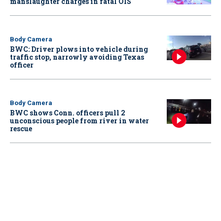
manslaughter charges in fatal OIS
Body Camera
BWC: Driver plows into vehicle during
traffic stop, narrowly avoiding Texas
officer
Body Camera
BWC shows Conn. officers pull 2
unconscious people from river in water
rescue