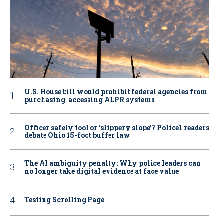
U.S. House bill would prohibit federal agencies from
purchasing, accessing ALPR systems
Officer safety tool or ‘slippery slope’? Police1 readers
debate Ohio 15-foot buffer law
The AI ambiguity penalty: Why police leaders can
no longer take digital evidence at face value
Testing Scrolling Page