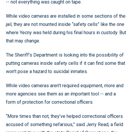
-- not everything was caught on tape.
While video cameras are installed in some sections of the
jail, they are not mounted inside “safety cells” like the one
where Yecny was held during his final hours in custody. But
that may change.
The Sheriff’s Department is looking into the possibility of
putting cameras inside safety cells if it can find some that
won’t pose a hazard to suicidal inmates.
While video cameras aren’t required equipment, more and
more agencies see them as an important tool -- and a
form of protection for correctional officers.
“More times than not, they’ve helped correctional officers
accused of something nefarious,” said Jerry Read, a field