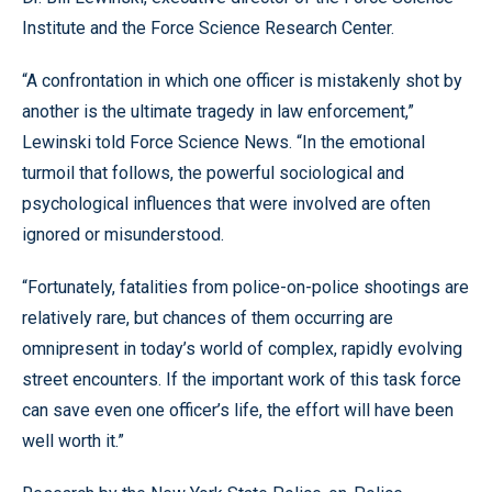
Institute and the Force Science Research Center.
“A confrontation in which one officer is mistakenly shot by
another is the ultimate tragedy in law enforcement,”
Lewinski told Force Science News. “In the emotional
turmoil that follows, the powerful sociological and
psychological influences that were involved are often
ignored or misunderstood.
“Fortunately, fatalities from police-on-police shootings are
relatively rare, but chances of them occurring are
omnipresent in today’s world of complex, rapidly evolving
street encounters. If the important work of this task force
can save even one officer’s life, the effort will have been
well worth it.”