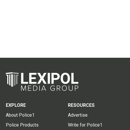
EXPLORE
RESOURCES
About Police1
Advertise
Police Products
Write for Police1