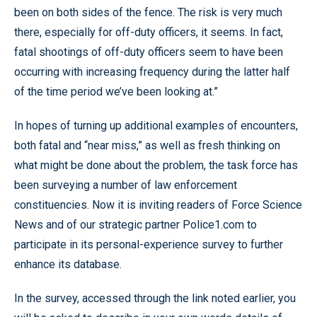
been on both sides of the fence. The risk is very much
there, especially for off-duty officers, it seems. In fact,
fatal shootings of off-duty officers seem to have been
occurring with increasing frequency during the latter half
of the time period we’ve been looking at.”
In hopes of turning up additional examples of encounters,
both fatal and “near miss,” as well as fresh thinking on
what might be done about the problem, the task force has
been surveying a number of law enforcement
constituencies. Now it is inviting readers of Force Science
News and of our strategic partner Police1.com to
participate in its personal-experience survey to further
enhance its database.
In the survey, accessed through the link noted earlier, you