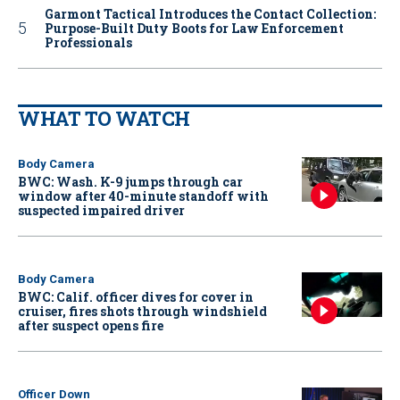
Garmont Tactical Introduces the Contact Collection:
Purpose-Built Duty Boots for Law Enforcement
Professionals
WHAT TO WATCH
Body Camera
BWC: Wash. K-9 jumps through car
window after 40-minute standoff with
suspected impaired driver
Body Camera
BWC: Calif. officer dives for cover in
cruiser, fires shots through windshield
after suspect opens fire
Officer Down