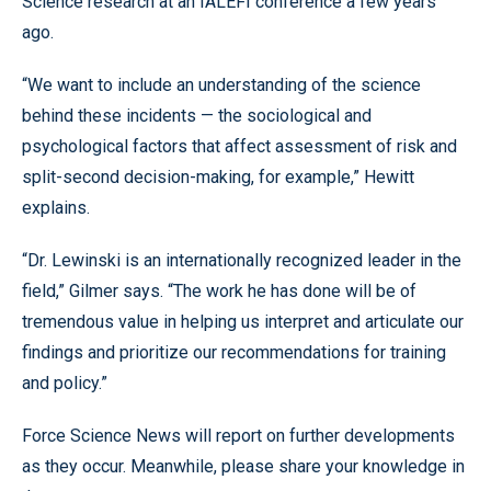
Science research at an IALEFI conference a few years
ago.
“We want to include an understanding of the science
behind these incidents — the sociological and
psychological factors that affect assessment of risk and
split-second decision-making, for example,” Hewitt
explains.
“Dr. Lewinski is an internationally recognized leader in the
field,” Gilmer says. “The work he has done will be of
tremendous value in helping us interpret and articulate our
findings and prioritize our recommendations for training
and policy.”
Force Science News will report on further developments
as they occur. Meanwhile, please share your knowledge in