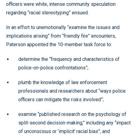
officers were white, intense community speculation
regarding “racial stereotyping” ensued.
In an effort to unemotionally “examine the issues and
implications arising” from “friendly fire” encounters,
Paterson appointed the 10-member task force to:
determine the “frequency and characteristics of
police-on-police confrontations”;
plumb the knowledge of law enforcement
professionals and researchers about “ways police
officers can mitigate the risks involved”;
examine “published research on the psychology of
split-second decision-making,” including any “impact
of unconscious or ‘implicit’ racial bias”; and