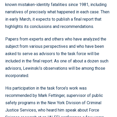
known mistaken-identity fatalities since 1981, including
narratives of precisely what happened in each case. Then
in early March, it expects to publish a final report that
highlights its conclusions and recommendations.
Papers from experts and others who have analyzed the
subject from various perspectives and who have been
asked to serve as advisors to the task force will be
included in the final report. As one of about a dozen such
advisors, Lewinski’s observations will be among those
incorporated.
His participation in the task force’s work was
recommended by Mark Fettinger, supervisor of public
safety programs in the New York Division of Criminal
Justice Services, who heard him speak about Force