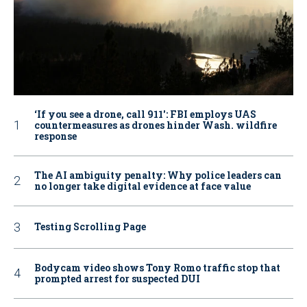
‘If you see a drone, call 911': FBI employs UAS
countermeasures as drones hinder Wash. wildfire
response
The AI ambiguity penalty: Why police leaders can
no longer take digital evidence at face value
Testing Scrolling Page
Bodycam video shows Tony Romo traffic stop that
prompted arrest for suspected DUI