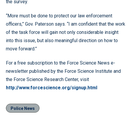
the survey.
“More must be done to protect our law enforcement
officers,” Gov. Paterson says. “I am confident that the work
of the task force will gain not only considerable insight
into this issue, but also meaningful direction on how to
move forward.”
For a free subscription to the Force Science News e-
newsletter published by the Force Science Institute and
the Force Science Research Center, visit
http://www.forcescience.org/signup.html
Police News