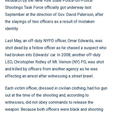
Research by the New York State Police-on-Police
Shootings Task Force officially got underway last
September at the direction of Gov. David Paterson, after
the slayings of two officers as a result of mistaken
identity.
Last May, an off-duty NYPD officer, Omar Edwards, was
shot dead by a fellow officer as he chased a suspect who
had broken into Edwards’ car. In 2008, another off-duty
LEO, Christopher Ridley of Mt. Vernon (NY) PD, was shot
and killed by officers from another agency as he was
effecting an arrest after witnessing a street brawl.
Each victim officer, dressed in civilian clothing, had his gun
out at the time of the shooting and, according to
witnesses, did not obey commands to release the
weapon. Because both officers were black and shooting