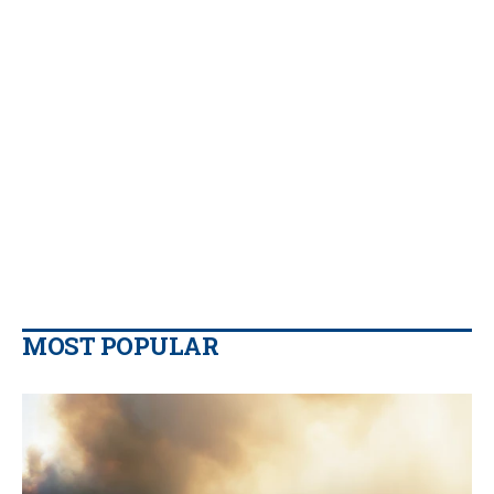
MOST POPULAR