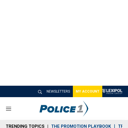
NEWSLETTERS
MY ACCOUNT
M
e
n
TRENDING TOPICS
THE PROMOTION PLAYBOOK
TRA