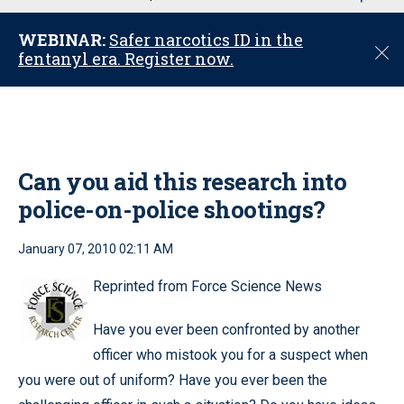
u
WEBINAR:
Safer narcotics ID in the
C
fentanyl era. Register now.
l
o
s
e
Can you aid this research into
police-on-police shootings?
January 07, 2010 02:11 AM
Reprinted from Force Science News
Have you ever been confronted by another
officer who mistook you for a suspect when
you were out of uniform? Have you ever been the