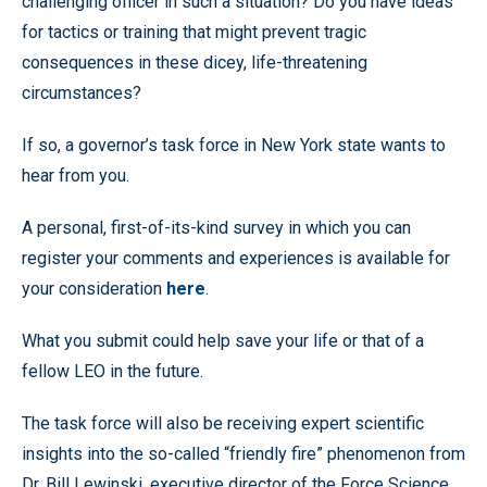
challenging officer in such a situation? Do you have ideas
for tactics or training that might prevent tragic
consequences in these dicey, life-threatening
circumstances?
If so, a governor’s task force in New York state wants to
hear from you.
A personal, first-of-its-kind survey in which you can
register your comments and experiences is available for
your consideration
here
.
What you submit could help save your life or that of a
fellow LEO in the future.
The task force will also be receiving expert scientific
insights into the so-called “friendly fire” phenomenon from
Dr. Bill Lewinski, executive director of the Force Science