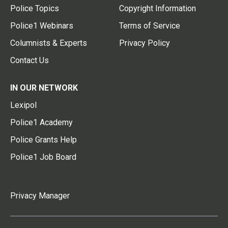
Police Topics
Copyright Information
Police1 Webinars
Terms of Service
Columnists & Experts
Privacy Policy
Contact Us
IN OUR NETWORK
Lexipol
Police1 Academy
Police Grants Help
Police1 Job Board
Privacy Manager