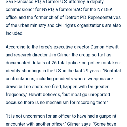
San Francisco PD, a former U.S. attorney, a deputy
commissioner for NYPD, a former SAC for the NY DEA
office, and the former chief of Detroit PD. Representatives
of the urban ministry and civil rights organizations are also
included.
According to the force’s executive director Damon Hewitt
and research director Jim Gilmer, the group so far has
documented details of 26 fatal police-on-police mistaken-
identity shootings in the U.S. in the last 29 years. “Nonfatal
confrontations, including incidents where weapons are
drawn but no shots are fired, happen with far greater
frequency,” Hewitt believes, “but most go unreported
because there is no mechanism for recording them.”
“It is not uncommon for an officer to have had a gunpoint
encounter with another officer,” Gilmer says. “Some have