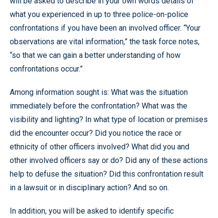
will be asked to describe in your own words details of
what you experienced in up to three police-on-police
confrontations if you have been an involved officer. “Your
observations are vital information,” the task force notes,
“so that we can gain a better understanding of how
confrontations occur.”
Among information sought is: What was the situation
immediately before the confrontation? What was the
visibility and lighting? In what type of location or premises
did the encounter occur? Did you notice the race or
ethnicity of other officers involved? What did you and
other involved officers say or do? Did any of these actions
help to defuse the situation? Did this confrontation result
in a lawsuit or in disciplinary action? And so on.
In addition, you will be asked to identify specific