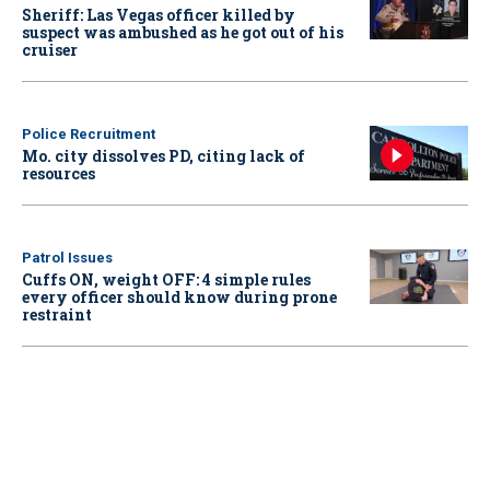
Sheriff: Las Vegas officer killed by
suspect was ambushed as he got out of his
cruiser
Police Recruitment
Mo. city dissolves PD, citing lack of
resources
Patrol Issues
Cuffs ON, weight OFF: 4 simple rules
every officer should know during prone
restraint