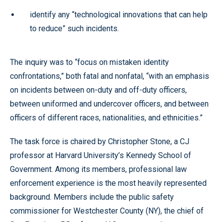
identify any “technological innovations that can help
to reduce” such incidents.
The inquiry was to “focus on mistaken identity
confrontations,” both fatal and nonfatal, “with an emphasis
on incidents between on-duty and off-duty officers,
between uniformed and undercover officers, and between
officers of different races, nationalities, and ethnicities.”
The task force is chaired by Christopher Stone, a CJ
professor at Harvard University’s Kennedy School of
Government. Among its members, professional law
enforcement experience is the most heavily represented
background. Members include the public safety
commissioner for Westchester County (NY), the chief of