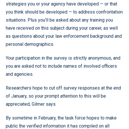
strategies you or your agency have developed — or that
you think should be developed — to address confrontation
situations. Plus you’ll be asked about any training you
have received on this subject during your career, as well
as questions about your law enforcement background and
personal demographics.
Your participation in the survey is strictly anonymous, and
you are asked not to include names of involved officers
and agencies.
Researchers hope to cut off survey responses at the end
of January, so your prompt attention to this will be
appreciated, Gilmer says.
By sometime in February, the task force hopes to make
public the verified information it has compiled on all