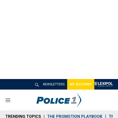
NEWSLETTERS
MY ACCOUNT
M
e
n
TRENDING TOPICS
THE PROMOTION PLAYBOOK
TRA