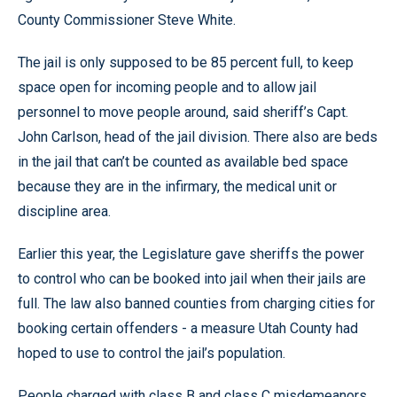
County Commissioner Steve White.
The jail is only supposed to be 85 percent full, to keep
space open for incoming people and to allow jail
personnel to move people around, said sheriff’s Capt.
John Carlson, head of the jail division. There also are beds
in the jail that can’t be counted as available bed space
because they are in the infirmary, the medical unit or
discipline area.
Earlier this year, the Legislature gave sheriffs the power
to control who can be booked into jail when their jails are
full. The law also banned counties from charging cities for
booking certain offenders - a measure Utah County had
hoped to use to control the jail’s population.
People charged with class B and class C misdemeanors