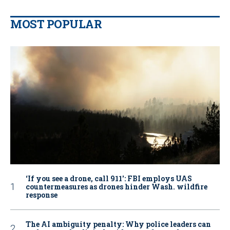
MOST POPULAR
‘If you see a drone, call 911': FBI employs UAS
countermeasures as drones hinder Wash. wildfire
response
The AI ambiguity penalty: Why police leaders can