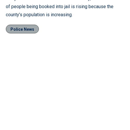
of people being booked into jail is rising because the
county’s population is increasing.
Police News