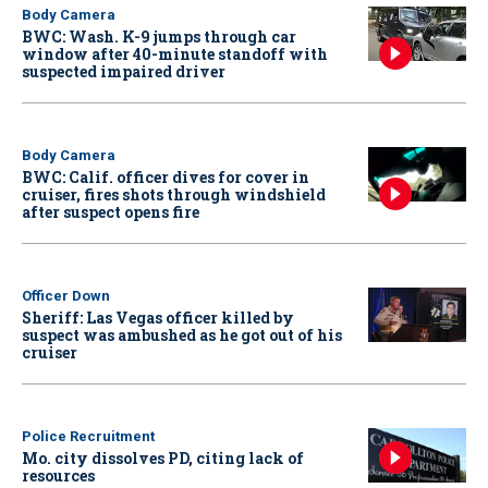
Body Camera
BWC: Wash. K-9 jumps through car
window after 40-minute standoff with
suspected impaired driver
Body Camera
BWC: Calif. officer dives for cover in
cruiser, fires shots through windshield
after suspect opens fire
Officer Down
Sheriff: Las Vegas officer killed by
suspect was ambushed as he got out of his
cruiser
Police Recruitment
Mo. city dissolves PD, citing lack of
resources