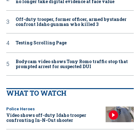
no longer take digital evidence at face value
Off-duty trooper, former officer, armed bystander
confront Idaho gunman who killed 3
Testing Scrolling Page
Bodycam video shows Tony Romo traffic stop that
prompted arrest for suspected DUI
WHAT TO WATCH
Police Heroes
Video shows off-duty Idaho trooper
confronting In-N-Out shooter