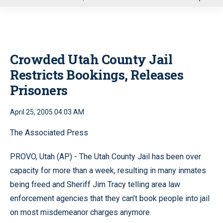
u
Crowded Utah County Jail
Restricts Bookings, Releases
Prisoners
April 25, 2005 04:03 AM
The Associated Press
PROVO, Utah (AP) - The Utah County Jail has been over
capacity for more than a week, resulting in many inmates
being freed and Sheriff Jim Tracy telling area law
enforcement agencies that they can’t book people into jail
on most misdemeanor charges anymore.