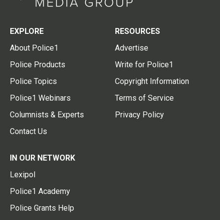
EXPLORE
RESOURCES
About Police1
Advertise
Police Products
Write for Police1
Police Topics
Copyright Information
Police1 Webinars
Terms of Service
Columnists & Experts
Privacy Policy
Contact Us
IN OUR NETWORK
Lexipol
Police1 Academy
Police Grants Help