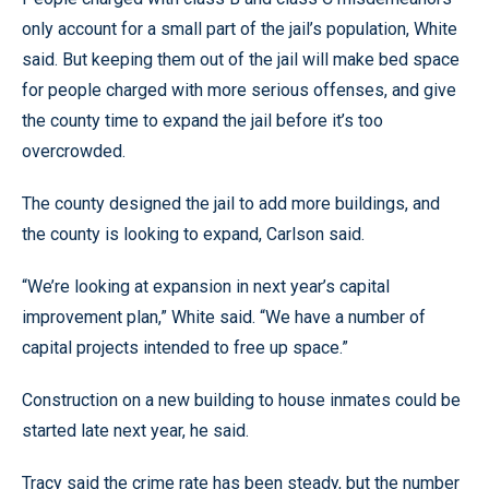
only account for a small part of the jail’s population, White
said. But keeping them out of the jail will make bed space
for people charged with more serious offenses, and give
the county time to expand the jail before it’s too
overcrowded.
The county designed the jail to add more buildings, and
the county is looking to expand, Carlson said.
“We’re looking at expansion in next year’s capital
improvement plan,” White said. “We have a number of
capital projects intended to free up space.”
Construction on a new building to house inmates could be
started late next year, he said.
Tracy said the crime rate has been steady, but the number