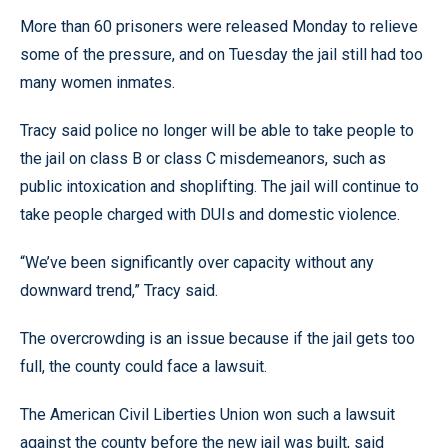
More than 60 prisoners were released Monday to relieve
some of the pressure, and on Tuesday the jail still had too
many women inmates.
Tracy said police no longer will be able to take people to
the jail on class B or class C misdemeanors, such as
public intoxication and shoplifting. The jail will continue to
take people charged with DUIs and domestic violence.
“We’ve been significantly over capacity without any
downward trend,” Tracy said.
The overcrowding is an issue because if the jail gets too
full, the county could face a lawsuit.
The American Civil Liberties Union won such a lawsuit
against the county before the new jail was built, said