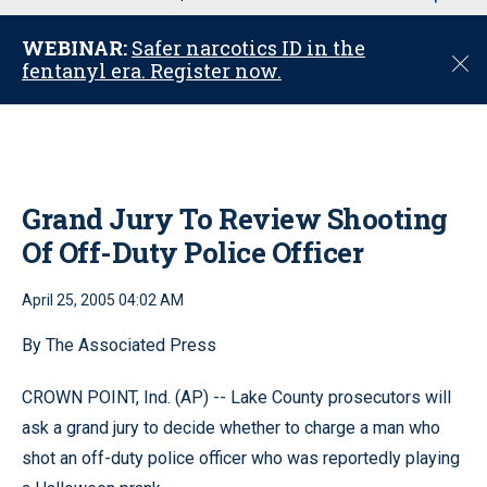
u
WEBINAR:
Safer narcotics ID in the
C
fentanyl era. Register now.
l
o
s
e
Grand Jury To Review Shooting
Of Off-Duty Police Officer
April 25, 2005 04:02 AM
By The Associated Press
CROWN POINT, Ind. (AP) -- Lake County prosecutors will
ask a grand jury to decide whether to charge a man who
shot an off-duty police officer who was reportedly playing