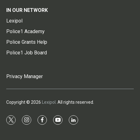
IN OUR NETWORK
Lexipol
Police1 Academy
Police Grants Help
Police1 Job Board
Privacy Manager
Copyright © 2026
Lexipol
. All rights reserved.
t
i
f
y
l
w
n
a
o
i
i
s
c
u
n