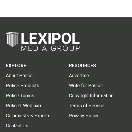
EXPLORE
RESOURCES
About Police1
Advertise
Police Products
Write for Police1
Police Topics
Copyright Information
Police1 Webinars
Terms of Service
Columnists & Experts
Privacy Policy
Contact Us