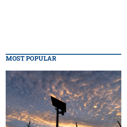
MOST POPULAR