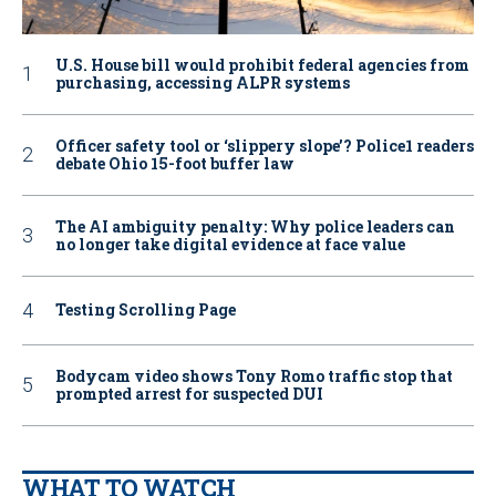
U.S. House bill would prohibit federal agencies from
purchasing, accessing ALPR systems
Officer safety tool or ‘slippery slope’? Police1 readers
debate Ohio 15-foot buffer law
The AI ambiguity penalty: Why police leaders can
no longer take digital evidence at face value
Testing Scrolling Page
Bodycam video shows Tony Romo traffic stop that
prompted arrest for suspected DUI
WHAT TO WATCH