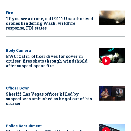
Fire
‘If you see a drone, call 911': Unauthorized
drones hindering Wash. wildfire
response, FBI states
Body Camera
BWC: Calif. officer dives for cover in
cruiser, fires shots through windshield
after suspect opens fire
Officer Down
Sheriff: Las Vegas officer killed by
suspect was ambushed as he got out of his
cruiser
Police Recruitment