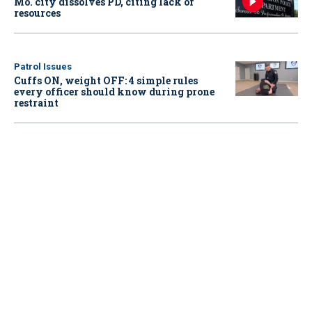
Mo. city dissolves PD, citing lack of
resources
Patrol Issues
Cuffs ON, weight OFF: 4 simple rules
every officer should know during prone
restraint