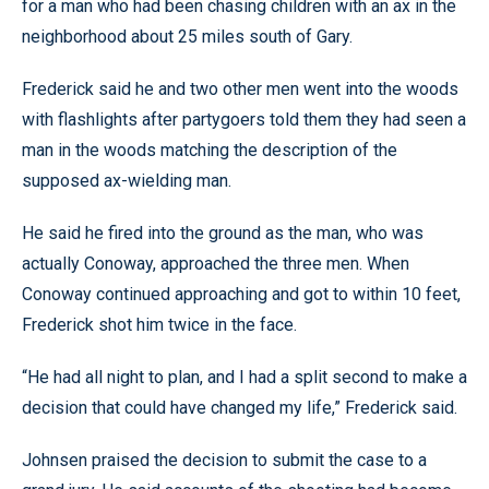
for a man who had been chasing children with an ax in the
neighborhood about 25 miles south of Gary.
Frederick said he and two other men went into the woods
with flashlights after partygoers told them they had seen a
man in the woods matching the description of the
supposed ax-wielding man.
He said he fired into the ground as the man, who was
actually Conoway, approached the three men. When
Conoway continued approaching and got to within 10 feet,
Frederick shot him twice in the face.
“He had all night to plan, and I had a split second to make a
decision that could have changed my life,” Frederick said.
Johnsen praised the decision to submit the case to a