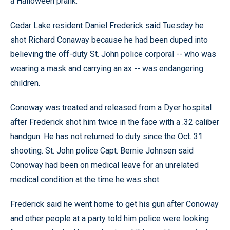
a Halloween prank.
Cedar Lake resident Daniel Frederick said Tuesday he
shot Richard Conaway because he had been duped into
believing the off-duty St. John police corporal -- who was
wearing a mask and carrying an ax -- was endangering
children.
Conoway was treated and released from a Dyer hospital
after Frederick shot him twice in the face with a .32 caliber
handgun. He has not returned to duty since the Oct. 31
shooting. St. John police Capt. Bernie Johnsen said
Conoway had been on medical leave for an unrelated
medical condition at the time he was shot.
Frederick said he went home to get his gun after Conoway
and other people at a party told him police were looking