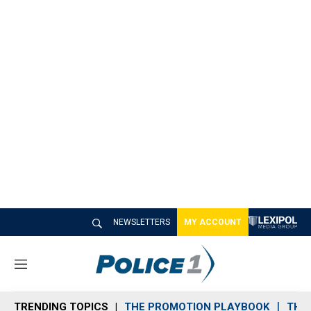
NEWSLETTERS
MY ACCOUNT
M
e
n
TRENDING TOPICS
THE PROMOTION PLAYBOOK
THE 