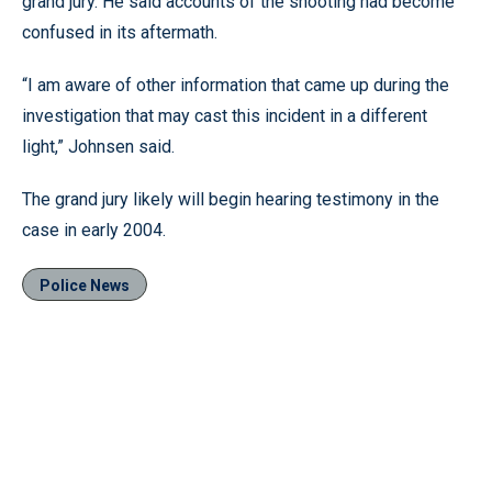
grand jury. He said accounts of the shooting had become
confused in its aftermath.
“I am aware of other information that came up during the
investigation that may cast this incident in a different
light,” Johnsen said.
The grand jury likely will begin hearing testimony in the
case in early 2004.
Police News