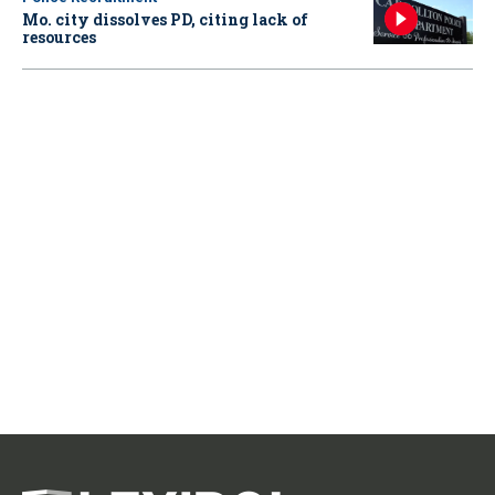
Mo. city dissolves PD, citing lack of
resources