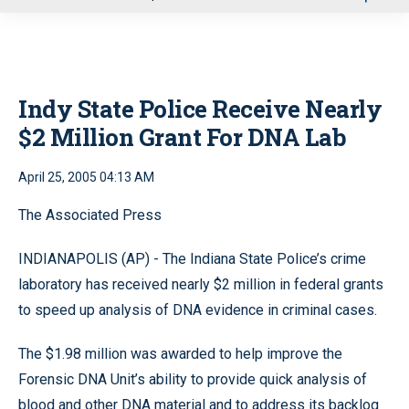
u
Indy State Police Receive Nearly
$2 Million Grant For DNA Lab
April 25, 2005 04:13 AM
The Associated Press
INDIANAPOLIS (AP) - The Indiana State Police’s crime
laboratory has received nearly $2 million in federal grants
to speed up analysis of DNA evidence in criminal cases.
The $1.98 million was awarded to help improve the
Forensic DNA Unit’s ability to provide quick analysis of
blood and other DNA material and to address its backlog