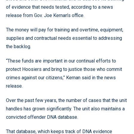
of evidence that needs tested, according to a news
release from Gov. Joe Kernan’s office.
The money will pay for training and overtime, equipment,
supplies and contractual needs essential to addressing
the backlog.
“These funds are important in our continual efforts to
protect Hoosiers and bring to justice those who commit
crimes against our citizens,” Kernan said in the news
release.
Over the past few years, the number of cases that the unit
handles has grown significantly. The unit also maintains a
convicted offender DNA database.
That database, which keeps track of DNA evidence