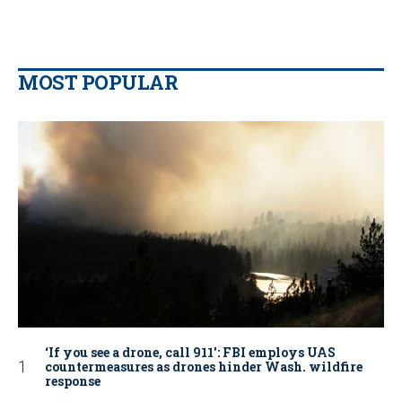
MOST POPULAR
‘If you see a drone, call 911': FBI employs UAS
countermeasures as drones hinder Wash. wildfire
response