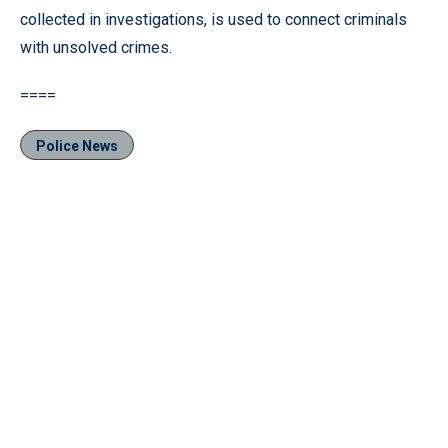
collected in investigations, is used to connect criminals
with unsolved crimes.
====
Police News