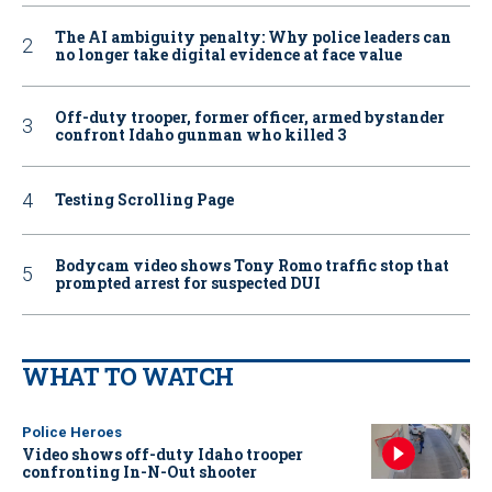
The AI ambiguity penalty: Why police leaders can
no longer take digital evidence at face value
Off-duty trooper, former officer, armed bystander
confront Idaho gunman who killed 3
Testing Scrolling Page
Bodycam video shows Tony Romo traffic stop that
prompted arrest for suspected DUI
WHAT TO WATCH
Police Heroes
Video shows off-duty Idaho trooper
confronting In-N-Out shooter