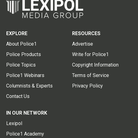
EXPLORE
RESOURCES
About Police1
Advertise
Police Products
Write for Police1
Police Topics
Copyright Information
Police1 Webinars
Terms of Service
Columnists & Experts
Privacy Policy
Contact Us
IN OUR NETWORK
Lexipol
Police1 Academy