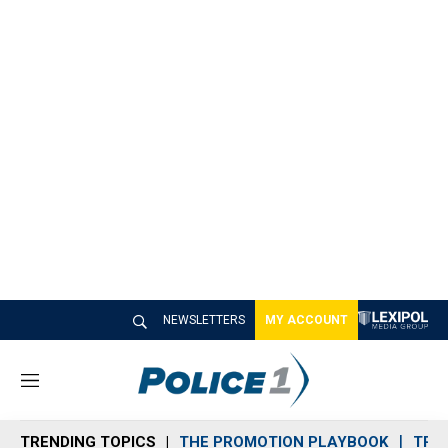
NEWSLETTERS
MY ACCOUNT
M
e
n
TRENDING TOPICS
THE PROMOTION PLAYBOOK
TRA