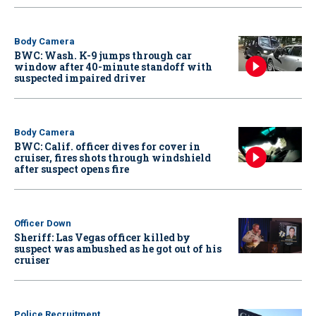
Body Camera
BWC: Wash. K-9 jumps through car
window after 40-minute standoff with
suspected impaired driver
Body Camera
BWC: Calif. officer dives for cover in
cruiser, fires shots through windshield
after suspect opens fire
Officer Down
Sheriff: Las Vegas officer killed by
suspect was ambushed as he got out of his
cruiser
Police Recruitment