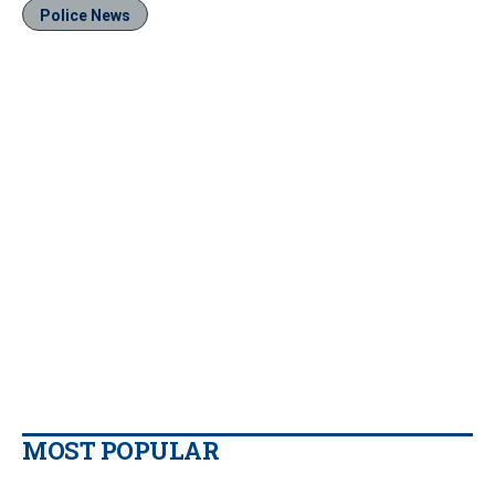
Police News
MOST POPULAR