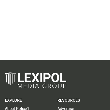
EXPLORE
RESOURCES
About Police1
Advertise