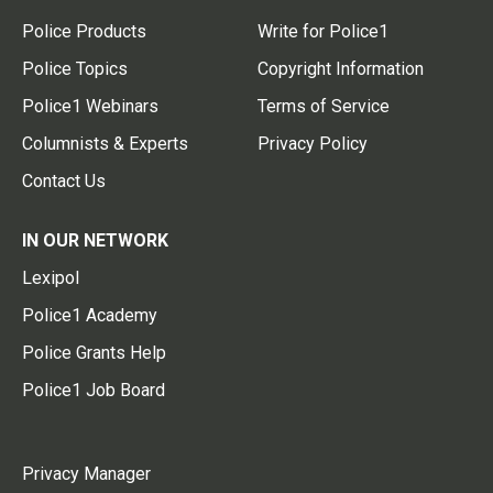
Police Products
Write for Police1
Police Topics
Copyright Information
Police1 Webinars
Terms of Service
Columnists & Experts
Privacy Policy
Contact Us
IN OUR NETWORK
Lexipol
Police1 Academy
Police Grants Help
Police1 Job Board
Privacy Manager