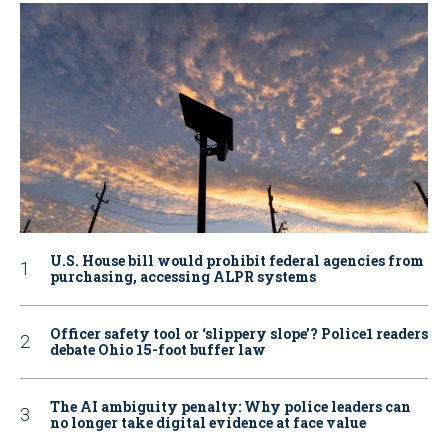
U.S. House bill would prohibit federal agencies from
purchasing, accessing ALPR systems
Officer safety tool or ‘slippery slope’? Police1 readers
debate Ohio 15-foot buffer law
The AI ambiguity penalty: Why police leaders can
no longer take digital evidence at face value