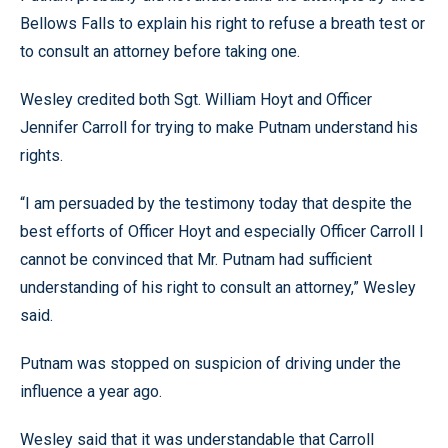
Bellows Falls to explain his right to refuse a breath test or
to consult an attorney before taking one.
Wesley credited both Sgt. William Hoyt and Officer
Jennifer Carroll for trying to make Putnam understand his
rights.
“I am persuaded by the testimony today that despite the
best efforts of Officer Hoyt and especially Officer Carroll I
cannot be convinced that Mr. Putnam had sufficient
understanding of his right to consult an attorney,” Wesley
said.
Putnam was stopped on suspicion of driving under the
influence a year ago.
Wesley said that it was understandable that Carroll