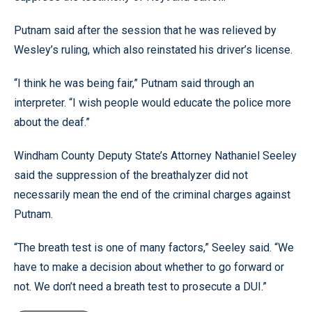
Putnam said after the session that he was relieved by
Wesley’s ruling, which also reinstated his driver’s license.
“I think he was being fair,” Putnam said through an
interpreter. “I wish people would educate the police more
about the deaf.”
Windham County Deputy State’s Attorney Nathaniel Seeley
said the suppression of the breathalyzer did not
necessarily mean the end of the criminal charges against
Putnam.
“The breath test is one of many factors,” Seeley said. “We
have to make a decision about whether to go forward or
not. We don’t need a breath test to prosecute a DUI.”