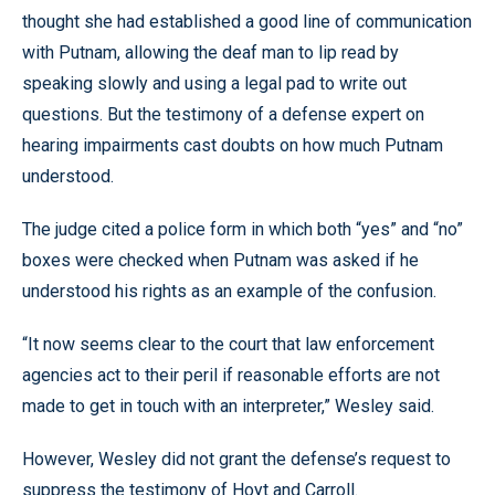
thought she had established a good line of communication
with Putnam, allowing the deaf man to lip read by
speaking slowly and using a legal pad to write out
questions. But the testimony of a defense expert on
hearing impairments cast doubts on how much Putnam
understood.
The judge cited a police form in which both “yes” and “no”
boxes were checked when Putnam was asked if he
understood his rights as an example of the confusion.
“It now seems clear to the court that law enforcement
agencies act to their peril if reasonable efforts are not
made to get in touch with an interpreter,” Wesley said.
However, Wesley did not grant the defense’s request to
suppress the testimony of Hoyt and Carroll.