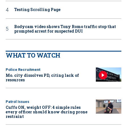
Testing Scrolling Page
Bodycam video shows Tony Romo traffic stop that
prompted arrest for suspected DUI
WHAT TO WATCH
Police Recruitment
Mo. city dissolves PD, citing lack of
resources
Patrol Issues
Cuffs ON, weight OFF: 4 simple rules
every officer should know during prone
restraint