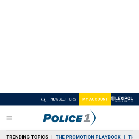
NEWSLETTERS
MY ACCOUNT
M
e
n
TRENDING TOPICS
THE PROMOTION PLAYBOOK
THE 