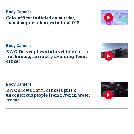
Body Camera
Colo. officer indicted on murder,
manslaughter charges in fatal OIS
Body Camera
BWC: Driver plows into vehicle during
traffic stop, narrowly avoiding Texas
officer
Body Camera
BWC shows Conn. officers pull 2
unconscious people from river in water
rescue