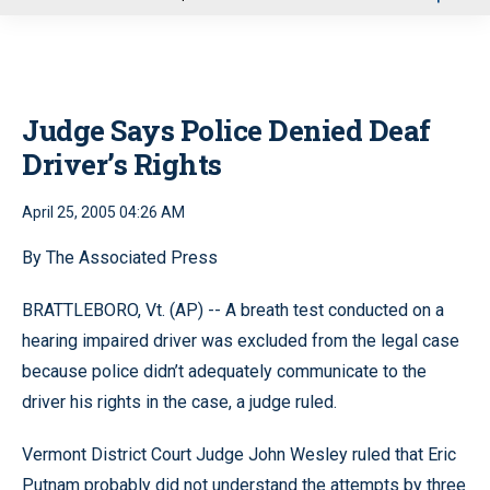
u
Judge Says Police Denied Deaf
Driver’s Rights
April 25, 2005 04:26 AM
By The Associated Press
BRATTLEBORO, Vt. (AP) -- A breath test conducted on a
hearing impaired driver was excluded from the legal case
because police didn’t adequately communicate to the
driver his rights in the case, a judge ruled.
Vermont District Court Judge John Wesley ruled that Eric
Putnam probably did not understand the attempts by three