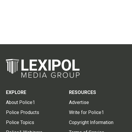
EXPLORE
RESOURCES
About Police1
Advertise
Police Products
Write for Police1
Police Topics
Copyright Information