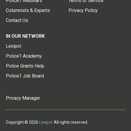
Police1 Webinars
Terms of Service
Columnists & Experts
Privacy Policy
Contact Us
IN OUR NETWORK
Lexipol
Police1 Academy
Police Grants Help
Police1 Job Board
Privacy Manager
Copyright © 2026
Lexipol
. All rights reserved.