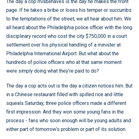
The day a cop misbehaves is the day he makes the front
page. If he takes a bribe or loses his temper or succumbs
to the temptations of the street, we all hear about him. We
all heard about the Philadelphia police officer with the long
disciplinary record who cost the city $750,000 in a court
settlement over his physical handling of a minister at
Philadelphia International Airport. But what about the
hundreds of police officers who at that same moment
were simply doing what they’re paid to do?
The day a cop acts out is the day a citizen notices him. But
in a Chinese restaurant filled with spilled rice and little
squeals Saturday, three police officers made a different
first impression. And they won some young fans in the
process - fans who soon enough will be young adults and
either part of tomorrow’s problem or part of its solution.