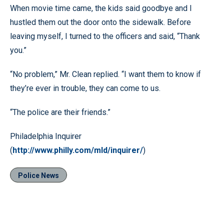
When movie time came, the kids said goodbye and I
hustled them out the door onto the sidewalk. Before
leaving myself, I turned to the officers and said, “Thank
you.”
“No problem,” Mr. Clean replied. “I want them to know if
they’re ever in trouble, they can come to us.
“The police are their friends.”
Philadelphia Inquirer
(
http://www.philly.com/mld/inquirer/
)
Police News