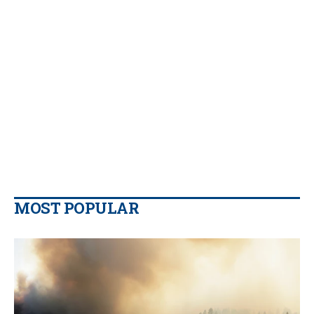
MOST POPULAR