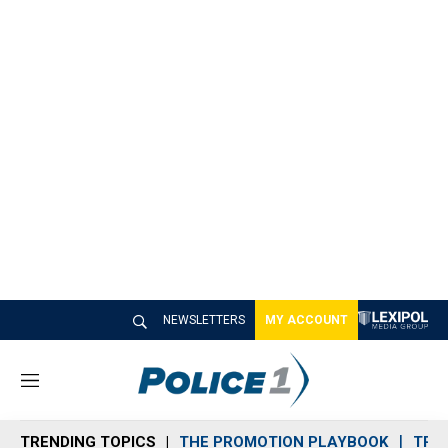
NEWSLETTERS
MY ACCOUNT
M
e
n
TRENDING TOPICS
THE PROMOTION PLAYBOOK
TRA