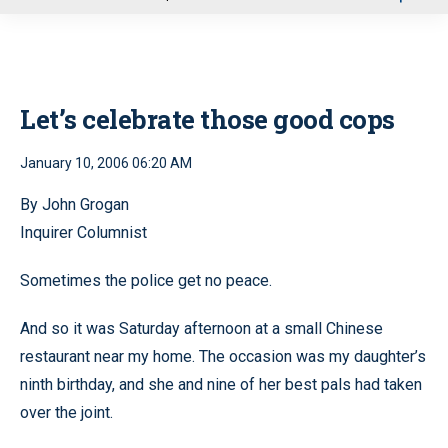
u
Let’s celebrate those good cops
January 10, 2006 06:20 AM
By John Grogan
Inquirer Columnist
Sometimes the police get no peace.
And so it was Saturday afternoon at a small Chinese
restaurant near my home. The occasion was my daughter’s
ninth birthday, and she and nine of her best pals had taken
over the joint.