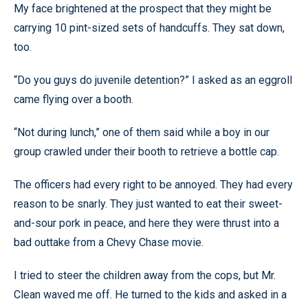
My face brightened at the prospect that they might be
carrying 10 pint-sized sets of handcuffs. They sat down,
too.
“Do you guys do juvenile detention?” I asked as an eggroll
came flying over a booth.
“Not during lunch,” one of them said while a boy in our
group crawled under their booth to retrieve a bottle cap.
The officers had every right to be annoyed. They had every
reason to be snarly. They just wanted to eat their sweet-
and-sour pork in peace, and here they were thrust into a
bad outtake from a Chevy Chase movie.
I tried to steer the children away from the cops, but Mr.
Clean waved me off. He turned to the kids and asked in a