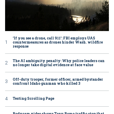
‘If you see a drone, call 911': FBI employs UAS
countermeasures as drones hinder Wash. wildfire
response
The AI ambiguity penalty: Why police leaders can
no longer take digital evidence at face value
Off-duty trooper, former officer, armed bystander
confront Idaho gunman who killed 3
Testing Scrolling Page
Bodycam video shows Tony Romo traffic stop that