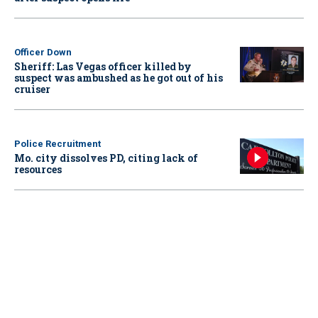
Officer Down
Sheriff: Las Vegas officer killed by
suspect was ambushed as he got out of his
cruiser
Police Recruitment
Mo. city dissolves PD, citing lack of
resources