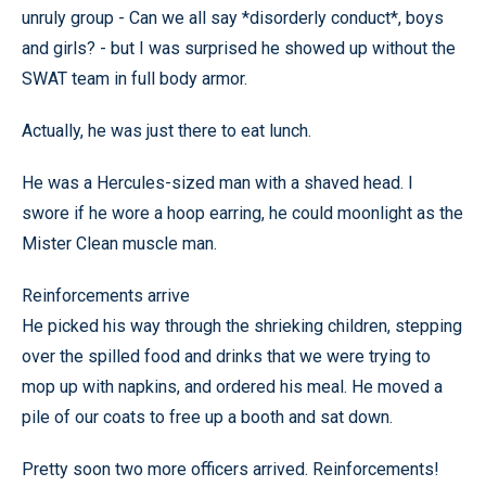
unruly group - Can we all say *disorderly conduct*, boys
and girls? - but I was surprised he showed up without the
SWAT team in full body armor.
Actually, he was just there to eat lunch.
He was a Hercules-sized man with a shaved head. I
swore if he wore a hoop earring, he could moonlight as the
Mister Clean muscle man.
Reinforcements arrive
He picked his way through the shrieking children, stepping
over the spilled food and drinks that we were trying to
mop up with napkins, and ordered his meal. He moved a
pile of our coats to free up a booth and sat down.
Pretty soon two more officers arrived. Reinforcements!