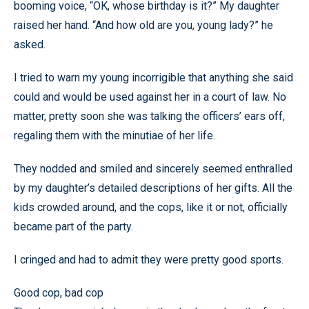
booming voice, “OK, whose birthday is it?” My daughter
raised her hand. “And how old are you, young lady?” he
asked.
I tried to warn my young incorrigible that anything she said
could and would be used against her in a court of law. No
matter, pretty soon she was talking the officers’ ears off,
regaling them with the minutiae of her life.
They nodded and smiled and sincerely seemed enthralled
by my daughter’s detailed descriptions of her gifts. All the
kids crowded around, and the cops, like it or not, officially
became part of the party.
I cringed and had to admit they were pretty good sports.
Good cop, bad cop