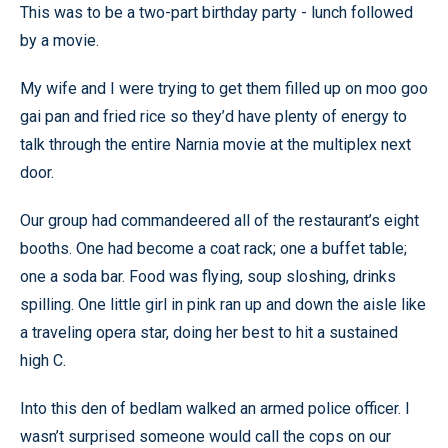
This was to be a two-part birthday party - lunch followed
by a movie.
My wife and I were trying to get them filled up on moo goo
gai pan and fried rice so they’d have plenty of energy to
talk through the entire Narnia movie at the multiplex next
door.
Our group had commandeered all of the restaurant’s eight
booths. One had become a coat rack; one a buffet table;
one a soda bar. Food was flying, soup sloshing, drinks
spilling. One little girl in pink ran up and down the aisle like
a traveling opera star, doing her best to hit a sustained
high C.
Into this den of bedlam walked an armed police officer. I
wasn’t surprised someone would call the cops on our