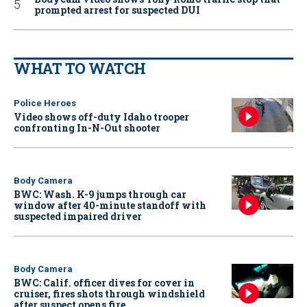
prompted arrest for suspected DUI
WHAT TO WATCH
Police Heroes
Video shows off-duty Idaho trooper
confronting In-N-Out shooter
Body Camera
BWC: Wash. K-9 jumps through car
window after 40-minute standoff with
suspected impaired driver
Body Camera
BWC: Calif. officer dives for cover in
cruiser, fires shots through windshield
after suspect opens fire