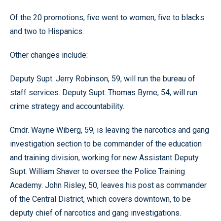
Of the 20 promotions, five went to women, five to blacks
and two to Hispanics.
Other changes include:
Deputy Supt. Jerry Robinson, 59, will run the bureau of
staff services. Deputy Supt. Thomas Byrne, 54, will run
crime strategy and accountability.
Cmdr. Wayne Wiberg, 59, is leaving the narcotics and gang
investigation section to be commander of the education
and training division, working for new Assistant Deputy
Supt. William Shaver to oversee the Police Training
Academy. John Risley, 50, leaves his post as commander
of the Central District, which covers downtown, to be
deputy chief of narcotics and gang investigations.