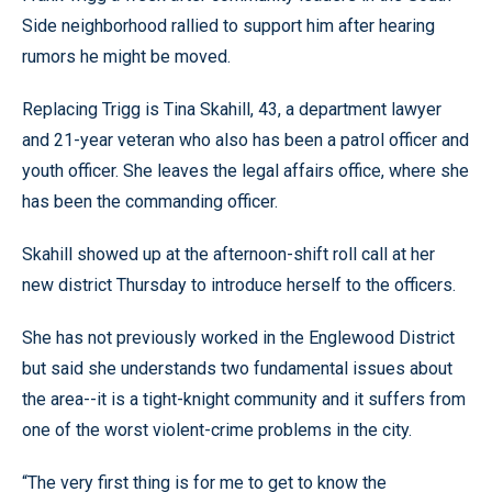
Side neighborhood rallied to support him after hearing
rumors he might be moved.
Replacing Trigg is Tina Skahill, 43, a department lawyer
and 21-year veteran who also has been a patrol officer and
youth officer. She leaves the legal affairs office, where she
has been the commanding officer.
Skahill showed up at the afternoon-shift roll call at her
new district Thursday to introduce herself to the officers.
She has not previously worked in the Englewood District
but said she understands two fundamental issues about
the area--it is a tight-knight community and it suffers from
one of the worst violent-crime problems in the city.
“The very first thing is for me to get to know the