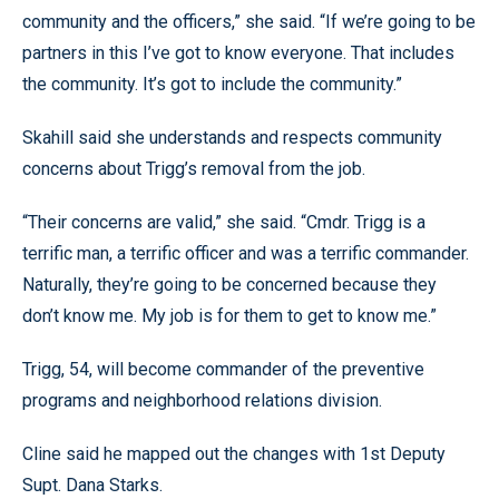
community and the officers,” she said. “If we’re going to be
partners in this I’ve got to know everyone. That includes
the community. It’s got to include the community.”
Skahill said she understands and respects community
concerns about Trigg’s removal from the job.
“Their concerns are valid,” she said. “Cmdr. Trigg is a
terrific man, a terrific officer and was a terrific commander.
Naturally, they’re going to be concerned because they
don’t know me. My job is for them to get to know me.”
Trigg, 54, will become commander of the preventive
programs and neighborhood relations division.
Cline said he mapped out the changes with 1st Deputy
Supt. Dana Starks.