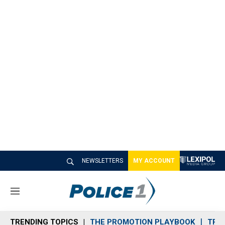
NEWSLETTERS
MY ACCOUNT
M
e
n
TRENDING TOPICS
THE PROMOTION PLAYBOOK
TRA