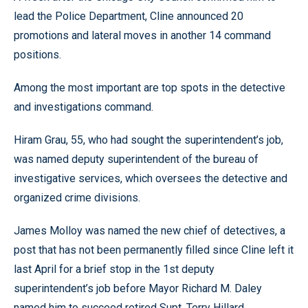
lead the Police Department, Cline announced 20
promotions and lateral moves in another 14 command
positions.
Among the most important are top spots in the detective
and investigations command.
Hiram Grau, 55, who had sought the superintendent’s job,
was named deputy superintendent of the bureau of
investigative services, which oversees the detective and
organized crime divisions.
James Molloy was named the new chief of detectives, a
post that has not been permanently filled since Cline left it
last April for a brief stop in the 1st deputy
superintendent’s job before Mayor Richard M. Daley
named him to succeed retired Supt. Terry Hillard.