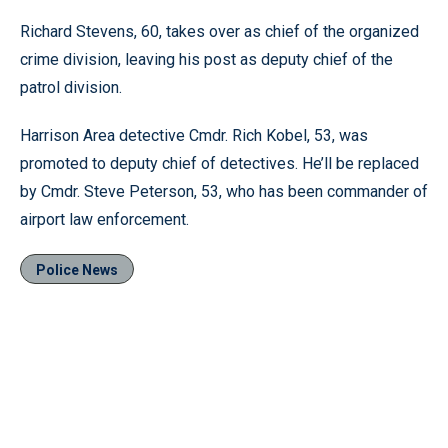
Richard Stevens, 60, takes over as chief of the organized
crime division, leaving his post as deputy chief of the
patrol division.
Harrison Area detective Cmdr. Rich Kobel, 53, was
promoted to deputy chief of detectives. He’ll be replaced
by Cmdr. Steve Peterson, 53, who has been commander of
airport law enforcement.
Police News