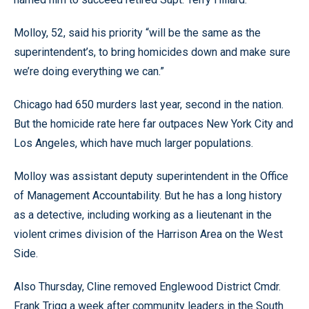
Molloy, 52, said his priority “will be the same as the
superintendent’s, to bring homicides down and make sure
we’re doing everything we can.”
Chicago had 650 murders last year, second in the nation.
But the homicide rate here far outpaces New York City and
Los Angeles, which have much larger populations.
Molloy was assistant deputy superintendent in the Office
of Management Accountability. But he has a long history
as a detective, including working as a lieutenant in the
violent crimes division of the Harrison Area on the West
Side.
Also Thursday, Cline removed Englewood District Cmdr.
Frank Trigg a week after community leaders in the South