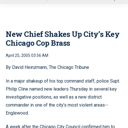
u
New Chief Shakes Up City’s Key
Chicago Cop Brass
April 25, 2005 03:56 AM
By David Heinzmann, The Chicago Tribune
In a major shakeup of his top command staff, police Supt.
Philip Cline named new leaders Thursday in several key
investigative positions, as well as a new district
commander in one of the city’s most violent areas--
Englewood.
A week after the Chicago City Council confirmed him to