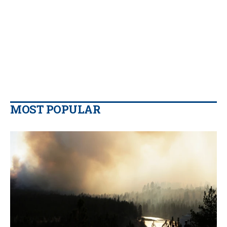
MOST POPULAR