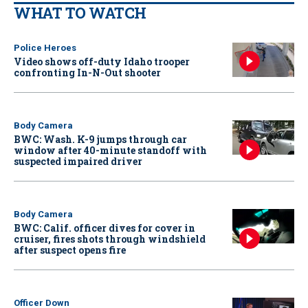
WHAT TO WATCH
Police Heroes
Video shows off-duty Idaho trooper
confronting In-N-Out shooter
Body Camera
BWC: Wash. K-9 jumps through car
window after 40-minute standoff with
suspected impaired driver
Body Camera
BWC: Calif. officer dives for cover in
cruiser, fires shots through windshield
after suspect opens fire
Officer Down