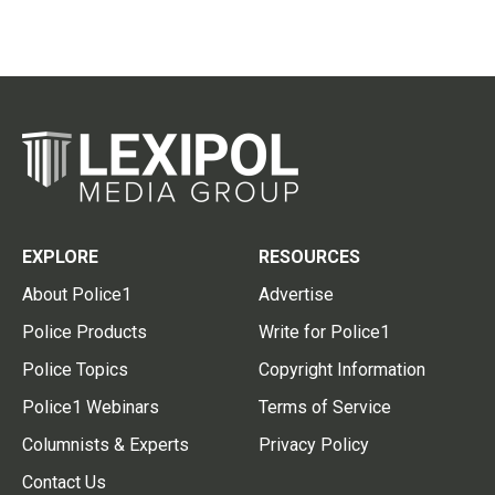
EXPLORE
RESOURCES
About Police1
Advertise
Police Products
Write for Police1
Police Topics
Copyright Information
Police1 Webinars
Terms of Service
Columnists & Experts
Privacy Policy
Contact Us