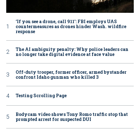
‘If you see a drone, call 911': FBI employs UAS
countermeasures as drones hinder Wash. wildfire
response
The AI ambiguity penalty: Why police leaders can
no longer take digital evidence at face value
Off-duty trooper, former officer, armed bystander
confront Idaho gunman who killed 3
Testing Scrolling Page
Bodycam video shows Tony Romo traffic stop that
prompted arrest for suspected DUI