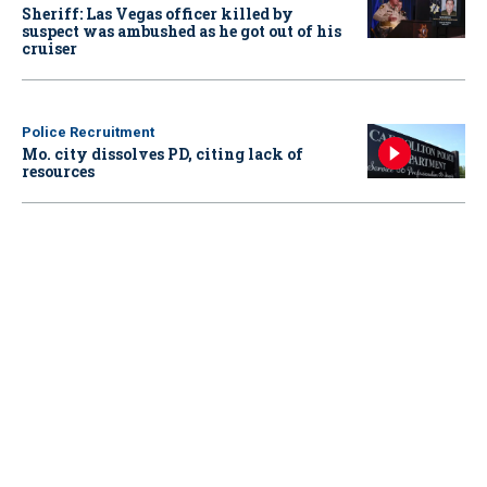
Sheriff: Las Vegas officer killed by
suspect was ambushed as he got out of his
cruiser
Police Recruitment
Mo. city dissolves PD, citing lack of
resources