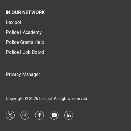
IN OUR NETWORK
Lexipol
Police1 Academy
Police Grants Help
Police1 Job Board
Privacy Manager
Copyright © 2026
Lexipol
. All rights reserved.
t
i
f
y
l
w
n
a
o
i
i
s
c
u
n