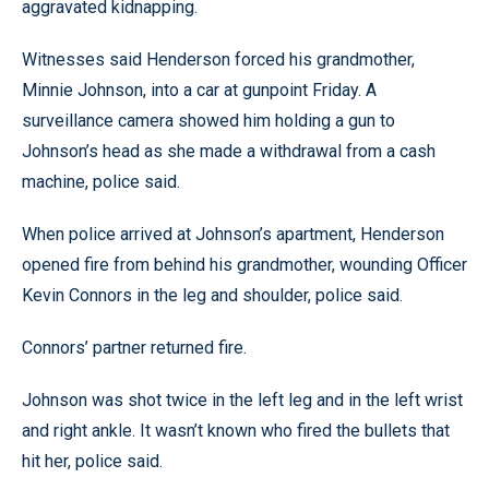
aggravated kidnapping.
Witnesses said Henderson forced his grandmother,
Minnie Johnson, into a car at gunpoint Friday. A
surveillance camera showed him holding a gun to
Johnson’s head as she made a withdrawal from a cash
machine, police said.
When police arrived at Johnson’s apartment, Henderson
opened fire from behind his grandmother, wounding Officer
Kevin Connors in the leg and shoulder, police said.
Connors’ partner returned fire.
Johnson was shot twice in the left leg and in the left wrist
and right ankle. It wasn’t known who fired the bullets that
hit her, police said.