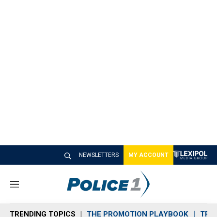
NEWSLETTERS
MY ACCOUNT
M
e
n
TRENDING TOPICS
THE PROMOTION PLAYBOOK
TRA