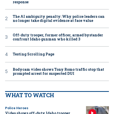
response
The AI ambiguity penalty: Why police leaders can
no longer take digital evidence at face value
Off-duty trooper, former officer, armed bystander
confront Idaho gunman who killed 3
Testing Scrolling Page
Bodycam video shows Tony Romo traffic stop that
prompted arrest for suspected DUI
WHAT TO WATCH
Police Heroes
Video shows off-duty Idaho trooper