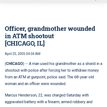
u
Officer, grandmother wounded
in ATM shootout
[CHICAGO, IL]
April 25, 2005 04:04 AM
(
CHICAGO
) -- A man used his grandmother as a shield in a
shootout with police after forcing her to withdraw money
from an ATM at gunpoint, police said. The 68-year-old
woman and an officer were wounded.
Marcus Henderson, 22, was charged Saturday with
aggravated battery with a firearm, armed robbery and