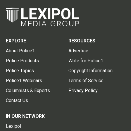
EXPLORE
RESOURCES
About Police1
Advertise
Police Products
Write for Police1
Police Topics
Copyright Information
Police1 Webinars
Terms of Service
Columnists & Experts
Privacy Policy
Contact Us
IN OUR NETWORK
Lexipol