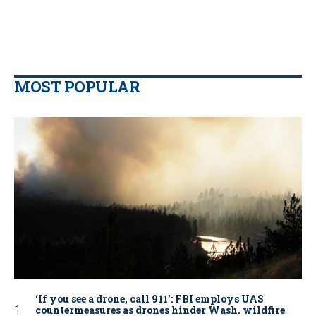
MOST POPULAR
‘If you see a drone, call 911': FBI employs UAS
countermeasures as drones hinder Wash. wildfire