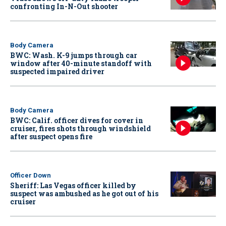
confronting In-N-Out shooter
Body Camera
BWC: Wash. K-9 jumps through car
window after 40-minute standoff with
suspected impaired driver
Body Camera
BWC: Calif. officer dives for cover in
cruiser, fires shots through windshield
after suspect opens fire
Officer Down
Sheriff: Las Vegas officer killed by
suspect was ambushed as he got out of his
cruiser