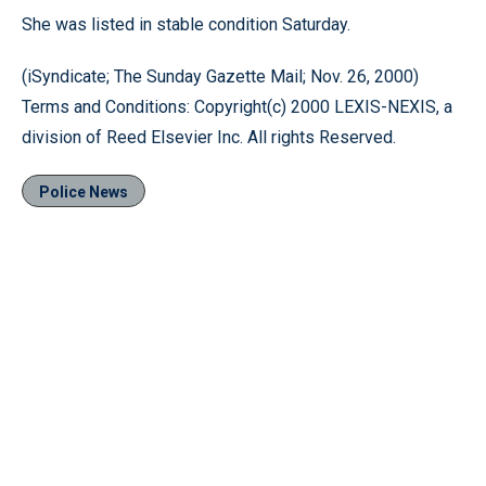
She was listed in stable condition Saturday.
(iSyndicate; The Sunday Gazette Mail; Nov. 26, 2000)
Terms and Conditions: Copyright(c) 2000 LEXIS-NEXIS, a
division of Reed Elsevier Inc. All rights Reserved.
Police News