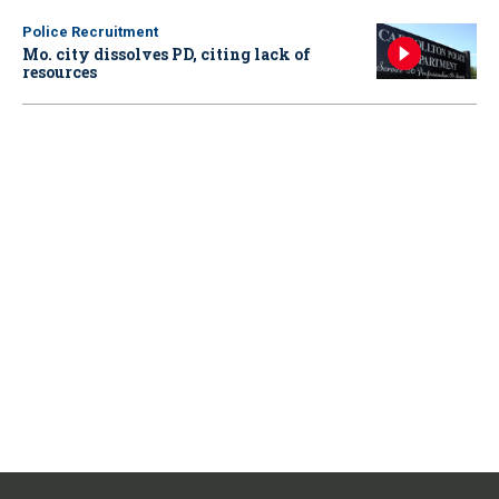
Police Recruitment
Mo. city dissolves PD, citing lack of
resources