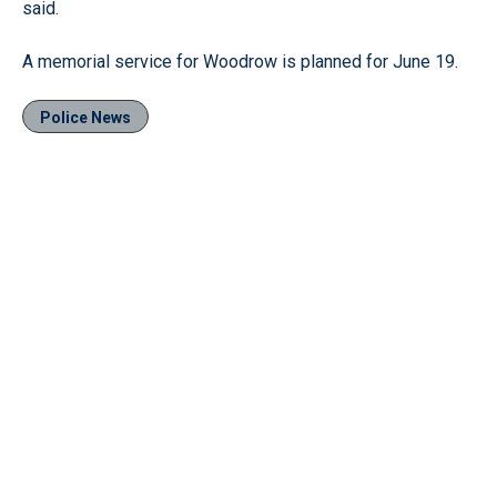
said.
A memorial service for Woodrow is planned for June 19.
Police News