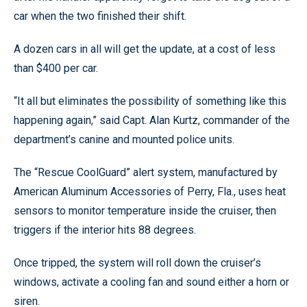
car when the two finished their shift.
A dozen cars in all will get the update, at a cost of less
than $400 per car.
“It all but eliminates the possibility of something like this
happening again,” said Capt. Alan Kurtz, commander of the
department’s canine and mounted police units.
The “Rescue CoolGuard” alert system, manufactured by
American Aluminum Accessories of Perry, Fla., uses heat
sensors to monitor temperature inside the cruiser, then
triggers if the interior hits 88 degrees.
Once tripped, the system will roll down the cruiser’s
windows, activate a cooling fan and sound either a horn or
siren.