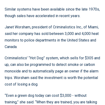
Similar systems have been available since the late 1970s,
though sales have accelerated in recent years.
Janet Worsham, president of Criminalistics Inc., of Miami,
said her company has sold between 3,000 and 4,000 heat
monitors to police departments in the United States and
Canada.
Criminalistics’ “Hot Dog” system, which sells for $305 and
up, can also be programmed to detect smoke or carbon
monoxide and to automatically page an owner if the alarm
trips. Worsham said the investment is worth the potential
cost of losing a dog.
“Even a green dog today can cost $3,000 - without
training,” she said. “When they are trained, you are talking