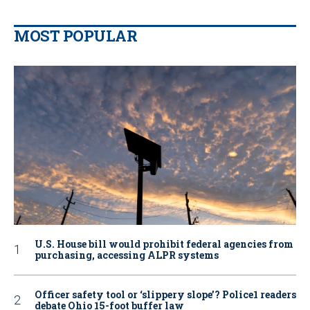
MOST POPULAR
U.S. House bill would prohibit federal agencies from
purchasing, accessing ALPR systems
Officer safety tool or ‘slippery slope’? Police1 readers
debate Ohio 15-foot buffer law