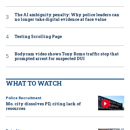
The AI ambiguity penalty: Why police leaders can
no longer take digital evidence at face value
Testing Scrolling Page
Bodycam video shows Tony Romo traffic stop that
prompted arrest for suspected DUI
WHAT TO WATCH
Police Recruitment
Mo. city dissolves PD, citing lack of
resources