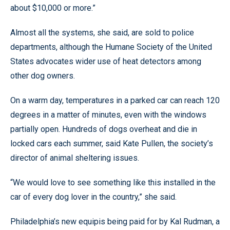
about $10,000 or more.”
Almost all the systems, she said, are sold to police
departments, although the Humane Society of the United
States advocates wider use of heat detectors among
other dog owners.
On a warm day, temperatures in a parked car can reach 120
degrees in a matter of minutes, even with the windows
partially open. Hundreds of dogs overheat and die in
locked cars each summer, said Kate Pullen, the society’s
director of animal sheltering issues.
“We would love to see something like this installed in the
car of every dog lover in the country,” she said.
Philadelphia’s new equipis being paid for by Kal Rudman, a