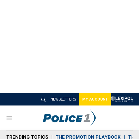
NEWSLETTERS
MY ACCOUNT
M
e
n
TRENDING TOPICS
THE PROMOTION PLAYBOOK
THE 