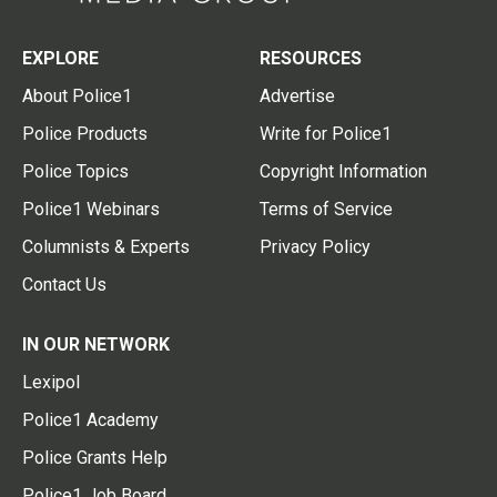
EXPLORE
RESOURCES
About Police1
Advertise
Police Products
Write for Police1
Police Topics
Copyright Information
Police1 Webinars
Terms of Service
Columnists & Experts
Privacy Policy
Contact Us
IN OUR NETWORK
Lexipol
Police1 Academy
Police Grants Help
Police1 Job Board