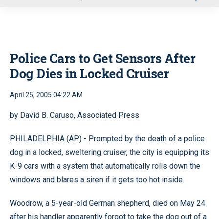
u
Police Cars to Get Sensors After
Dog Dies in Locked Cruiser
April 25, 2005 04:22 AM
by David B. Caruso, Associated Press
PHILADELPHIA (AP) - Prompted by the death of a police
dog in a locked, sweltering cruiser, the city is equipping its
K-9 cars with a system that automatically rolls down the
windows and blares a siren if it gets too hot inside.
Woodrow, a 5-year-old German shepherd, died on May 24
after his handler apparently forgot to take the dog out of a