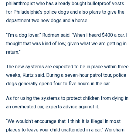
philanthropist who has already bought bulletproof vests
for Philadelphia’s police dogs and also plans to give the
department two new dogs and a horse.
“I’m a dog lover,” Rudman said. “When I heard $400 a car, I
thought that was kind of low, given what we are getting in
return.”
The new systems are expected to be in place within three
weeks, Kurtz said. During a seven-hour patrol tour, police
dogs generally spend four to five hours in the car.
As for using the systems to protect children from dying in
an overheated car, experts advise against it.
“We wouldn’t encourage that. I think it is illegal in most
places to leave your child unattended in a car,” Worsham