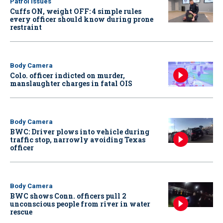
Patrol Issues
Cuffs ON, weight OFF: 4 simple rules
every officer should know during prone
restraint
Body Camera
Colo. officer indicted on murder,
manslaughter charges in fatal OIS
Body Camera
BWC: Driver plows into vehicle during
traffic stop, narrowly avoiding Texas
officer
Body Camera
BWC shows Conn. officers pull 2
unconscious people from river in water
rescue