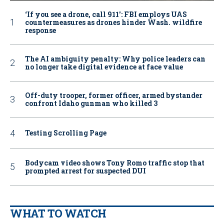
‘If you see a drone, call 911': FBI employs UAS
countermeasures as drones hinder Wash. wildfire
response
The AI ambiguity penalty: Why police leaders can
no longer take digital evidence at face value
Off-duty trooper, former officer, armed bystander
confront Idaho gunman who killed 3
Testing Scrolling Page
Bodycam video shows Tony Romo traffic stop that
prompted arrest for suspected DUI
WHAT TO WATCH