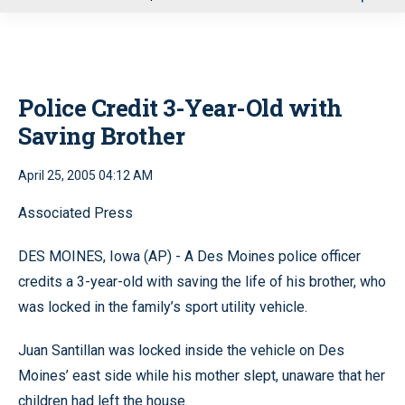
u
Police Credit 3-Year-Old with
Saving Brother
April 25, 2005 04:12 AM
Associated Press
DES MOINES, Iowa (AP) - A Des Moines police officer
credits a 3-year-old with saving the life of his brother, who
was locked in the family’s sport utility vehicle.
Juan Santillan was locked inside the vehicle on Des
Moines’ east side while his mother slept, unaware that her
children had left the house.