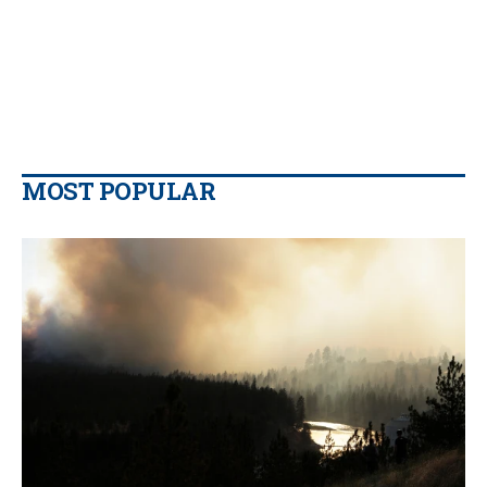
MOST POPULAR