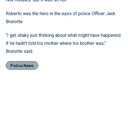
Roberto was the hero in the eyes of police Officer Jack
Brunotte.
“I get shaky just thinking about what might have happened
if he hadn’t told his mother where his brother was,”
Brunotte said.
Police News