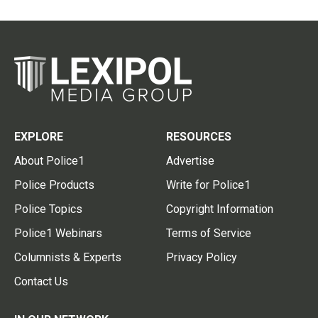
EXPLORE
RESOURCES
About Police1
Advertise
Police Products
Write for Police1
Police Topics
Copyright Information
Police1 Webinars
Terms of Service
Columnists & Experts
Privacy Policy
Contact Us