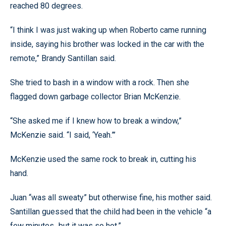
reached 80 degrees.
“I think I was just waking up when Roberto came running
inside, saying his brother was locked in the car with the
remote,” Brandy Santillan said.
She tried to bash in a window with a rock. Then she
flagged down garbage collector Brian McKenzie.
“She asked me if I knew how to break a window,”
McKenzie said. “I said, ‘Yeah.”’
McKenzie used the same rock to break in, cutting his
hand.
Juan “was all sweaty” but otherwise fine, his mother said.
Santillan guessed that the child had been in the vehicle “a
few minutes...but it was so hot.”