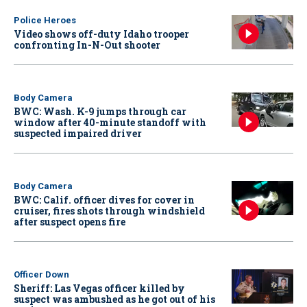
Police Heroes
Video shows off-duty Idaho trooper
confronting In-N-Out shooter
Body Camera
BWC: Wash. K-9 jumps through car
window after 40-minute standoff with
suspected impaired driver
Body Camera
BWC: Calif. officer dives for cover in
cruiser, fires shots through windshield
after suspect opens fire
Officer Down
Sheriff: Las Vegas officer killed by
suspect was ambushed as he got out of his