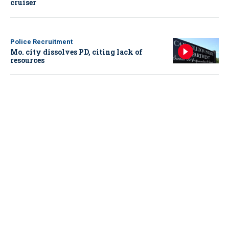
cruiser
Police Recruitment
Mo. city dissolves PD, citing lack of
resources