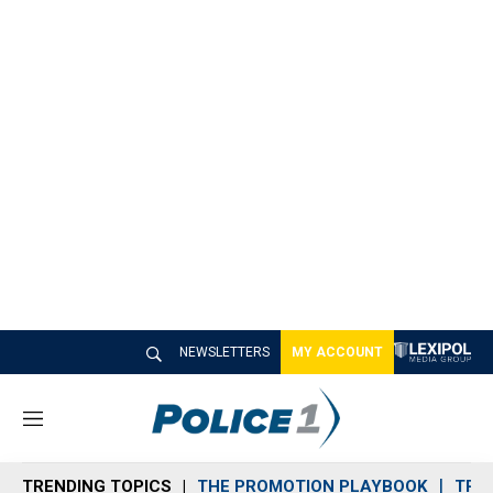
NEWSLETTERS
MY ACCOUNT
M
e
n
TRENDING TOPICS
THE PROMOTION PLAYBOOK
TRA