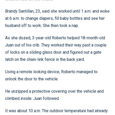
Brandy Santillan, 23, said she worked until 1 a.m. and woke
at 6 a.m. to change diapers, fill baby bottles and see her
husband off to work. She then took a nap.
As she dozed, 3-year-old Roberto helped 18-month-old
Juan out of his crib. They worked their way past a couple
of locks on a sliding glass door and figured out a gate
latch on the chain-link fence in the back yard.
Using a remote locking device, Roberto managed to
unlock the door to the vehicle.
He unzipped a protective covering over the vehicle and
climbed inside. Juan followed.
It was about 10 a.m. The outdoor temperature had already