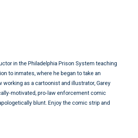
ctor in the Philadelphia Prison System teaching
ion to inmates, where he began to take an
working as a cartoonist and illustrator, Garey
ically-motivated, pro-law enforcement comic
unapologetically blunt. Enjoy the comic strip and