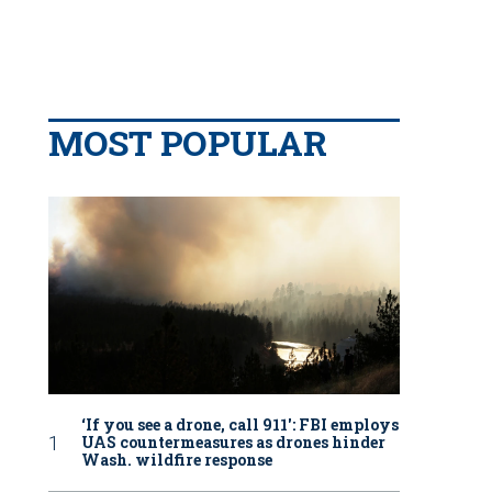
MOST POPULAR
‘If you see a drone, call 911': FBI employs
UAS countermeasures as drones hinder
Wash. wildfire response