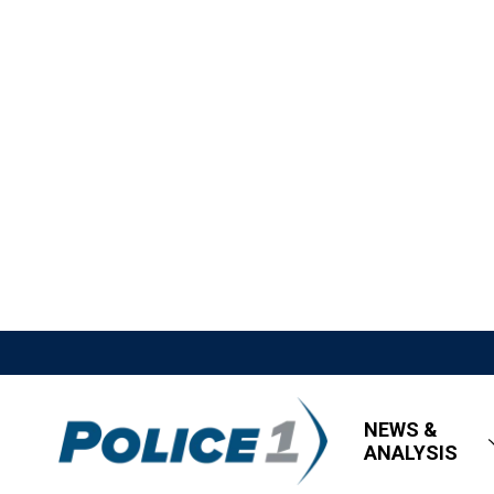
NEWS &
ANALYSIS