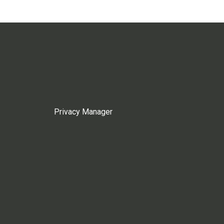
Privacy Manager