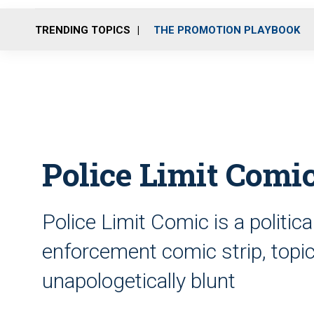
TRENDING TOPICS
THE PROMOTION PLAYBOOK
Police Limit Comic
Police Limit Comic is a politic
enforcement comic strip, topica
unapologetically blunt