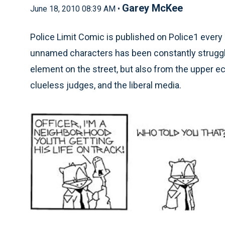
Garey McKee
June 18, 2010 08:39 AM •
Police Limit Comic is published on Police1 every 
unnamed characters has been constantly struggli
element on the street, but also from the upper e
clueless judges, and the liberal media.