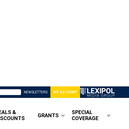
NEWSLETTERS
MY ACCOUNT
EALS &
SPECIAL
GRANTS
ISCOUNTS
COVERAGE