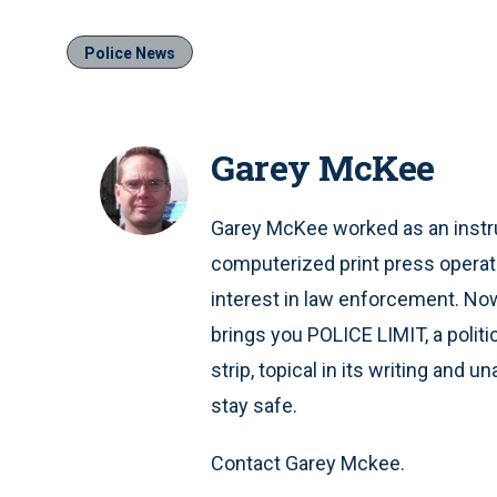
Police News
Garey McKee
Garey McKee worked as an instru
computerized print press operat
interest in law enforcement. Now 
brings you POLICE LIMIT, a polit
strip, topical in its writing and 
stay safe.
Contact Garey Mckee.