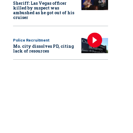
Sheriff: Las Vegas officer
killed by suspect was
ambushed as he got out of his
cruiser
Police Recruitment
Mo. city dissolves PD, citing
lack of resources