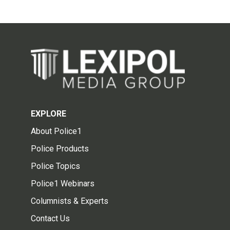
EXPLORE
About Police1
Police Products
Police Topics
Police1 Webinars
Columnists & Experts
Contact Us