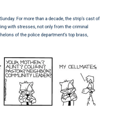
Sunday. For more than a decade, the strip’s cast of
ng with stresses, not only from the criminal
chelons of the police department’s top brass,