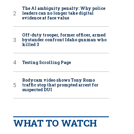
The AI ambiguity penalty: Why police
leaders can no longer take digital
evidence at face value
Off-duty trooper, former officer, armed
bystander confront Idaho gunman who
killed 3
Testing Scrolling Page
Bodycam video shows Tony Romo
traffic stop that prompted arrest for
suspected DUI
WHAT TO WATCH