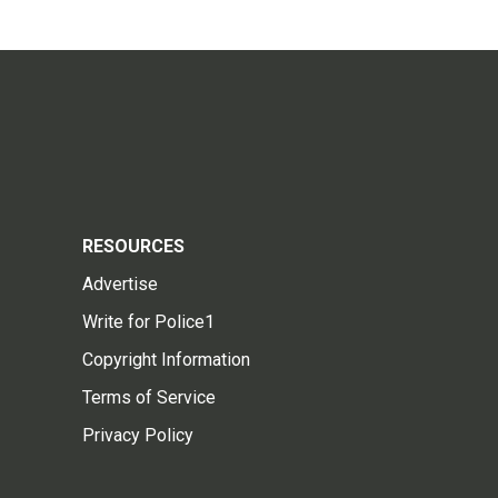
RESOURCES
Advertise
Write for Police1
Copyright Information
Terms of Service
Privacy Policy