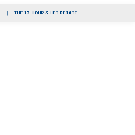
S
THE 12-HOUR SHIFT DEBATE