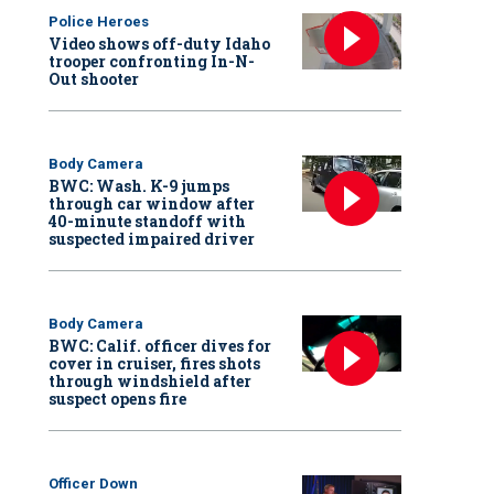
Police Heroes
Video shows off-duty Idaho
trooper confronting In-N-
Out shooter
Body Camera
BWC: Wash. K-9 jumps
through car window after
40-minute standoff with
suspected impaired driver
Body Camera
BWC: Calif. officer dives for
cover in cruiser, fires shots
through windshield after
suspect opens fire
Officer Down