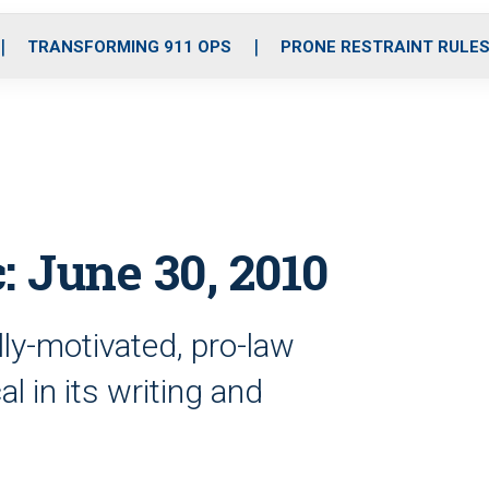
o
r
r
i
e
k
a
n
TRANSFORMING 911 OPS
PRONE RESTRAINT RULE
m
: June 30, 2010
ally-motivated, pro-law
l in its writing and