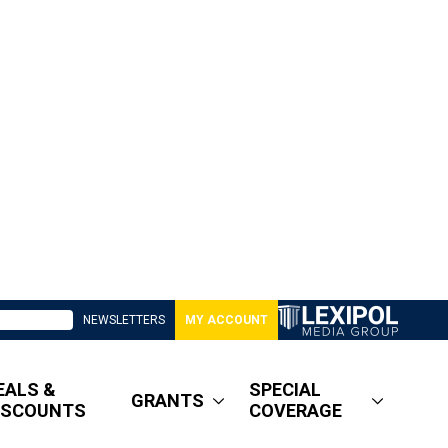
NEWSLETTERS
MY ACCOUNT
EALS &
SPECIAL
GRANTS
ISCOUNTS
COVERAGE