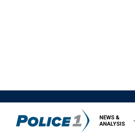
NEWS &
ANALYSIS