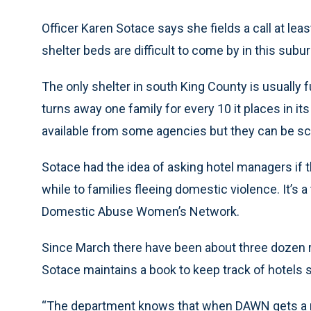
Officer Karen Sotace says she fields a call at lea
shelter beds are difficult to come by in this subur
The only shelter in south King County is usually 
turns away one family for every 10 it places in i
available from some agencies but they can be s
Sotace had the idea of asking hotel managers if t
while to families fleeing domestic violence. It’s 
Domestic Abuse Women’s Network.
Since March there have been about three dozen r
Sotace maintains a book to keep track of hotels s
“The department knows that when DAWN gets a refer