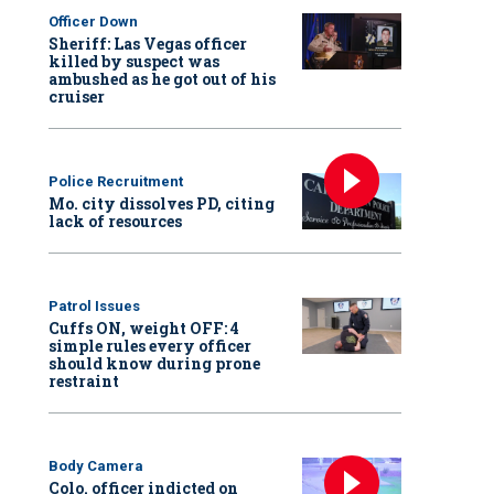
Officer Down
Sheriff: Las Vegas officer
killed by suspect was
ambushed as he got out of his
cruiser
Police Recruitment
Mo. city dissolves PD, citing
lack of resources
Patrol Issues
Cuffs ON, weight OFF: 4
simple rules every officer
should know during prone
restraint
Body Camera
Colo. officer indicted on