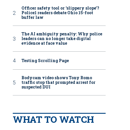
Officer safety tool or ‘slippery slope’?
Police1 readers debate Ohio 15-foot
buffer law
The AI ambiguity penalty: Why police
leaders can no longer take digital
evidence at face value
Testing Scrolling Page
Bodycam video shows Tony Romo
traffic stop that prompted arrest for
suspected DUI
WHAT TO WATCH