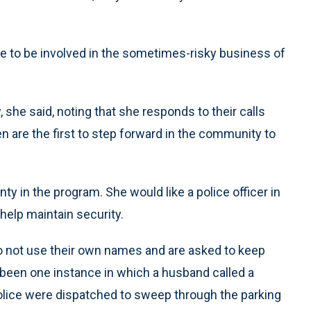
gree to be involved in the sometimes-risky business of
 she said, noting that she responds to their calls
ten are the first to step forward in the community to
ty in the program. She would like a police officer in
help maintain security.
do not use their own names and are asked to keep
y been one instance in which a husband called a
Police were dispatched to sweep through the parking