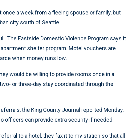
st once a week from a fleeing spouse or family, but
ban city south of Seattle.
full. The Eastside Domestic Violence Program says it
ts apartment shelter program. Motel vouchers are
carce when money runs low.
hey would be willing to provide rooms once in a
a two- or three-day stay coordinated through the
eferrals, the King County Journal reported Monday.
o officers can provide extra security if needed.
ral to a hotel, they fax it to my station so that all