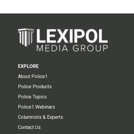
EXPLORE
About Police1
Police Products
Police Topics
Police1 Webinars
Columnists & Experts
Contact Us