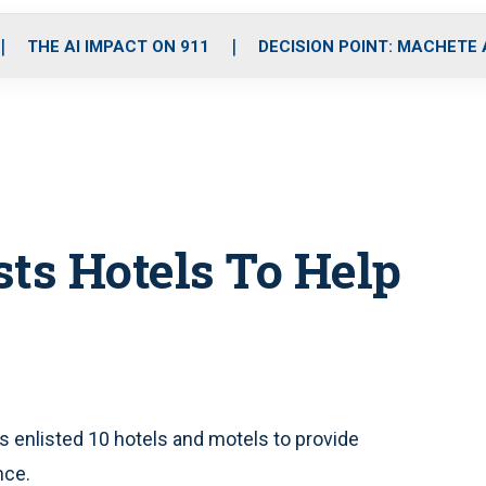
o
r
r
i
e
k
a
n
THE AI IMPACT ON 911
DECISION POINT: MACHETE
m
ists Hotels To Help
s enlisted 10 hotels and motels to provide
nce.