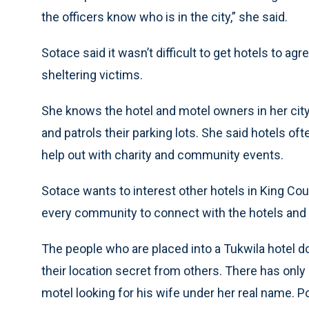
the officers know who is in the city,” she said.
Sotace said it wasn’t difficult to get hotels to a
sheltering victims.
She knows the hotel and motel owners in her city,
and patrols their parking lots. She said hotels of
help out with charity and community events.
Sotace wants to interest other hotels in King Coun
every community to connect with the hotels and 
The people who are placed into a Tukwila hotel 
their location secret from others. There has onl
motel looking for his wife under her real name. 