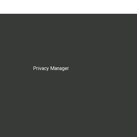
Privacy Manager