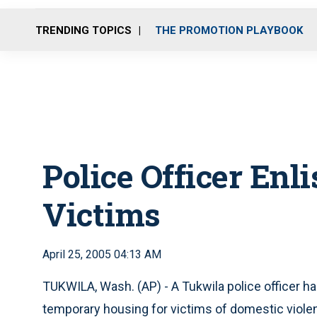
TRENDING TOPICS
THE PROMOTION PLAYBOOK
Police Officer Enl
Victims
April 25, 2005 04:13 AM
TUKWILA, Wash. (AP) - A Tukwila police officer ha
temporary housing for victims of domestic viole