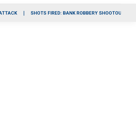
 ATTACK
SHOTS FIRED: BANK ROBBERY SHOOTOUT