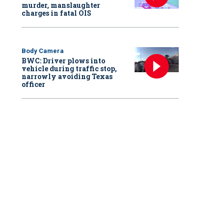
murder, manslaughter
charges in fatal OIS
Body Camera
BWC: Driver plows into
vehicle during traffic stop,
narrowly avoiding Texas
officer