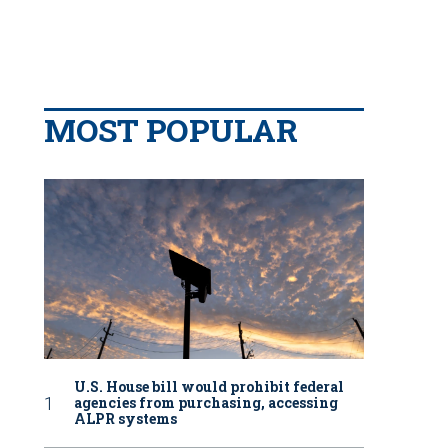
MOST POPULAR
U.S. House bill would prohibit federal
agencies from purchasing, accessing
ALPR systems