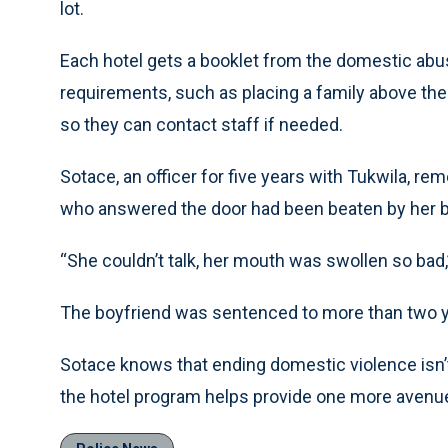
lot.
Each hotel gets a booklet from the domestic abus
requirements, such as placing a family above the 
so they can contact staff if needed.
Sotace, an officer for five years with Tukwila, r
who answered the door had been beaten by her b
“She couldn’t talk, her mouth was swollen so bad,
The boyfriend was sentenced to more than two ye
Sotace knows that ending domestic violence isn’t 
the hotel program helps provide one more avenue