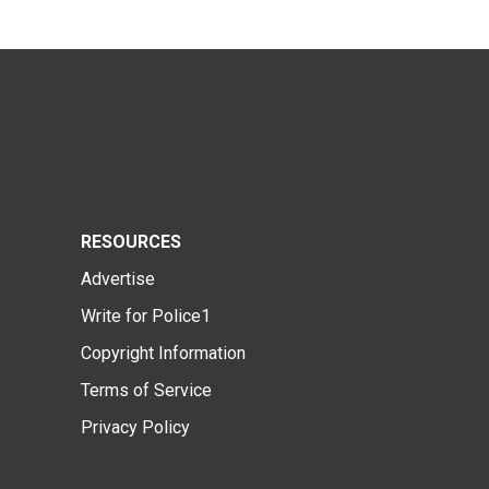
RESOURCES
Advertise
Write for Police1
Copyright Information
Terms of Service
Privacy Policy