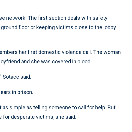
e network. The first section deals with safety
ground floor or keeping victims close to the lobby
emembers her first domestic violence call. The woman
oyfriend and she was covered in blood.
” Sotace said.
ars in prison.
as simple as telling someone to call for help. But
 for desperate victims, she said.