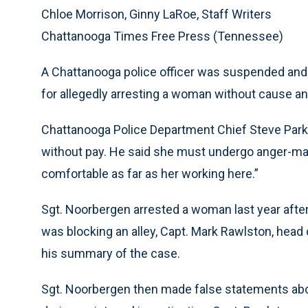
Chloe Morrison, Ginny LaRoe, Staff Writers
Chattanooga Times Free Press (Tennessee)
A Chattanooga police officer was suspended an
for allegedly arresting a woman without cause and 
Chattanooga Police Department Chief Steve Par
without pay. He said she must undergo anger-ma
comfortable as far as her working here.”
Sgt. Noorbergen arrested a woman last year after 
was blocking an alley, Capt. Mark Rawlston, head o
his summary of the case.
Sgt. Noorbergen then made false statements about