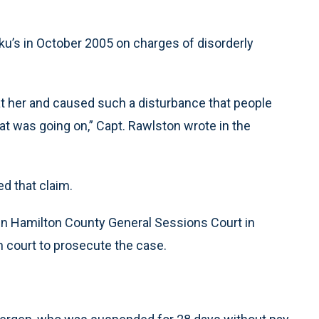
u’s in October 2005 on charges of disorderly
t her and caused such a disturbance that people
at was going on,” Capt. Rawlston wrote in the
d that claim.
n Hamilton County General Sessions Court in
 court to prosecute the case.