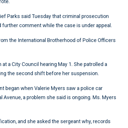
rote.
 Chief Parks said Tuesday that criminal prosecution
ed further comment while the case is under appeal.
rom the International Brotherhood of Police Officers
n at a City Council hearing May 1. She patrolled a
ng the second shift before her suspension.
ident began when Valerie Myers saw a police car
al Avenue, a problem she said is ongoing. Ms. Myers
ication, and she asked the sergeant why, records