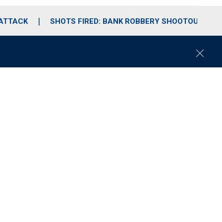
 ATTACK
SHOTS FIRED: BANK ROBBERY SHOOTOUT
C
l
o
s
e