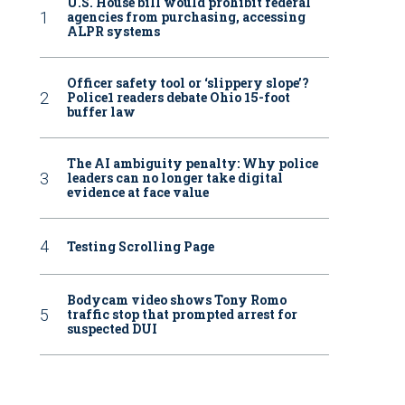
U.S. House bill would prohibit federal
agencies from purchasing, accessing
ALPR systems
Officer safety tool or ‘slippery slope’?
Police1 readers debate Ohio 15-foot
buffer law
The AI ambiguity penalty: Why police
leaders can no longer take digital
evidence at face value
Testing Scrolling Page
Bodycam video shows Tony Romo
traffic stop that prompted arrest for
suspected DUI