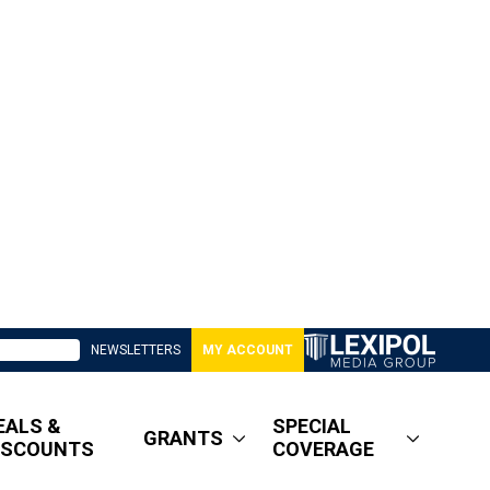
NEWSLETTERS
MY ACCOUNT
EALS &
SPECIAL
GRANTS
ISCOUNTS
COVERAGE