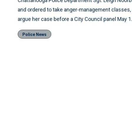
Chattanooga Police Department Sgt. Leigh Noor
and ordered to take anger-management classes, i
argue her case before a City Council panel May 1
Police News