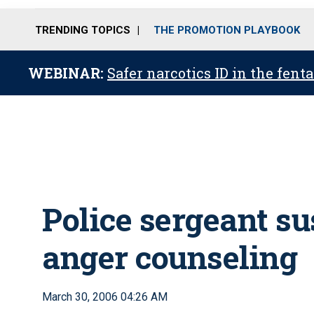
TRENDING TOPICS
THE PROMOTION PLAYBOOK
WEBINAR:
Safer narcotics ID in the fent
Police sergeant su
anger counseling
March 30, 2006 04:26 AM