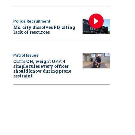
Police Recruitment
Mo. city dissolves PD, citing
lack of resources
Patrol Issues
Cuffs ON, weight OFF: 4
simple rules every officer
should know during prone
restraint