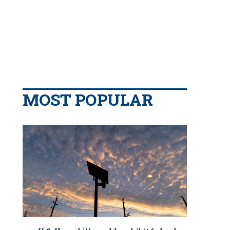
MOST POPULAR