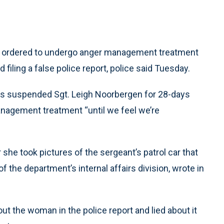
d ordered to undergo anger management treatment
filing a false police report, police said Tuesday.
ks suspended Sgt. Leigh Noorbergen for 28-days
nagement treatment “until we feel we’re
she took pictures of the sergeant’s patrol car that
f the department’s internal affairs division, wrote in
 the woman in the police report and lied about it