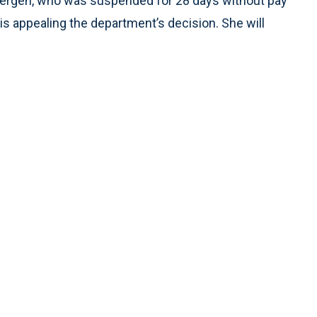
bergen, who was suspended for 28 days without pay
s appealing the department’s decision. She will
.