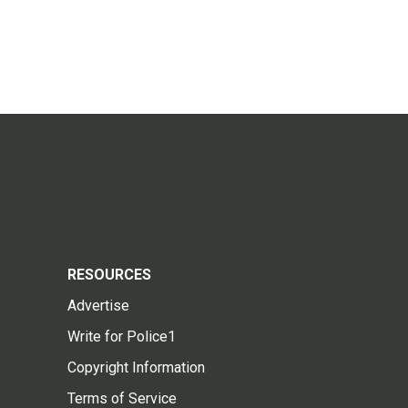
RESOURCES
Advertise
Write for Police1
Copyright Information
Terms of Service