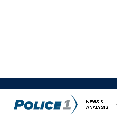
NEWS &
ANALYSIS