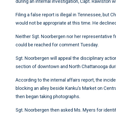
during an internal investigation, Capt. Rawlston w
Filing a false report is illegal in Tennessee, but
would not be appropriate at this time. He declin
Neither Sgt. Noorbergen nor her representative f
could be reached for comment Tuesday.
Sgt. Noorbergen will appeal the disciplinary actio
section of downtown and North Chattanooga duri
According to the internal affairs report, the inc
blocking an alley beside Kanku’s Market on Centr
then began taking photographs.
Sgt. Noorbergen then asked Ms. Myers for identif