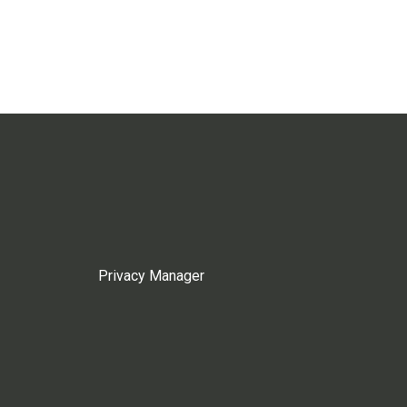
Privacy Manager