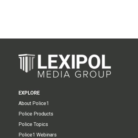
EXPLORE
About Police1
Police Products
Police Topics
Police1 Webinars