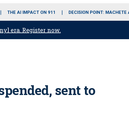
o
r
r
i
e
k
a
n
THE AI IMPACT ON 911
DECISION POINT: MACHETE
m
anyl era. Register now.
spended, sent to