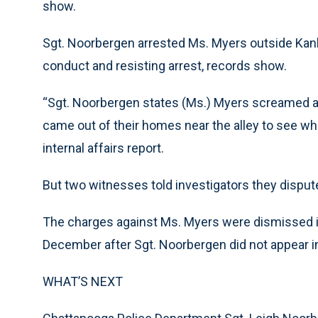
show.
Sgt. Noorbergen arrested Ms. Myers outside Kank
conduct and resisting arrest, records show.
“Sgt. Noorbergen states (Ms.) Myers screamed a
came out of their homes near the alley to see wh
internal affairs report.
But two witnesses told investigators they dispute
The charges against Ms. Myers were dismissed i
December after Sgt. Noorbergen did not appear in
WHAT’S NEXT