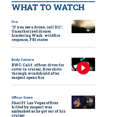
WHAT TO WATCH
Fire
‘If you see a drone, call 911':
Unauthorized drones
hindering Wash. wildfire
response, FBI states
Body Camera
BWC: Calif. officer dives for
cover in cruiser, fires shots
through windshield after
suspect opens fire
Officer Down
Sheriff: Las Vegas officer
killed by suspect was
ambushed as he got out of his
cruiser