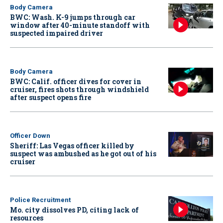
Body Camera
BWC: Wash. K-9 jumps through car
window after 40-minute standoff with
suspected impaired driver
Body Camera
BWC: Calif. officer dives for cover in
cruiser, fires shots through windshield
after suspect opens fire
Officer Down
Sheriff: Las Vegas officer killed by
suspect was ambushed as he got out of his
cruiser
Police Recruitment
Mo. city dissolves PD, citing lack of
resources