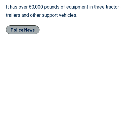
It has over 60,000 pounds of equipment in three tractor-
trailers and other support vehicles.
Police News