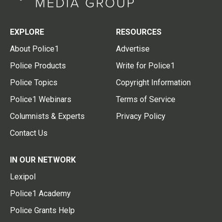
EXPLORE
RESOURCES
About Police1
Advertise
Police Products
Write for Police1
Police Topics
Copyright Information
Police1 Webinars
Terms of Service
Columnists & Experts
Privacy Policy
Contact Us
IN OUR NETWORK
Lexipol
Police1 Academy
Police Grants Help