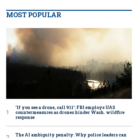
MOST POPULAR
‘If you see a drone, call 911': FBI employs UAS
countermeasures as drones hinder Wash. wildfire
response
The AI ambiguity penalty: Why police leaders can