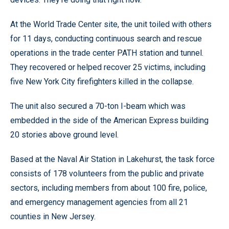
At the World Trade Center site, the unit toiled with others
for 11 days, conducting continuous search and rescue
operations in the trade center PATH station and tunnel.
They recovered or helped recover 25 victims, including
five New York City firefighters killed in the collapse.
The unit also secured a 70-ton I-beam which was
embedded in the side of the American Express building
20 stories above ground level.
Based at the Naval Air Station in Lakehurst, the task force
consists of 178 volunteers from the public and private
sectors, including members from about 100 fire, police,
and emergency management agencies from all 21
counties in New Jersey.