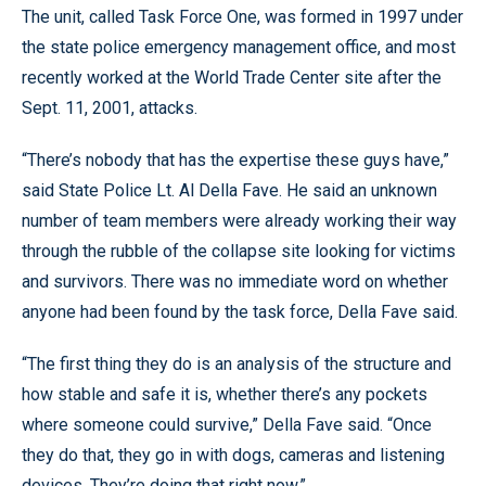
The unit, called Task Force One, was formed in 1997 under
the state police emergency management office, and most
recently worked at the World Trade Center site after the
Sept. 11, 2001, attacks.
“There’s nobody that has the expertise these guys have,”
said State Police Lt. Al Della Fave. He said an unknown
number of team members were already working their way
through the rubble of the collapse site looking for victims
and survivors. There was no immediate word on whether
anyone had been found by the task force, Della Fave said.
“The first thing they do is an analysis of the structure and
how stable and safe it is, whether there’s any pockets
where someone could survive,” Della Fave said. “Once
they do that, they go in with dogs, cameras and listening
devices. They’re doing that right now.”