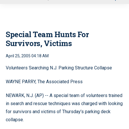
u
Special Team Hunts For
Survivors, Victims
April 25, 2005 04:18 AM
Volunteers Searching N.J. Parking Structure Collapse
WAYNE PARRY, The Associated Press
NEWARK, N.J. (AP) -- A special team of volunteers trained
in search and rescue techniques was charged with looking
for survivors and victims of Thursday’s parking deck
collapse.