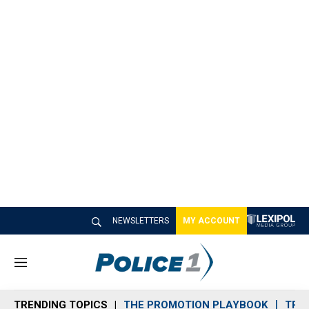
NEWSLETTERS
MY ACCOUNT
M
e
n
TRENDING TOPICS
THE PROMOTION PLAYBOOK
TRA