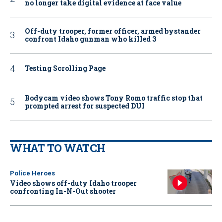
no longer take digital evidence at face value
Off-duty trooper, former officer, armed bystander
confront Idaho gunman who killed 3
Testing Scrolling Page
Bodycam video shows Tony Romo traffic stop that
prompted arrest for suspected DUI
WHAT TO WATCH
Police Heroes
Video shows off-duty Idaho trooper
confronting In-N-Out shooter