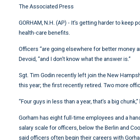
The Associated Press
GORHAM, N.H. (AP) - It’s getting harder to keep p
health-care benefits.
Officers “are going elsewhere for better money a
Devoid, “and I don’t know what the answer is.”
Sgt. Tim Godin recently left join the New Hampsh
this year; the first recently retired. Two more offi
“Four guys in less than a year, that’s a big chunk,”
Gorham has eight full-time employees and a handf
salary scale for officers, below the Berlin and C
said officers often begin their careers with Gorha