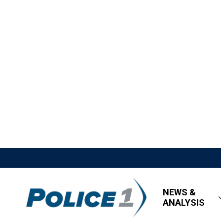
NEWS &
ANALYSIS