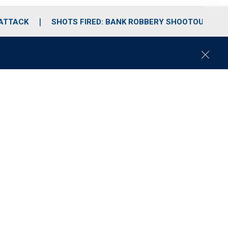
 ATTACK
SHOTS FIRED: BANK ROBBERY SHOOTOUT
C
l
o
s
e