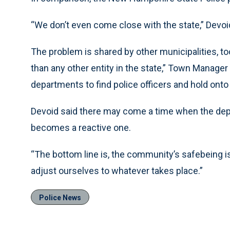
“We don’t even come close with the state,” Devoid 
The problem is shared by other municipalities, to
than any other entity in the state,” Town Manager Bi
departments to find police officers and hold onto
Devoid said there may come a time when the depa
becomes a reactive one.
“The bottom line is, the community’s safebeing isn’
adjust ourselves to whatever takes place.”
Police News