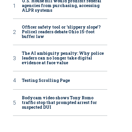
U.S. House bill would prohibit federal
agencies from purchasing, accessing
ALPR systems
Officer safety tool or ‘slippery slope’?
Police1 readers debate Ohio 15-foot
buffer law
The AI ambiguity penalty: Why police
leaders can no longer take digital
evidence at face value
Testing Scrolling Page
Bodycam video shows Tony Romo
traffic stop that prompted arrest for
suspected DUI