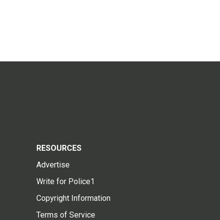
RESOURCES
Advertise
Write for Police1
Copyright Information
Terms of Service