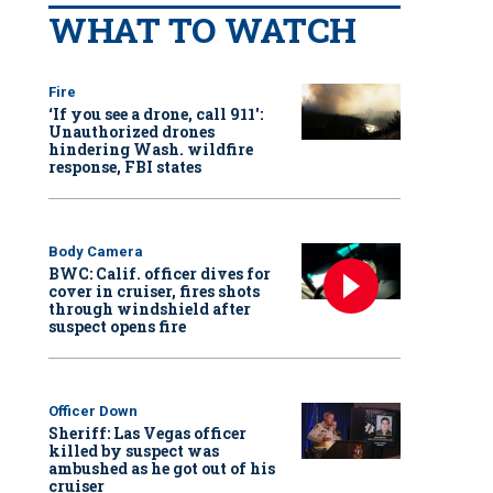
WHAT TO WATCH
Fire
‘If you see a drone, call 911':
Unauthorized drones
hindering Wash. wildfire
response, FBI states
Body Camera
BWC: Calif. officer dives for
cover in cruiser, fires shots
through windshield after
suspect opens fire
Officer Down
Sheriff: Las Vegas officer
killed by suspect was
ambushed as he got out of his
cruiser