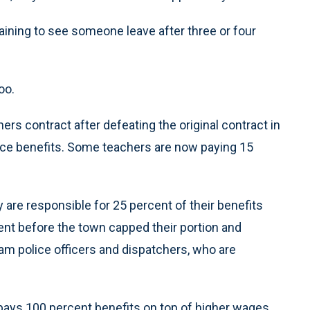
aining to see someone leave after three or four
oo.
rs contract after defeating the original contract in
nce benefits. Some teachers are now paying 15
are responsible for 25 percent of their benefits
nt before the town capped their portion and
ham police officers and dispatchers, who are
ays 100 percent benefits on top of higher wages.