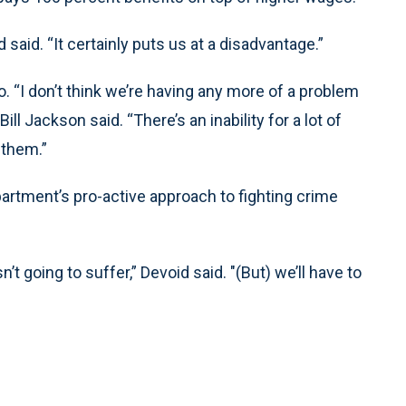
said. “It certainly puts us at a disadvantage.”
o. “I don’t think we’re having any more of a problem
ll Jackson said. “There’s an inability for a lot of
 them.”
rtment’s pro-active approach to fighting crime
t going to suffer,” Devoid said. "(But) we’ll have to