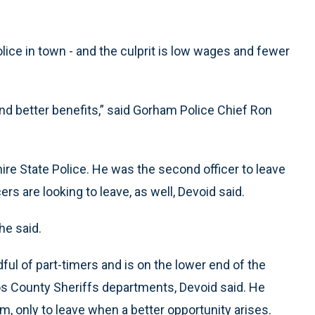
olice in town - and the culprit is low wages and fewer
nd better benefits,” said Gorham Police Chief Ron
ire State Police. He was the second officer to leave
cers are looking to leave, as well, Devoid said.
 he said.
ul of part-timers and is on the lower end of the
oos County Sheriffs departments, Devoid said. He
m, only to leave when a better opportunity arises.