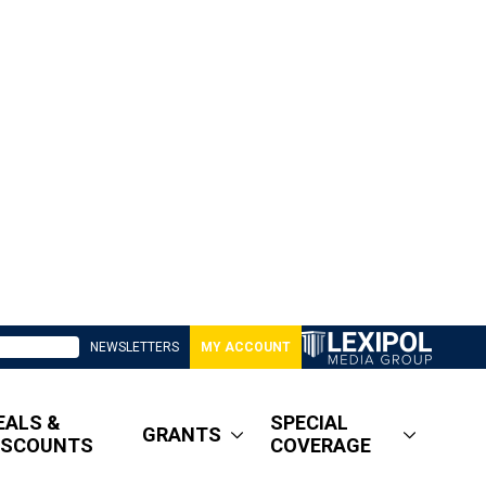
NEWSLETTERS
MY ACCOUNT
EALS &
SPECIAL
GRANTS
ISCOUNTS
COVERAGE