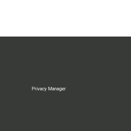
Privacy Manager