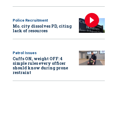
Police Recruitment
Mo. city dissolves PD, citing
lack of resources
Patrol Issues
Cuffs ON, weight OFF: 4
simple rules every officer
should know during prone
restraint