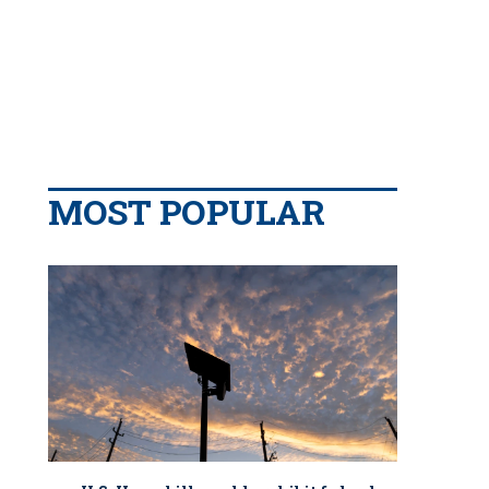
MOST POPULAR