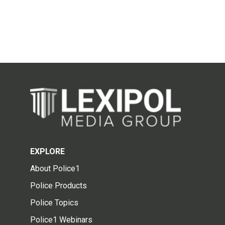
EXPLORE
About Police1
Police Products
Police Topics
Police1 Webinars