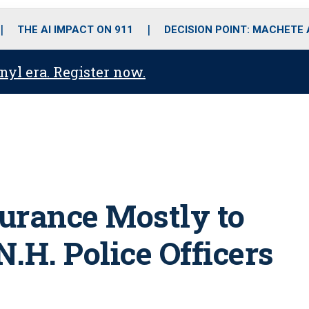
o
r
r
i
e
k
a
n
THE AI IMPACT ON 911
DECISION POINT: MACHETE
m
anyl era. Register now.
urance Mostly to
.H. Police Officers