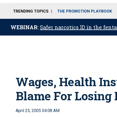
TRENDING TOPICS
THE PROMOTION PLAYBOOK
WEBINAR:
Safer narcotics ID in the fent
Wages, Health Ins
Blame For Losing N
April 25, 2005 04:08 AM