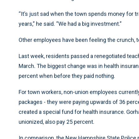
“It’s just sad when the town spends money for tr
years,” he said. “We had a big investment.”
Other employees have been feeling the crunch, t
Last week, residents passed a renegotiated teache
March. The biggest change was in health insura
percent when before they paid nothing.
For town workers, non-union employees currently 
packages - they were paying upwards of 36 perce
created a special fund for health insurance. Gor
unionized, also pay 25 percent.
In comparison, the New Hampshire State Police p