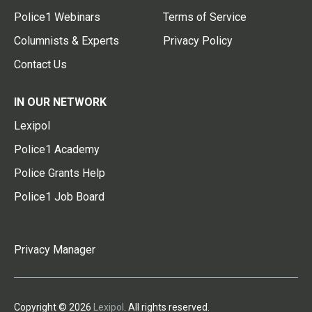
Police1 Webinars
Terms of Service
Columnists & Experts
Privacy Policy
Contact Us
IN OUR NETWORK
Lexipol
Police1 Academy
Police Grants Help
Police1 Job Board
Privacy Manager
Copyright © 2026
Lexipol
. All rights reserved.