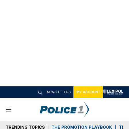
NEWSLETTERS
MY ACCOUNT
M
e
n
TRENDING TOPICS
THE PROMOTION PLAYBOOK
THE 