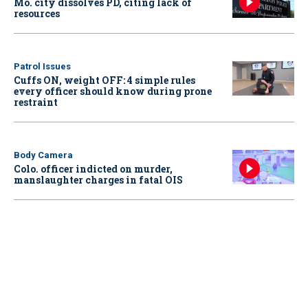
Mo. city dissolves PD, citing lack of
resources
Patrol Issues
Cuffs ON, weight OFF: 4 simple rules
every officer should know during prone
restraint
Body Camera
Colo. officer indicted on murder,
manslaughter charges in fatal OIS