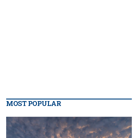
MOST POPULAR