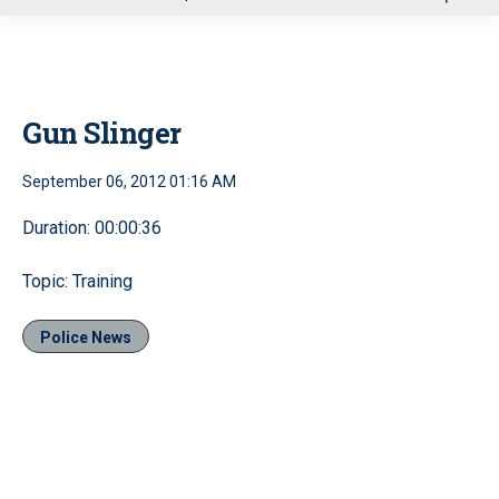
u
Gun Slinger
September 06, 2012 01:16 AM
Duration: 00:00:36
Topic: Training
Police News