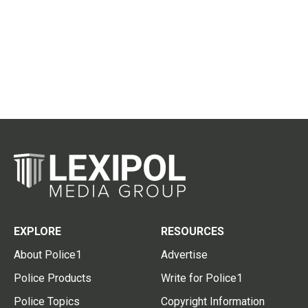
EXPLORE
RESOURCES
About Police1
Advertise
Police Products
Write for Police1
Police Topics
Copyright Information