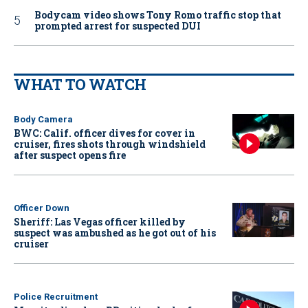
Bodycam video shows Tony Romo traffic stop that
prompted arrest for suspected DUI
WHAT TO WATCH
Body Camera
BWC: Calif. officer dives for cover in
cruiser, fires shots through windshield
after suspect opens fire
Officer Down
Sheriff: Las Vegas officer killed by
suspect was ambushed as he got out of his
cruiser
Police Recruitment