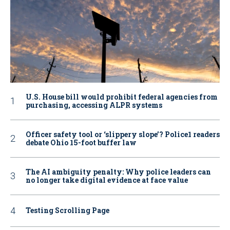
U.S. House bill would prohibit federal agencies from
purchasing, accessing ALPR systems
Officer safety tool or ‘slippery slope’? Police1 readers
debate Ohio 15-foot buffer law
The AI ambiguity penalty: Why police leaders can
no longer take digital evidence at face value
Testing Scrolling Page