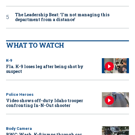
The Leadership Beat: ‘I’m not managing this
department from a distance’
WHAT TO WATCH
K-9
Fla. K-9 loses leg after being shot by
suspect
Police Heroes
Video shows off-duty Idaho trooper
confronting In-N-Out shooter
Body Camera
BWC: Wash. K-9 jumps through car