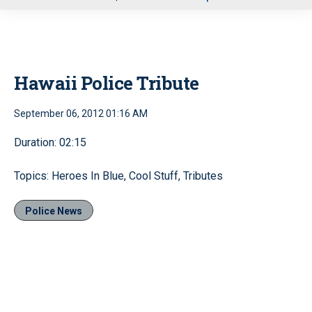
u
Hawaii Police Tribute
September 06, 2012 01:16 AM
Duration: 02:15
Topics: Heroes In Blue, Cool Stuff, Tributes
Police News