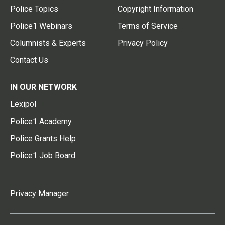
Police Topics
Copyright Information
Police1 Webinars
Terms of Service
Columnists & Experts
Privacy Policy
Contact Us
IN OUR NETWORK
Lexipol
Police1 Academy
Police Grants Help
Police1 Job Board
Privacy Manager