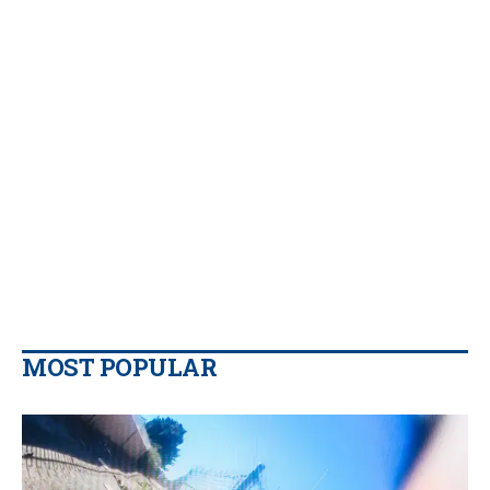
MOST POPULAR