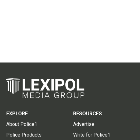
EXPLORE
RESOURCES
About Police1
Advertise
Police Products
Write for Police1