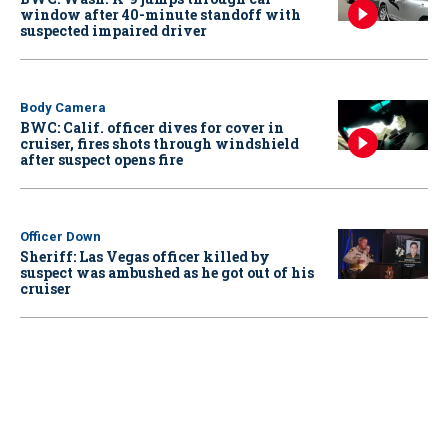
window after 40-minute standoff with
suspected impaired driver
Body Camera
BWC: Calif. officer dives for cover in
cruiser, fires shots through windshield
after suspect opens fire
Officer Down
Sheriff: Las Vegas officer killed by
suspect was ambushed as he got out of his
cruiser