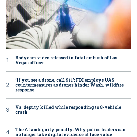
Bodycam video released in fatal ambush of Las
Vegas officer
‘If you see a drone, call 911': FBI employs UAS
countermeasures as drones hinder Wash. wildfire
response
Va. deputy killed while responding to 8-vehicle
crash
The AI ambiguity penalty: Why police leaders can
no longer take digital evidence at face value