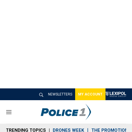
NEWSLETTERS
MY ACCOUNT
M
e
n
TRENDING TOPICS
DRONES WEEK
THE PROMOTION 