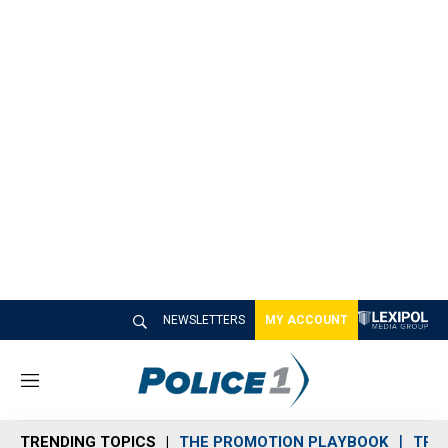
NEWSLETTERS
MY ACCOUNT
M
e
n
TRENDING TOPICS
THE PROMOTION PLAYBOOK
TRA