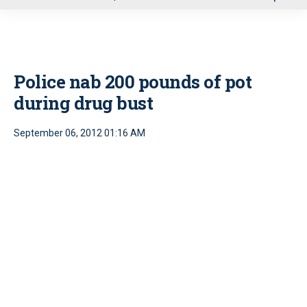
u
Police nab 200 pounds of pot
during drug bust
September 06, 2012 01:16 AM