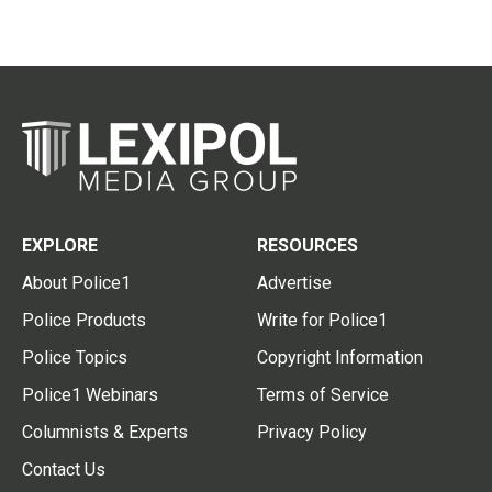
EXPLORE
RESOURCES
About Police1
Advertise
Police Products
Write for Police1
Police Topics
Copyright Information
Police1 Webinars
Terms of Service
Columnists & Experts
Privacy Policy
Contact Us