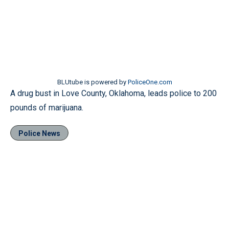
BLUtube is powered by
PoliceOne.com
A drug bust in Love County, Oklahoma, leads police to 200
pounds of marijuana.
Police News