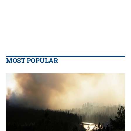
MOST POPULAR