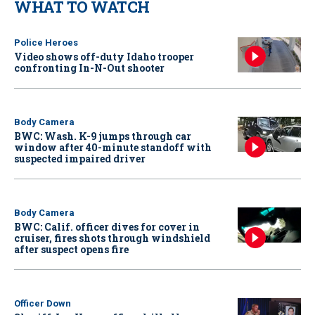
WHAT TO WATCH
Police Heroes
Video shows off-duty Idaho trooper
confronting In-N-Out shooter
Body Camera
BWC: Wash. K-9 jumps through car
window after 40-minute standoff with
suspected impaired driver
Body Camera
BWC: Calif. officer dives for cover in
cruiser, fires shots through windshield
after suspect opens fire
Officer Down