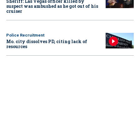
Sheriff: Las Vegas officer killed by
suspect was ambushed as he got out of his
cruiser
Police Recruitment
Mo. city dissolves PD, citing lack of
resources