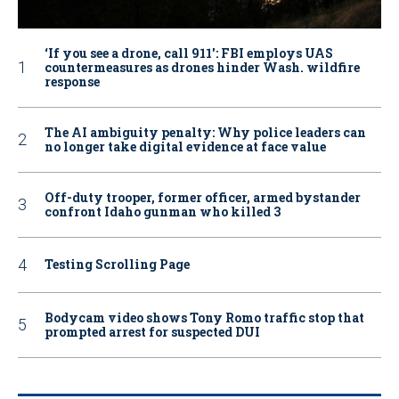
‘If you see a drone, call 911': FBI employs UAS
countermeasures as drones hinder Wash. wildfire
response
The AI ambiguity penalty: Why police leaders can
no longer take digital evidence at face value
Off-duty trooper, former officer, armed bystander
confront Idaho gunman who killed 3
Testing Scrolling Page
Bodycam video shows Tony Romo traffic stop that
prompted arrest for suspected DUI