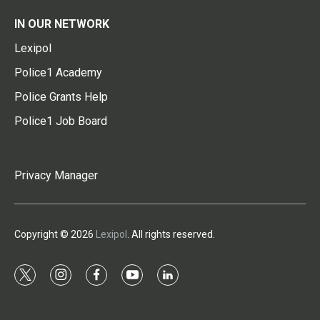
IN OUR NETWORK
Lexipol
Police1 Academy
Police Grants Help
Police1 Job Board
Privacy Manager
Copyright © 2026
Lexipol
. All rights reserved.
t
i
f
y
l
w
n
a
o
i
i
s
c
u
n