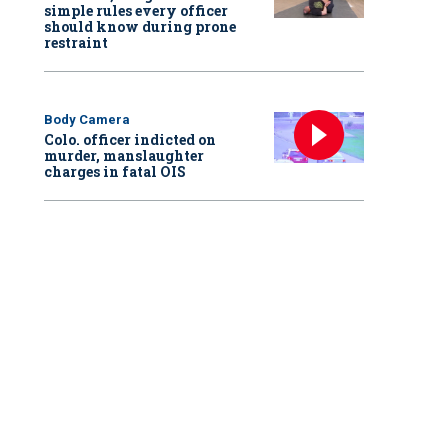
simple rules every officer
should know during prone
restraint
Body Camera
Colo. officer indicted on
murder, manslaughter
charges in fatal OIS