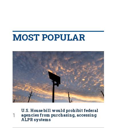
MOST POPULAR
U.S. House bill would prohibit federal
agencies from purchasing, accessing
ALPR systems