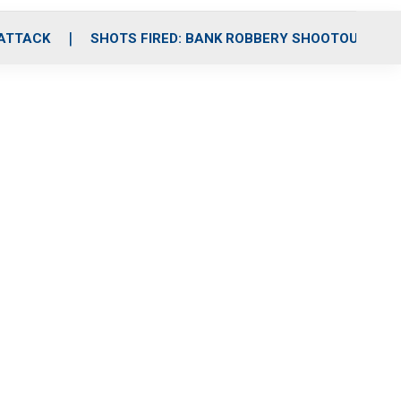
 ATTACK
SHOTS FIRED: BANK ROBBERY SHOOTOUT