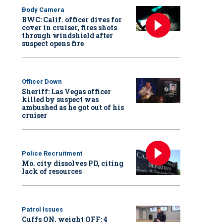
Body Camera
BWC: Calif. officer dives for
cover in cruiser, fires shots
through windshield after
suspect opens fire
Officer Down
Sheriff: Las Vegas officer
killed by suspect was
ambushed as he got out of his
cruiser
Police Recruitment
Mo. city dissolves PD, citing
lack of resources
Patrol Issues
Cuffs ON, weight OFF: 4