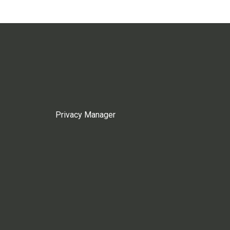
Privacy Manager