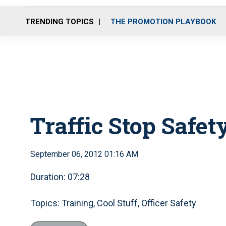
TRENDING TOPICS
THE PROMOTION PLAYBOOK
Traffic Stop Safet
September 06, 2012 01:16 AM
Duration: 07:28
Topics: Training, Cool Stuff, Officer Safety