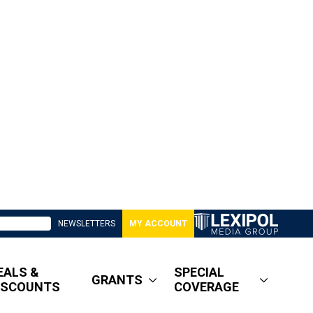
NEWSLETTERS
MY ACCOUNT
EALS &
SPECIAL
GRANTS
ISCOUNTS
COVERAGE