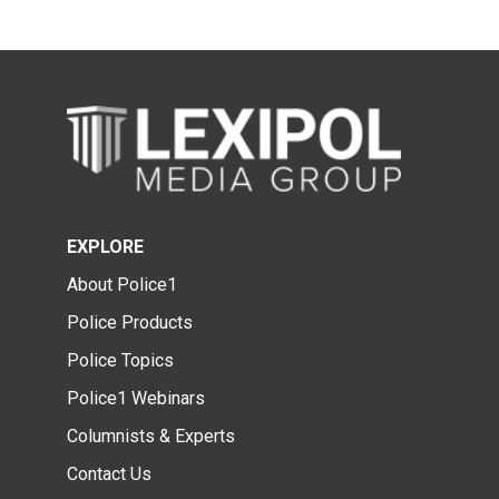
EXPLORE
About Police1
Police Products
Police Topics
Police1 Webinars
Columnists & Experts
Contact Us