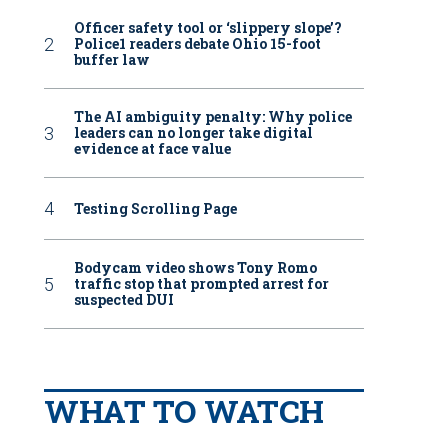
Officer safety tool or ‘slippery slope’?
Police1 readers debate Ohio 15-foot
buffer law
The AI ambiguity penalty: Why police
leaders can no longer take digital
evidence at face value
Testing Scrolling Page
Bodycam video shows Tony Romo
traffic stop that prompted arrest for
suspected DUI
WHAT TO WATCH