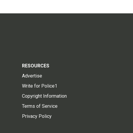
RESOURCES
Advertise
Write for Police1
Copyright Information
Terms of Service
Privacy Policy