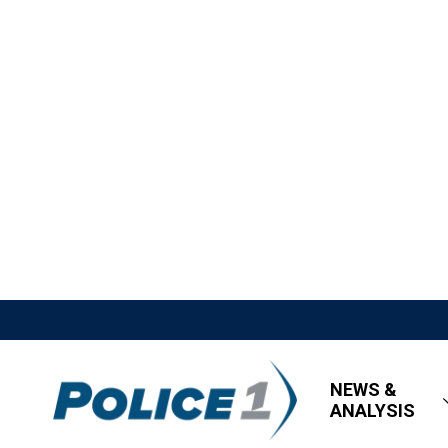
NEWS &
ANALYSIS