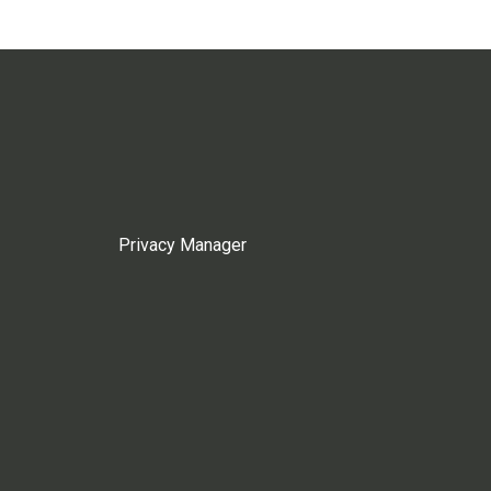
Privacy Manager