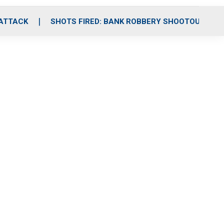
 ATTACK
SHOTS FIRED: BANK ROBBERY SHOOTOUT