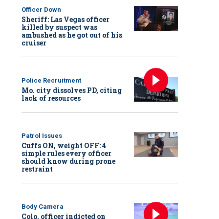
Officer Down
Sheriff: Las Vegas officer
killed by suspect was
ambushed as he got out of his
cruiser
Police Recruitment
Mo. city dissolves PD, citing
lack of resources
Patrol Issues
Cuffs ON, weight OFF: 4
simple rules every officer
should know during prone
restraint
Body Camera
Colo. officer indicted on