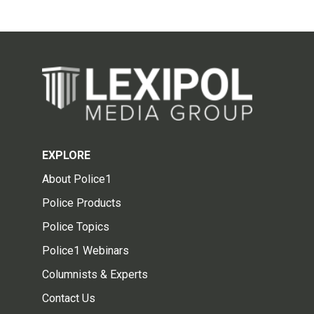
EXPLORE
About Police1
Police Products
Police Topics
Police1 Webinars
Columnists & Experts
Contact Us