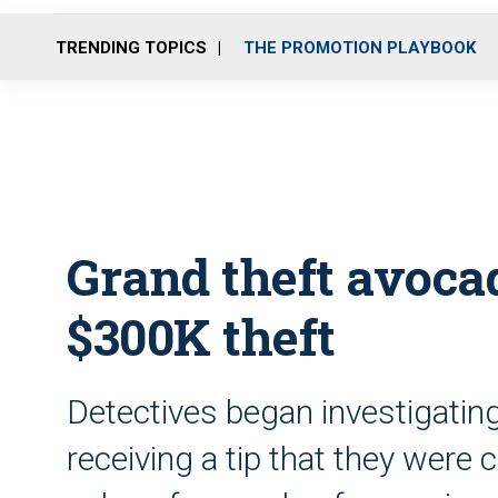
TRENDING TOPICS
THE PROMOTION PLAYBOOK
Grand theft avocad
$300K theft
Detectives began investigatin
receiving a tip that they were