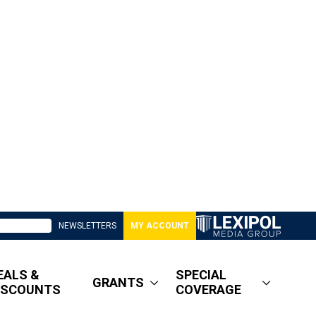
NEWSLETTERS
MY ACCOUNT
EALS &
SPECIAL
GRANTS
ISCOUNTS
COVERAGE