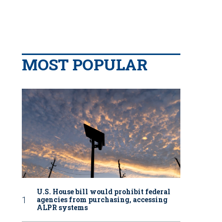
MOST POPULAR
U.S. House bill would prohibit federal
agencies from purchasing, accessing
ALPR systems