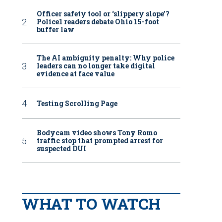
Officer safety tool or ‘slippery slope’?
Police1 readers debate Ohio 15-foot
buffer law
The AI ambiguity penalty: Why police
leaders can no longer take digital
evidence at face value
Testing Scrolling Page
Bodycam video shows Tony Romo
traffic stop that prompted arrest for
suspected DUI
WHAT TO WATCH