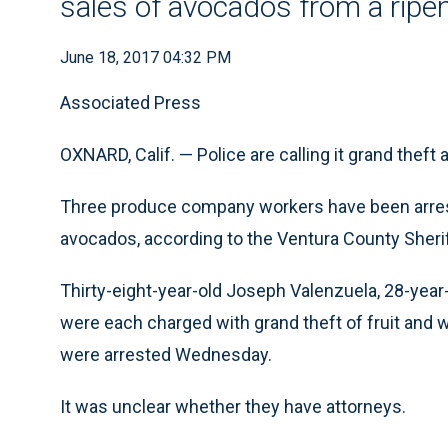
sales of avocados from a ripeni
June 18, 2017 04:32 PM
Associated Press
OXNARD, Calif. — Police are calling it grand theft
Three produce company workers have been arreste
avocados, according to the Ventura County Sheriff
Thirty-eight-year-old Joseph Valenzuela, 28-yea
were each charged with grand theft of fruit and we
were arrested Wednesday.
It was unclear whether they have attorneys.