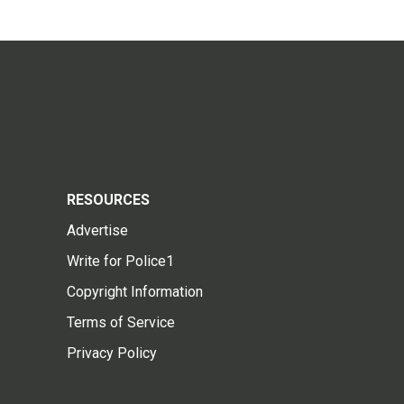
RESOURCES
Advertise
Write for Police1
Copyright Information
Terms of Service
Privacy Policy