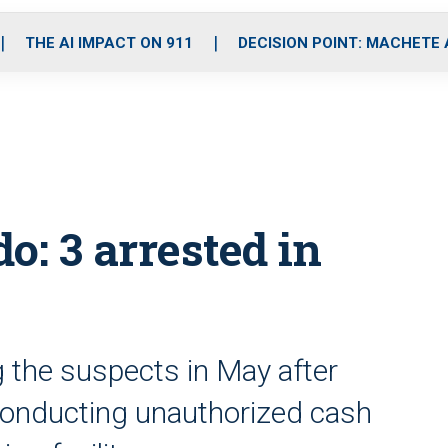
o
r
r
i
e
k
a
n
THE AI IMPACT ON 911
DECISION POINT: MACHETE
m
o: 3 arrested in
g the suspects in May after
 conducting unauthorized cash