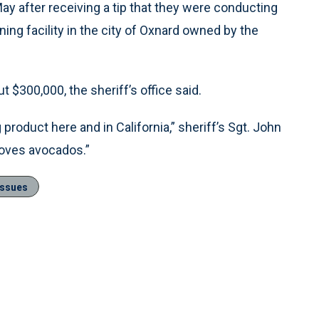
ay after receiving a tip that they were conducting
ng facility in the city of Oxnard owned by the
$300,000, the sheriff’s office said.
 product here and in California,” sheriff’s Sgt. John
loves avocados.”
Issues