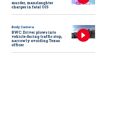
murder, manslaughter
charges in fatal OIS
Body Camera
BWC: Driver plows into
vehicle during traffic stop,
narrowly avoiding Texas
officer