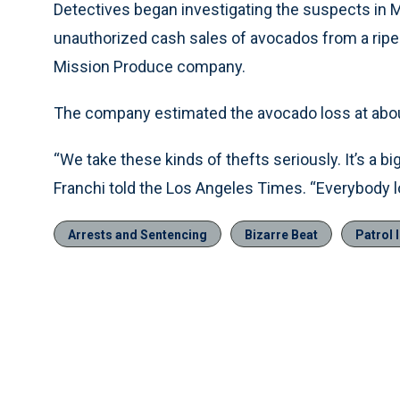
Detectives began investigating the suspects in M
unauthorized cash sales of avocados from a ripeni
Mission Produce company.
The company estimated the avocado loss at about 
“We take these kinds of thefts seriously. It’s a big
Franchi told the Los Angeles Times. “Everybody 
Arrests and Sentencing
Bizarre Beat
Patrol 