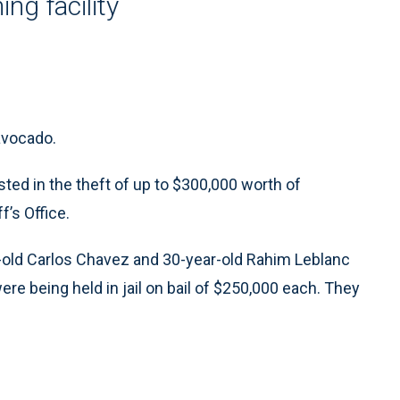
ng facility
 avocado.
d in the theft of up to $300,000 worth of
’s Office.
r-old Carlos Chavez and 30-year-old Rahim Leblanc
re being held in jail on bail of $250,000 each. They