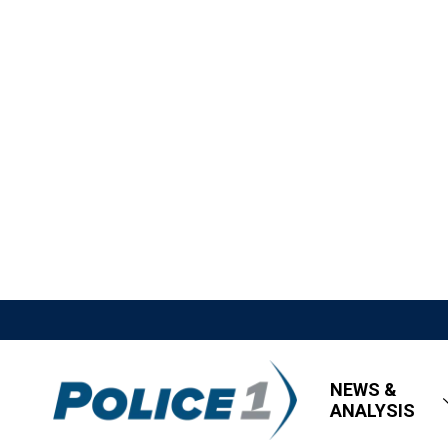
NEWS &
ANALYSIS