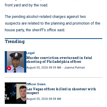
front yard and by the road.
The pending alcohol-related charges against two
suspects are related to the planning and promotion of the
house party, the sheriff’s office said.
Trending
Legal
Murder conviction overturned in fatal
shooting of Philadelphia officer
·
August 05, 2026 08:39 AM
Joanna Putman
Officer Down
Las Vegas officer killed in shootout with
suspect
August 05, 2026 08:58 AM