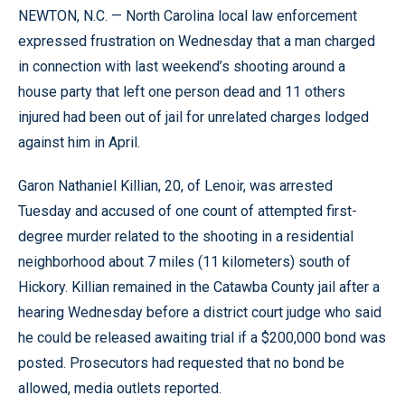
NEWTON, N.C. — North Carolina local law enforcement
expressed frustration on Wednesday that a man charged
in connection with last weekend’s shooting around a
house party that left one person dead and 11 others
injured had been out of jail for unrelated charges lodged
against him in April.
Garon Nathaniel Killian, 20, of Lenoir, was arrested
Tuesday and accused of one count of attempted first-
degree murder related to the shooting in a residential
neighborhood about 7 miles (11 kilometers) south of
Hickory. Killian remained in the Catawba County jail after a
hearing Wednesday before a district court judge who said
he could be released awaiting trial if a $200,000 bond was
posted. Prosecutors had requested that no bond be
allowed, media outlets reported.