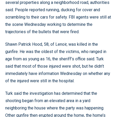
several properties along a neighborhood road, authorities
said. People reported running, ducking for cover and
scrambling to their cars for safety. FBI agents were still at
the scene Wednesday working to determine the
trajectories of the bullets that were fired.
Shawn Patrick Hood, 58, of Lenoir, was killed in the
gunfire. He was the oldest of the victims, who ranged in
age from as young as 16, the sheriff’s office said. Turk
said that most of those injured were shot, but he didn’t
immediately have information Wednesday on whether any
of the injured were still in the hospital.
Turk said the investigation has determined that the
shooting began from an elevated area in a yard
neighboring the house where the party was happening.
Other gunfire then erupted around the home, the home’s