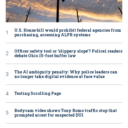
U.S. House bill would prohibit federal agencies from
purchasing, accessing ALPR systems
Officer safety tool or ‘slippery slope’? Police1 readers
debate Ohio 15-foot buffer law
The AI ambiguity penalty: Why police leaders can
no longer take digital evidence at face value
Testing Scrolling Page
Bodycam video shows Tony Romo traffic stop that
prompted arrest for suspected DUI