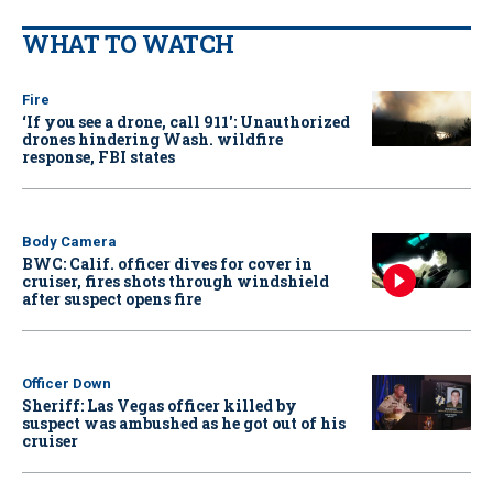
WHAT TO WATCH
Fire
‘If you see a drone, call 911': Unauthorized
drones hindering Wash. wildfire
response, FBI states
Body Camera
BWC: Calif. officer dives for cover in
cruiser, fires shots through windshield
after suspect opens fire
Officer Down
Sheriff: Las Vegas officer killed by
suspect was ambushed as he got out of his
cruiser