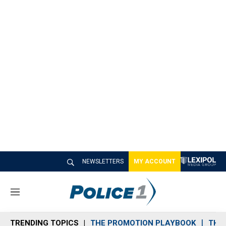
NEWSLETTERS
MY ACCOUNT
M
e
n
TRENDING TOPICS
THE PROMOTION PLAYBOOK
THE 