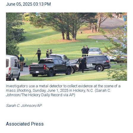
June 05, 2025 03:13 PM
Investigators use a metal detector to collect evidence at the scene of a
mass shooting, Sunday, June 1, 2025 in Hickory, N.C. (Sarah C.
Johnson/The Hickory Daily Record via AP)
Sarah C. Johnson/AP
Associated Press