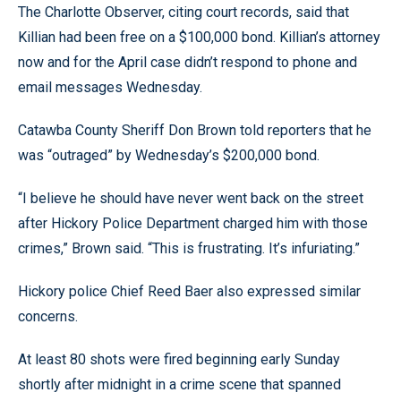
The Charlotte Observer, citing court records, said that
Killian had been free on a $100,000 bond. Killian’s attorney
now and for the April case didn’t respond to phone and
email messages Wednesday.
Catawba County Sheriff Don Brown told reporters that he
was “outraged” by Wednesday’s $200,000 bond.
“I believe he should have never went back on the street
after Hickory Police Department charged him with those
crimes,” Brown said. “This is frustrating. It’s infuriating.”
Hickory police Chief Reed Baer also expressed similar
concerns.
At least 80 shots were fired beginning early Sunday
shortly after midnight in a crime scene that spanned