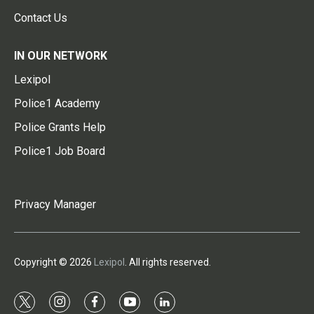
Contact Us
IN OUR NETWORK
Lexipol
Police1 Academy
Police Grants Help
Police1 Job Board
Privacy Manager
Copyright © 2026
Lexipol
. All rights reserved.
t
i
f
y
l