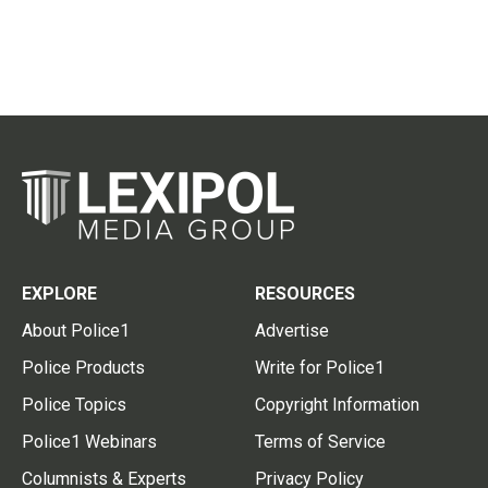
EXPLORE
RESOURCES
About Police1
Advertise
Police Products
Write for Police1
Police Topics
Copyright Information
Police1 Webinars
Terms of Service
Columnists & Experts
Privacy Policy