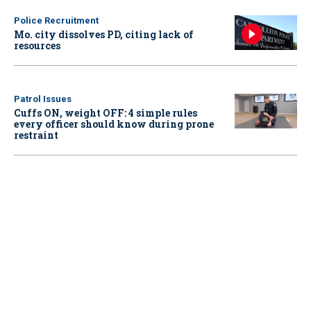
Police Recruitment
Mo. city dissolves PD, citing lack of
resources
Patrol Issues
Cuffs ON, weight OFF: 4 simple rules
every officer should know during prone
restraint