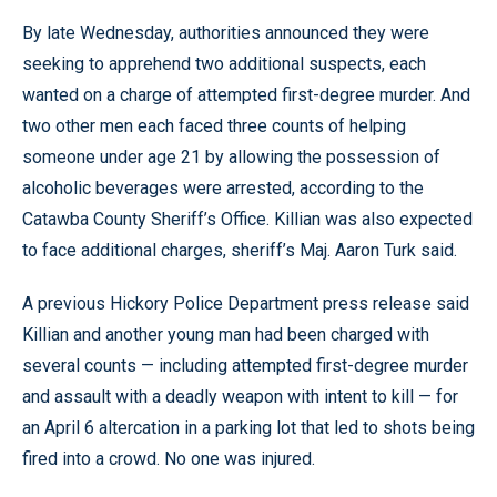
By late Wednesday, authorities announced they were
seeking to apprehend two additional suspects, each
wanted on a charge of attempted first-degree murder. And
two other men each faced three counts of helping
someone under age 21 by allowing the possession of
alcoholic beverages were arrested, according to the
Catawba County Sheriff’s Office. Killian was also expected
to face additional charges, sheriff’s Maj. Aaron Turk said.
A previous Hickory Police Department press release said
Killian and another young man had been charged with
several counts — including attempted first-degree murder
and assault with a deadly weapon with intent to kill — for
an April 6 altercation in a parking lot that led to shots being
fired into a crowd. No one was injured.