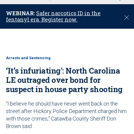
u
WEBINAR:
Safer narcotics ID in the
C
fentanyl era. Register now.
l
o
s
e
Arrests and Sentencing
‘It’s infuriating': North Carolina
LE outraged over bond for
suspect in house party shooting
“I believe he should have never went back on the
street after Hickory Police Department charged him
with those crimes,” Catawba County Sheriff Don
Brown said