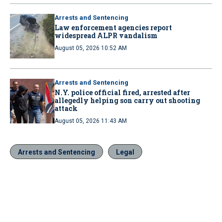
Arrests and Sentencing
Law enforcement agencies report
widespread ALPR vandalism
August 05, 2026 10:52 AM
Arrests and Sentencing
N.Y. police official fired, arrested after
allegedly helping son carry out shooting
attack
August 05, 2026 11:43 AM
Arrests and Sentencing
Legal