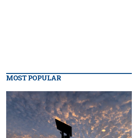
MOST POPULAR