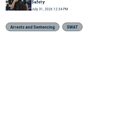
Safety
July 31, 2026 12:34 PM
Arrests and Sentencing
SWAT