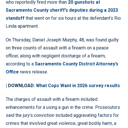
who reportedly fired more than
20 gunshots at
Sacramento County sheriff’s deputies during a 2023
standoff
that went on for six hours at the defendant’s Rio
Linda apartment.
On Thursday, Daniel Joseph Murphy, 48, was found guilty
on three counts of assault with a firearm on a peace
officer, along with negligent discharge of a firearm,
according to a
Sacramento County District Attorney’s
Office
news release.
| DOWNLOAD:
What Cops Want in 2026 survey results
The charges of assault with a firearm included
enhancements for a using a gun in the crime. Prosecutors
said the jury’s conviction included aggravating factors for
crimes that involved great violence, great bodily harm, a