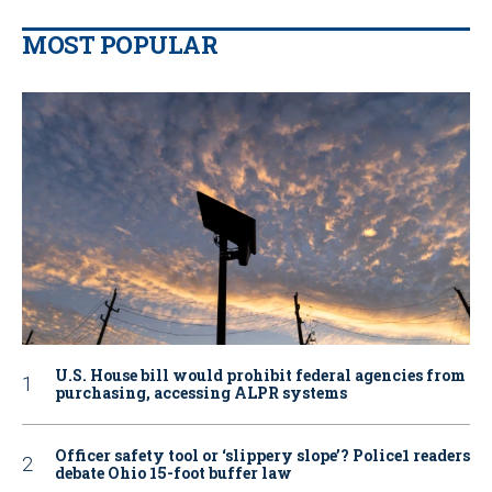
MOST POPULAR
U.S. House bill would prohibit federal agencies from
purchasing, accessing ALPR systems
Officer safety tool or ‘slippery slope’? Police1 readers
debate Ohio 15-foot buffer law