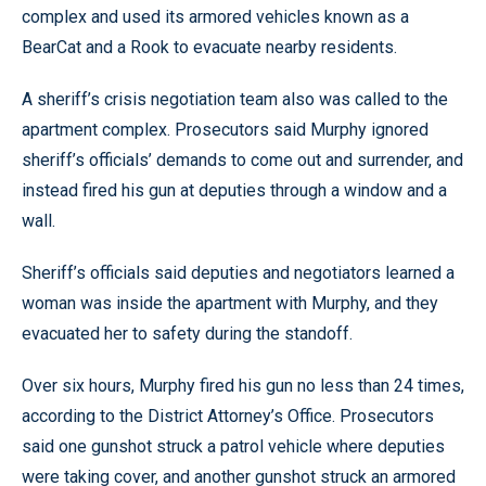
complex and used its armored vehicles known as a
BearCat and a Rook to evacuate nearby residents.
A sheriff’s crisis negotiation team also was called to the
apartment complex. Prosecutors said Murphy ignored
sheriff’s officials’ demands to come out and surrender, and
instead fired his gun at deputies through a window and a
wall.
Sheriff’s officials said deputies and negotiators learned a
woman was inside the apartment with Murphy, and they
evacuated her to safety during the standoff.
Over six hours, Murphy fired his gun no less than 24 times,
according to the District Attorney’s Office. Prosecutors
said one gunshot struck a patrol vehicle where deputies
were taking cover, and another gunshot struck an armored