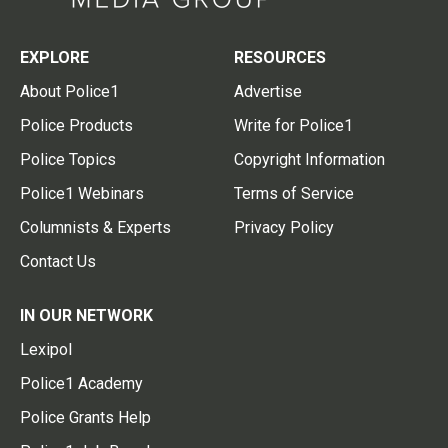
EXPLORE
RESOURCES
About Police1
Advertise
Police Products
Write for Police1
Police Topics
Copyright Information
Police1 Webinars
Terms of Service
Columnists & Experts
Privacy Policy
Contact Us
IN OUR NETWORK
Lexipol
Police1 Academy
Police Grants Help