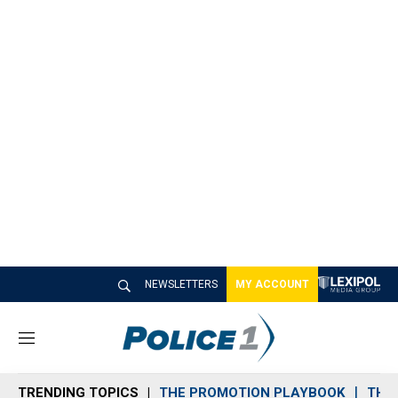
NEWSLETTERS
MY ACCOUNT
M
e
n
TRENDING TOPICS
THE PROMOTION PLAYBOOK
THE 