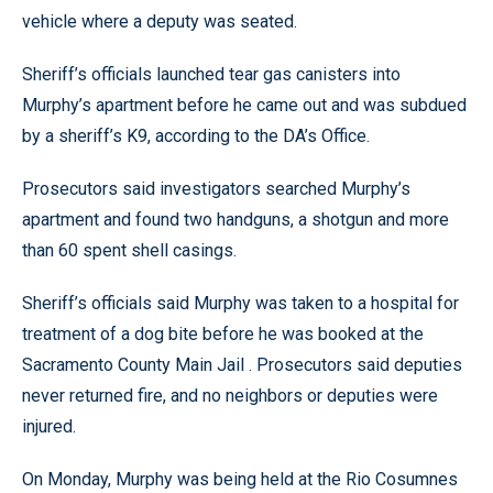
vehicle where a deputy was seated.
Sheriff’s officials launched tear gas canisters into
Murphy’s apartment before he came out and was subdued
by a sheriff’s K9, according to the DA’s Office.
Prosecutors said investigators searched Murphy’s
apartment and found two handguns, a shotgun and more
than 60 spent shell casings.
Sheriff’s officials said Murphy was taken to a hospital for
treatment of a dog bite before he was booked at the
Sacramento County Main Jail . Prosecutors said deputies
never returned fire, and no neighbors or deputies were
injured.
On Monday, Murphy was being held at the Rio Cosumnes