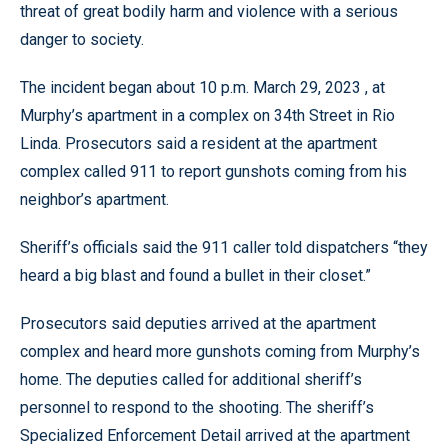
threat of great bodily harm and violence with a serious
danger to society.
The incident began about 10 p.m. March 29, 2023 , at
Murphy’s apartment in a complex on 34th Street in Rio
Linda. Prosecutors said a resident at the apartment
complex called 911 to report gunshots coming from his
neighbor’s apartment.
Sheriff’s officials said the 911 caller told dispatchers “they
heard a big blast and found a bullet in their closet.”
Prosecutors said deputies arrived at the apartment
complex and heard more gunshots coming from Murphy’s
home. The deputies called for additional sheriff’s
personnel to respond to the shooting. The sheriff’s
Specialized Enforcement Detail arrived at the apartment