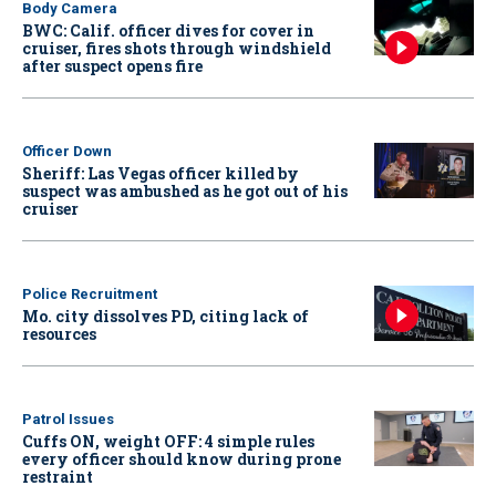
Body Camera
BWC: Calif. officer dives for cover in
cruiser, fires shots through windshield
after suspect opens fire
Officer Down
Sheriff: Las Vegas officer killed by
suspect was ambushed as he got out of his
cruiser
Police Recruitment
Mo. city dissolves PD, citing lack of
resources
Patrol Issues
Cuffs ON, weight OFF: 4 simple rules
every officer should know during prone
restraint