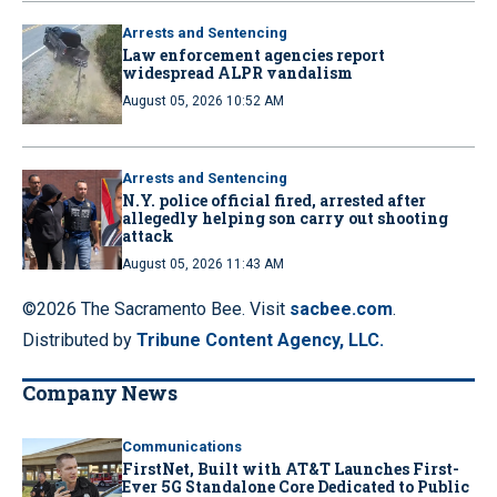
Arrests and Sentencing
Law enforcement agencies report
widespread ALPR vandalism
August 05, 2026 10:52 AM
Arrests and Sentencing
N.Y. police official fired, arrested after
allegedly helping son carry out shooting
attack
August 05, 2026 11:43 AM
©2026 The Sacramento Bee. Visit
sacbee.com
.
Distributed by
Tribune Content Agency, LLC.
Company News
Communications
FirstNet, Built with AT&T Launches First-
Ever 5G Standalone Core Dedicated to Public