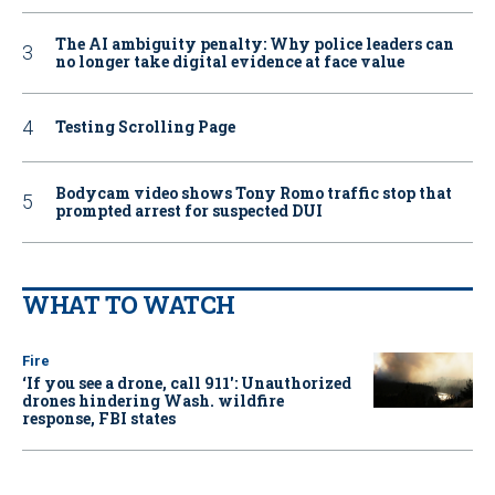
The AI ambiguity penalty: Why police leaders can
no longer take digital evidence at face value
Testing Scrolling Page
Bodycam video shows Tony Romo traffic stop that
prompted arrest for suspected DUI
WHAT TO WATCH
Fire
‘If you see a drone, call 911': Unauthorized
drones hindering Wash. wildfire
response, FBI states