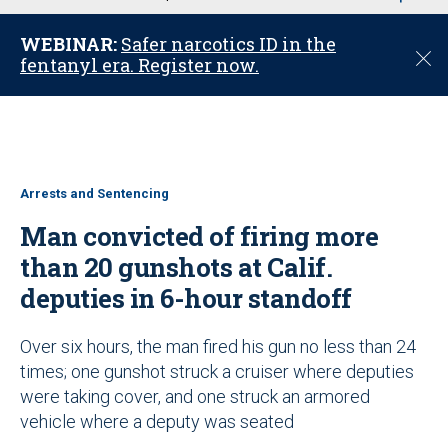
u
WEBINAR:
Safer narcotics ID in the
C
fentanyl era. Register now.
l
o
s
e
Arrests and Sentencing
Man convicted of firing more
than 20 gunshots at Calif.
deputies in 6-hour standoff
Over six hours, the man fired his gun no less than 24
times; one gunshot struck a cruiser where deputies
were taking cover, and one struck an armored
vehicle where a deputy was seated