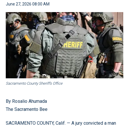
June 27, 2026 08:00 AM
Sacramento County Sheriff’s Office
By Rosalio Ahumada
The Sacramento Bee
SACRAMENTO COUNTY, Calif. — A jury convicted a man