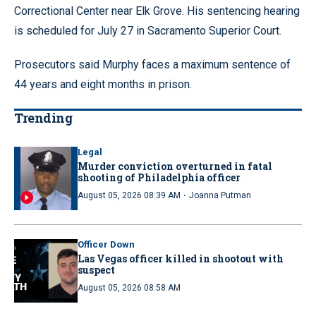
Correctional Center near Elk Grove. His sentencing hearing
is scheduled for July 27 in Sacramento Superior Court.
Prosecutors said Murphy faces a maximum sentence of
44 years and eight months in prison.
Trending
Legal
Murder conviction overturned in fatal
shooting of Philadelphia officer
·
August 05, 2026 08:39 AM
Joanna Putman
Officer Down
Las Vegas officer killed in shootout with
suspect
August 05, 2026 08:58 AM