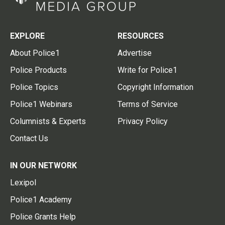
EXPLORE
RESOURCES
About Police1
Advertise
Police Products
Write for Police1
Police Topics
Copyright Information
Police1 Webinars
Terms of Service
Columnists & Experts
Privacy Policy
Contact Us
IN OUR NETWORK
Lexipol
Police1 Academy
Police Grants Help