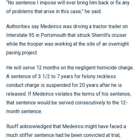
“No sentence I impose will ever bring him back or fix any
of problems that arise in this case,” he said.
Authorities say Medeiros was driving a tractor-trailer on
Interstate 95 in Portsmouth that struck Sherrill’s cruiser
while the trooper was working at the site of an overnight
paving project.
He will serve 12 months on the negligent homicide charge.
A sentence of 3 1/2 to 7 years for felony reckless
conduct charge is suspended for 20 years after he is
released. If Medeiros violates the terms of his sentence,
that sentence would be served consecutively to the 12-
month sentence.
Ruoff acknowledged that Medeiros might have faced a
much stiffer sentence had he been convicted at trial,