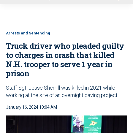
u
Arrests and Sentencing
Truck driver who pleaded guilty
to charges in crash that killed
N.H. trooper to serve 1 year in
prison
Staff Sgt. Jesse Sherrill was killed in 2021 while
working at the site of an overnight paving project
January 16, 2024 10:04 AM