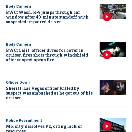
Body Camera
BWC: Wash. K-9 jumps through car
window after 40-minute standoff with
suspected impaired driver
Body Camera
BWC: Calif. officer dives for cover in
cruiser, fires shots through windshield
after suspect opens fire
Officer Down
Sheriff: Las Vegas officer killed by
suspect was ambushed as he got out of his
cruiser
Police Recruitment
Mo. city dissolves PD, citing lack of
resources