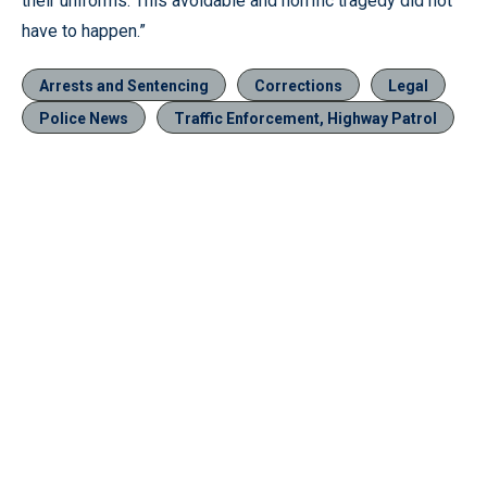
their uniforms. This avoidable and horrific tragedy did not
have to happen.”
Arrests and Sentencing
Corrections
Legal
Police News
Traffic Enforcement, Highway Patrol