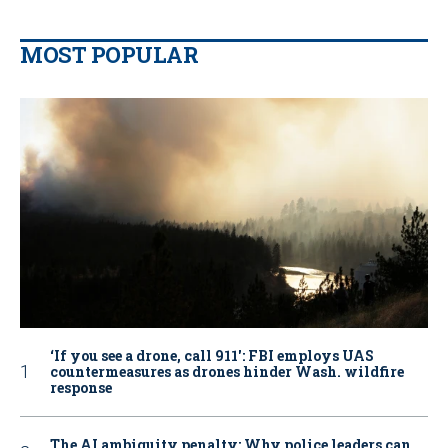
MOST POPULAR
‘If you see a drone, call 911': FBI employs UAS
countermeasures as drones hinder Wash. wildfire
response
The AI ambiguity penalty: Why police leaders can