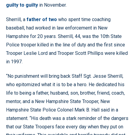
guilty to guilty
in November.
Sherrill, a
father of two
who spent time coaching
baseball, had worked in law enforcement in New
Hampshire for 20 years. Sherrill, 44, was the 10th State
Police trooper killed in the line of duty and the first since
Trooper Leslie Lord and Trooper Scott Phillips were killed
in 1997.
“No punishment will bring back Staff Sgt. Jesse Sherrill,
who epitomized what it is to be a hero. He dedicated his
life to being a father, husband, son, brother, friend, coach,
mentor, and a New Hampshire State Trooper, New
Hampshire State Police Colonel Mark B. Hall said in a
statement. “His death was a stark reminder of the dangers
that our State Troopers face every day when they put on