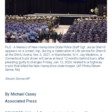
FILE - A likeness of New Hampshire State Police Staff Sgt. Jesse Sherrill
appears on a screen, top, during a Celebration of Life service for Sherrill
at the SNHU Arena, Nov. 3, 2021, in Manchester, N.H. Jay Medeiros, a
Connecticut truck driver will serve at least 12 months behind bars after
pleading guilty to charges Friday, Jan 12, 2024, related to a highway
crash that killed the New Hampshire state trooper. (AP Photo/Steven
Senne, file)
Steven Senne/AP
By Michael Casey
Associated Press