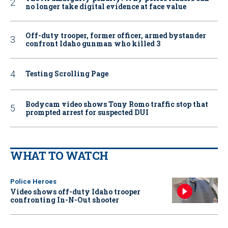
no longer take digital evidence at face value
Off-duty trooper, former officer, armed bystander
confront Idaho gunman who killed 3
Testing Scrolling Page
Bodycam video shows Tony Romo traffic stop that
prompted arrest for suspected DUI
WHAT TO WATCH
Police Heroes
Video shows off-duty Idaho trooper
confronting In-N-Out shooter