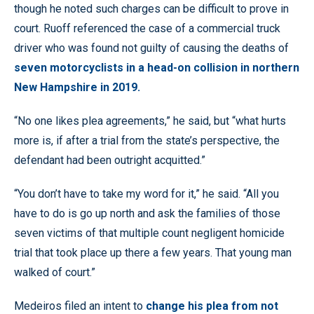
though he noted such charges can be difficult to prove in
court. Ruoff referenced the case of a commercial truck
driver who was found not guilty of causing the deaths of
seven motorcyclists in a head-on collision in northern
New Hampshire in 2019.
“No one likes plea agreements,” he said, but “what hurts
more is, if after a trial from the state’s perspective, the
defendant had been outright acquitted.”
“You don’t have to take my word for it,” he said. “All you
have to do is go up north and ask the families of those
seven victims of that multiple count negligent homicide
trial that took place up there a few years. That young man
walked of court.”
Medeiros filed an intent to
change his plea from not