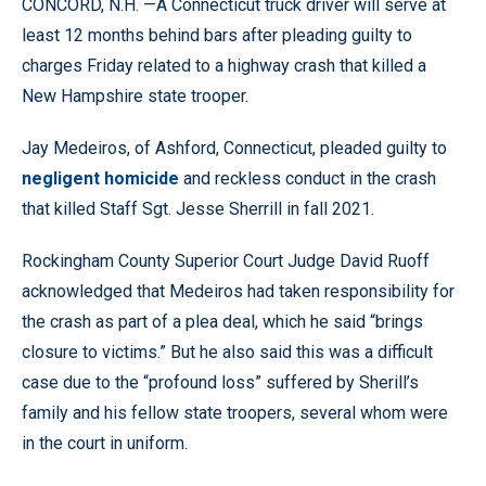
CONCORD, N.H. —A Connecticut truck driver will serve at
least 12 months behind bars after pleading guilty to
charges Friday related to a highway crash that killed a
New Hampshire state trooper.
Jay Medeiros, of Ashford, Connecticut, pleaded guilty to
negligent homicide
and reckless conduct in the crash
that killed Staff Sgt. Jesse Sherrill in fall 2021.
Rockingham County Superior Court Judge David Ruoff
acknowledged that Medeiros had taken responsibility for
the crash as part of a plea deal, which he said “brings
closure to victims.” But he also said this was a difficult
case due to the “profound loss” suffered by Sherill’s
family and his fellow state troopers, several whom were
in the court in uniform.