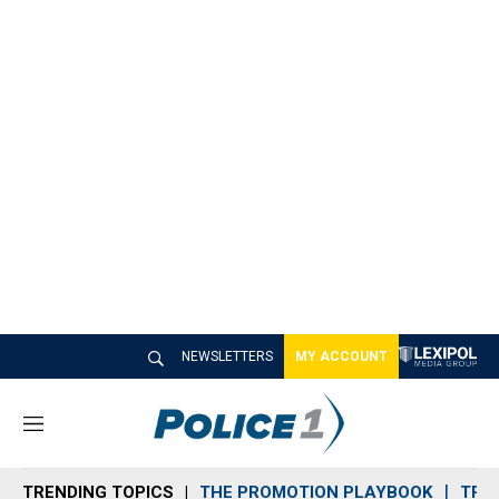
NEWSLETTERS
MY ACCOUNT
M
e
n
TRENDING TOPICS
THE PROMOTION PLAYBOOK
TRA