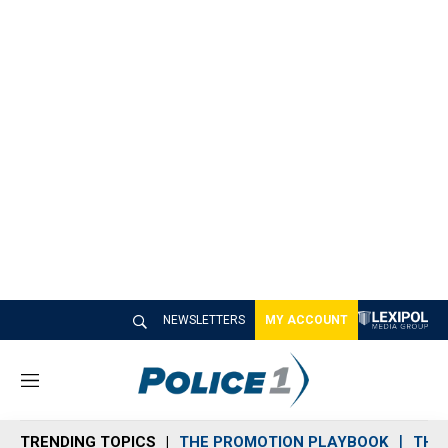
NEWSLETTERS
MY ACCOUNT
M
e
n
TRENDING TOPICS
THE PROMOTION PLAYBOOK
THE 