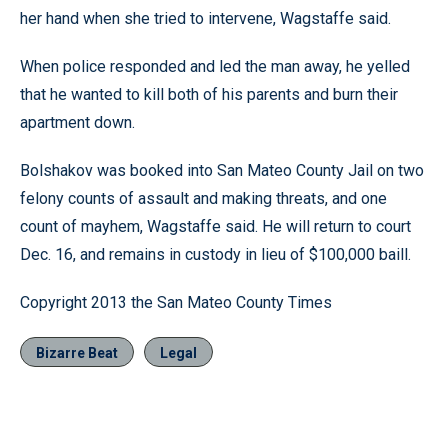
her hand when she tried to intervene, Wagstaffe said.
When police responded and led the man away, he yelled
that he wanted to kill both of his parents and burn their
apartment down.
Bolshakov was booked into San Mateo County Jail on two
felony counts of assault and making threats, and one
count of mayhem, Wagstaffe said. He will return to court
Dec. 16, and remains in custody in lieu of $100,000 baill.
Copyright 2013 the San Mateo County Times
Bizarre Beat
Legal