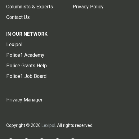
Columnists & Experts
Privacy Policy
Contact Us
IN OUR NETWORK
Lexipol
Police1 Academy
Police Grants Help
Police1 Job Board
Privacy Manager
Copyright © 2026
Lexipol
. All rights reserved.