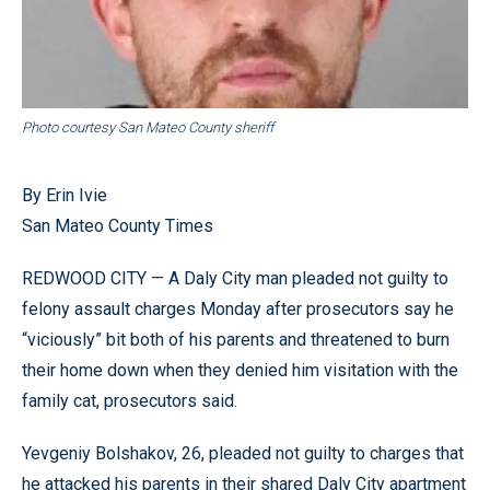
Photo courtesy San Mateo County sheriff
By Erin Ivie
San Mateo County Times
REDWOOD CITY — A Daly City man pleaded not guilty to
felony assault charges Monday after prosecutors say he
“viciously” bit both of his parents and threatened to burn
their home down when they denied him visitation with the
family cat, prosecutors said.
Yevgeniy Bolshakov, 26, pleaded not guilty to charges that
he attacked his parents in their shared Daly City apartment