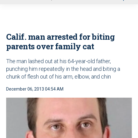
u
Calif. man arrested for biting
parents over family cat
The man lashed out at his 64-year-old father,
punching him repeatedly in the head and biting a
chunk of flesh out of his arm, elbow, and chin
December 06, 2013 04:54 AM