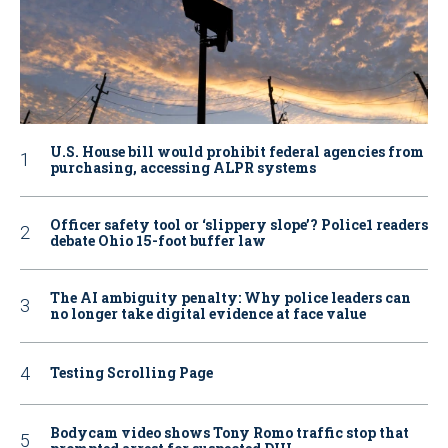
U.S. House bill would prohibit federal agencies from
purchasing, accessing ALPR systems
Officer safety tool or ‘slippery slope’? Police1 readers
debate Ohio 15-foot buffer law
The AI ambiguity penalty: Why police leaders can
no longer take digital evidence at face value
Testing Scrolling Page
Bodycam video shows Tony Romo traffic stop that