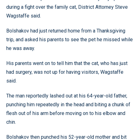
during a fight over the family cat, District Attorney Steve
Wagstaffe said.
Bolshakov had just returned home from a Thanksgiving
trip, and asked his parents to see the pet he missed while
he was away.
His parents went on to tell him that the cat, who has just
had surgery, was not up for having visitors, Wagstaffe
said.
The man reportedly lashed out at his 64-year-old father,
punching him repeatedly in the head and biting a chunk of
flesh out of his arm before moving on to his elbow and
chin.
Bolshakov then punched his 52-year-old mother and bit