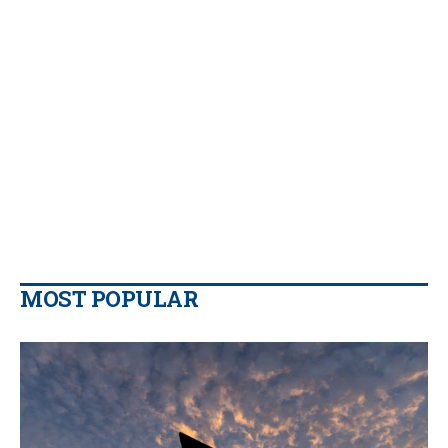
MOST POPULAR