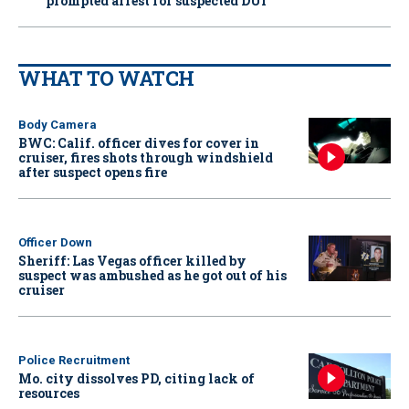
prompted arrest for suspected DUI
WHAT TO WATCH
Body Camera
BWC: Calif. officer dives for cover in
cruiser, fires shots through windshield
after suspect opens fire
Officer Down
Sheriff: Las Vegas officer killed by
suspect was ambushed as he got out of his
cruiser
Police Recruitment
Mo. city dissolves PD, citing lack of
resources