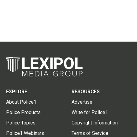
EXPLORE
RESOURCES
About Police1
Advertise
Police Products
Write for Police1
Police Topics
Copyright Information
Police1 Webinars
Terms of Service