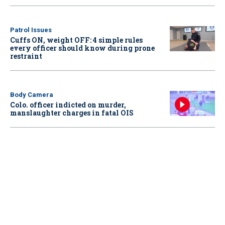
Patrol Issues
Cuffs ON, weight OFF: 4 simple rules
every officer should know during prone
restraint
Body Camera
Colo. officer indicted on murder,
manslaughter charges in fatal OIS