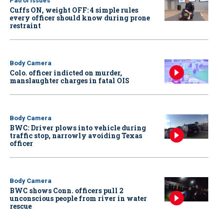
Patrol Issues
Cuffs ON, weight OFF: 4 simple rules
every officer should know during prone
restraint
Body Camera
Colo. officer indicted on murder,
manslaughter charges in fatal OIS
Body Camera
BWC: Driver plows into vehicle during
traffic stop, narrowly avoiding Texas
officer
Body Camera
BWC shows Conn. officers pull 2
unconscious people from river in water
rescue