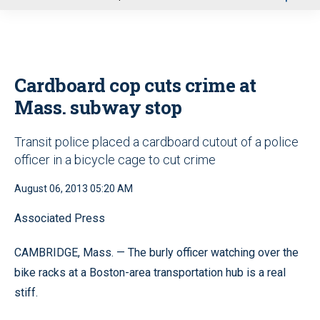
u
Cardboard cop cuts crime at
Mass. subway stop
Transit police placed a cardboard cutout of a police
officer in a bicycle cage to cut crime
August 06, 2013 05:20 AM
Associated Press
CAMBRIDGE, Mass. — The burly officer watching over the
bike racks at a Boston-area transportation hub is a real
stiff.