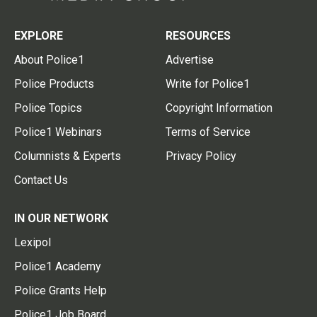
EXPLORE
RESOURCES
About Police1
Advertise
Police Products
Write for Police1
Police Topics
Copyright Information
Police1 Webinars
Terms of Service
Columnists & Experts
Privacy Policy
Contact Us
IN OUR NETWORK
Lexipol
Police1 Academy
Police Grants Help
Police1 Job Board