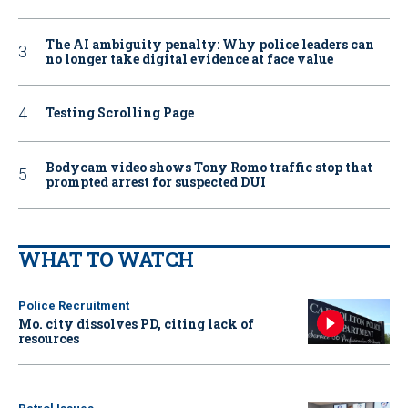
The AI ambiguity penalty: Why police leaders can
no longer take digital evidence at face value
Testing Scrolling Page
Bodycam video shows Tony Romo traffic stop that
prompted arrest for suspected DUI
WHAT TO WATCH
Police Recruitment
Mo. city dissolves PD, citing lack of
resources