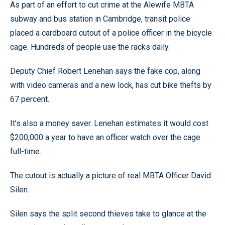
As part of an effort to cut crime at the Alewife MBTA
subway and bus station in Cambridge, transit police
placed a cardboard cutout of a police officer in the bicycle
cage. Hundreds of people use the racks daily.
Deputy Chief Robert Lenehan says the fake cop, along
with video cameras and a new lock, has cut bike thefts by
67 percent.
It’s also a money saver. Lenehan estimates it would cost
$200,000 a year to have an officer watch over the cage
full-time.
The cutout is actually a picture of real MBTA Officer David
Silen.
Silen says the split second thieves take to glance at the