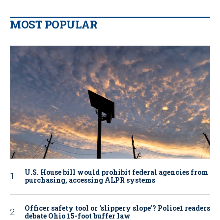
MOST POPULAR
U.S. House bill would prohibit federal agencies from
purchasing, accessing ALPR systems
Officer safety tool or ‘slippery slope’? Police1 readers
debate Ohio 15-foot buffer law