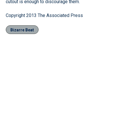
cutout is enough to discourage them.
Copyright 2013 The Associated Press
Bizarre Beat