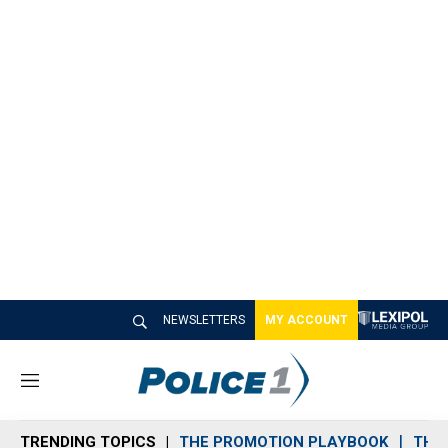
NEWSLETTERS
MY ACCOUNT
M
e
n
TRENDING TOPICS
THE PROMOTION PLAYBOOK
THE 