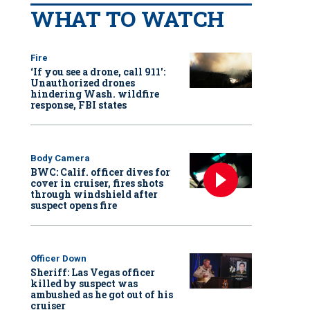
WHAT TO WATCH
Fire
‘If you see a drone, call 911':
Unauthorized drones
hindering Wash. wildfire
response, FBI states
Body Camera
BWC: Calif. officer dives for
cover in cruiser, fires shots
through windshield after
suspect opens fire
Officer Down
Sheriff: Las Vegas officer
killed by suspect was
ambushed as he got out of his
cruiser