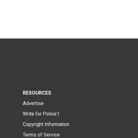
RESOURCES
Advertise
Write for Police1
Copyright Information
Terms of Service