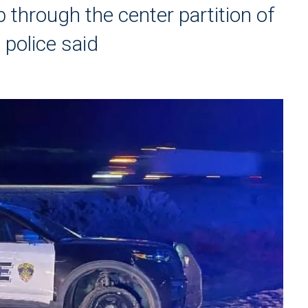
through the center partition of
 police said