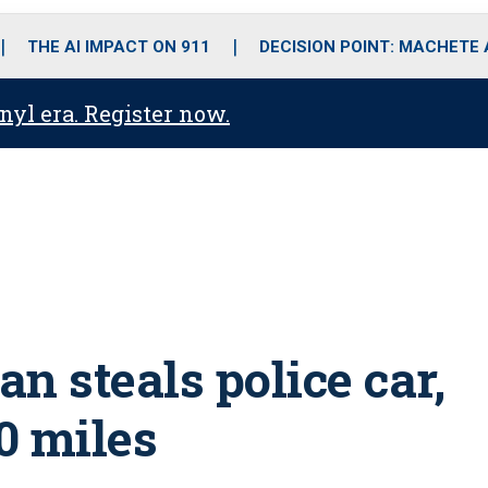
o
r
r
i
e
k
a
n
THE AI IMPACT ON 911
DECISION POINT: MACHETE
m
anyl era. Register now.
n steals police car,
70 miles