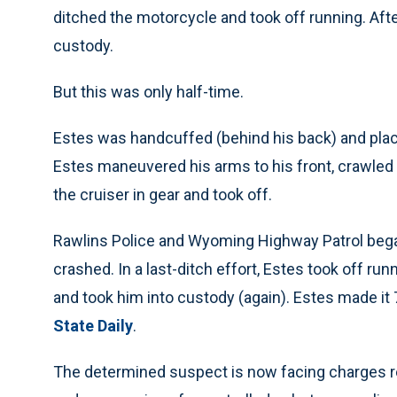
ditched the motorcycle and took off running. After
custody.
But this was only half-time.
Estes was handcuffed (behind his back) and place
Estes maneuvered his arms to his front, crawled t
the cruiser in gear and took off.
Rawlins Police and Wyoming Highway Patrol began 
crashed. In a last-ditch effort, Estes took off r
and took him into custody (again). Estes made it
State Daily
.
The determined suspect is now facing charges rela