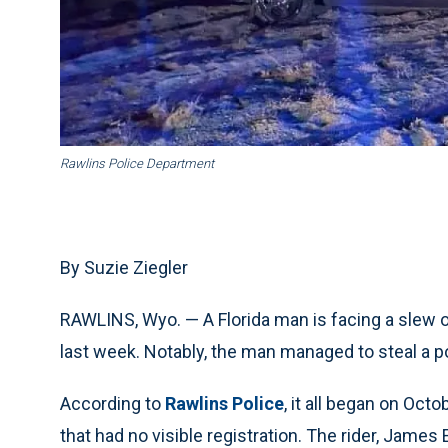
Rawlins Police Department
By Suzie Ziegler
RAWLINS, Wyo. — A Florida man is facing a slew o
last week. Notably, the man managed to steal a p
According to
Rawlins Police
, it all began on Oct
that had no visible registration. The rider, James 