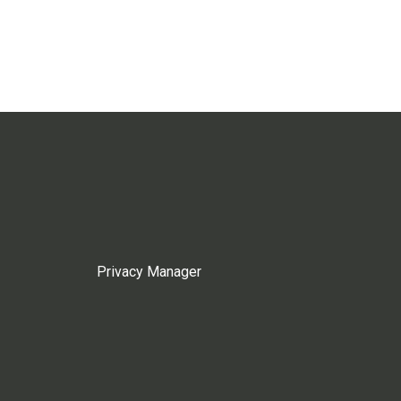
Privacy Manager