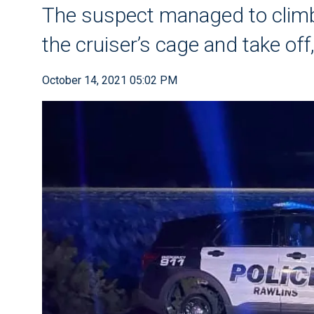
The suspect managed to climb 
the cruiser’s cage and take off,
October 14, 2021 05:02 PM