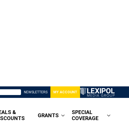
NEWSLETTERS
MY ACCOUNT
EALS &
SPECIAL
GRANTS
ISCOUNTS
COVERAGE