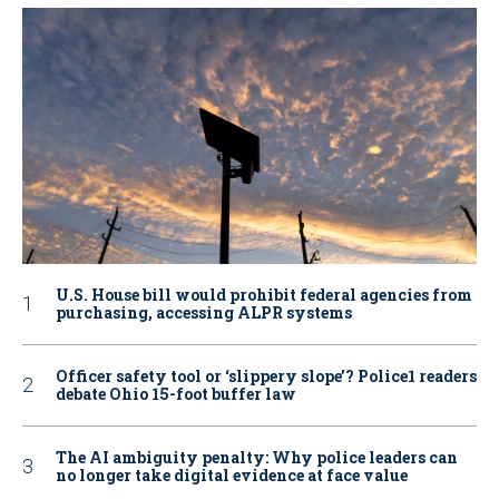
U.S. House bill would prohibit federal agencies from
purchasing, accessing ALPR systems
Officer safety tool or ‘slippery slope’? Police1 readers
debate Ohio 15-foot buffer law
The AI ambiguity penalty: Why police leaders can
no longer take digital evidence at face value