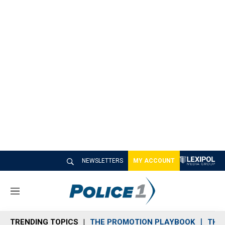
NEWSLETTERS
MY ACCOUNT
M
e
n
TRENDING TOPICS
THE PROMOTION PLAYBOOK
THE 