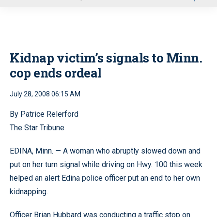
u
Kidnap victim’s signals to Minn.
cop ends ordeal
July 28, 2008 06:15 AM
By Patrice Relerford
The Star Tribune
EDINA, Minn. — A woman who abruptly slowed down and
put on her turn signal while driving on Hwy. 100 this week
helped an alert Edina police officer put an end to her own
kidnapping.
Officer Brian Hubbard was conducting a traffic stop on