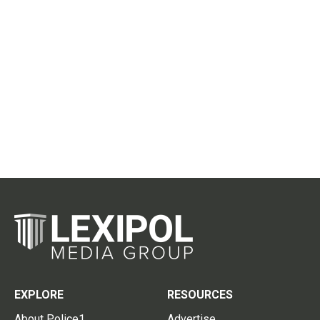
EXPLORE
RESOURCES
About Police1
Advertise