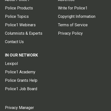
Police Products
Write for Police1
Police Topics
Copyright Information
Police1 Webinars
Terms of Service
Columnists & Experts
Privacy Policy
Contact Us
IN OUR NETWORK
Lexipol
Police1 Academy
Police Grants Help
Police1 Job Board
Privacy Manager