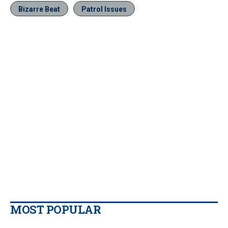
Bizarre Beat
Patrol Issues
MOST POPULAR