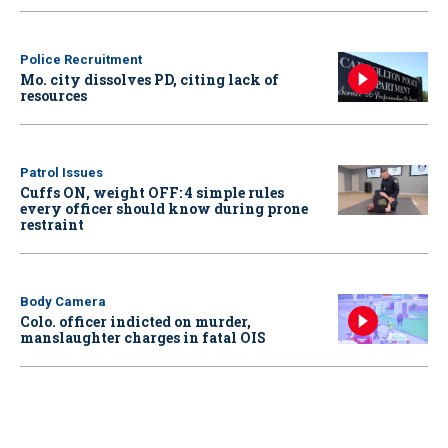
Police Recruitment
Mo. city dissolves PD, citing lack of
resources
Patrol Issues
Cuffs ON, weight OFF: 4 simple rules
every officer should know during prone
restraint
Body Camera
Colo. officer indicted on murder,
manslaughter charges in fatal OIS