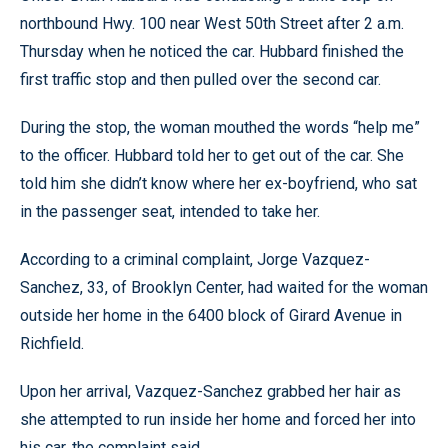
northbound Hwy. 100 near West 50th Street after 2 a.m.
Thursday when he noticed the car. Hubbard finished the
first traffic stop and then pulled over the second car.
During the stop, the woman mouthed the words “help me”
to the officer. Hubbard told her to get out of the car. She
told him she didn’t know where her ex-boyfriend, who sat
in the passenger seat, intended to take her.
According to a criminal complaint, Jorge Vazquez-
Sanchez, 33, of Brooklyn Center, had waited for the woman
outside her home in the 6400 block of Girard Avenue in
Richfield.
Upon her arrival, Vazquez-Sanchez grabbed her hair as
she attempted to run inside her home and forced her into
his car, the complaint said.