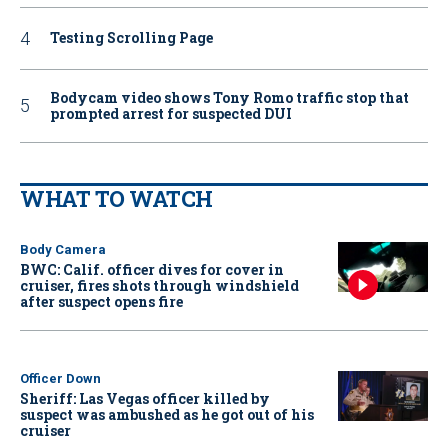
Testing Scrolling Page
Bodycam video shows Tony Romo traffic stop that
prompted arrest for suspected DUI
WHAT TO WATCH
Body Camera
BWC: Calif. officer dives for cover in
cruiser, fires shots through windshield
after suspect opens fire
Officer Down
Sheriff: Las Vegas officer killed by
suspect was ambushed as he got out of his
cruiser