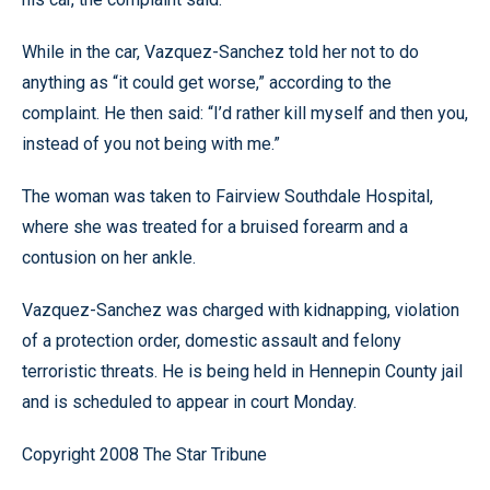
While in the car, Vazquez-Sanchez told her not to do
anything as “it could get worse,” according to the
complaint. He then said: “I’d rather kill myself and then you,
instead of you not being with me.”
The woman was taken to Fairview Southdale Hospital,
where she was treated for a bruised forearm and a
contusion on her ankle.
Vazquez-Sanchez was charged with kidnapping, violation
of a protection order, domestic assault and felony
terroristic threats. He is being held in Hennepin County jail
and is scheduled to appear in court Monday.
Copyright 2008 The Star Tribune