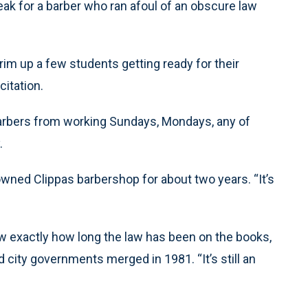
reak for a barber who ran afoul of an obscure law
im up a few students getting ready for their
itation.
arbers from working Sundays, Mondays, any of
.
s owned Clippas barbershop for about two years. “It’s
ow exactly how long the law has been on the books,
d city governments merged in 1981. “It’s still an