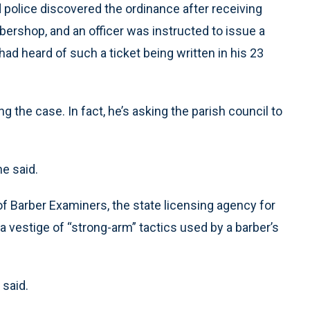
police discovered the ordinance after receiving
bershop, and an officer was instructed to issue a
had heard of such a ticket being written in his 23
g the case. In fact, he’s asking the parish council to
he said.
f Barber Examiners, the state licensing agency for
 a vestige of “strong-arm” tactics used by a barber’s
 said.