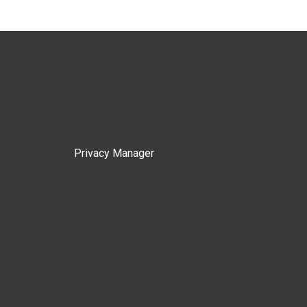
Privacy Manager