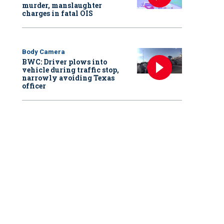
murder, manslaughter
charges in fatal OIS
Body Camera
BWC: Driver plows into
vehicle during traffic stop,
narrowly avoiding Texas
officer