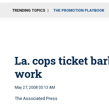
TRENDING TOPICS
THE PROMOTION PLAYBOOK
La. cops ticket ba
work
May 27, 2008 05:13 AM
The Associated Press