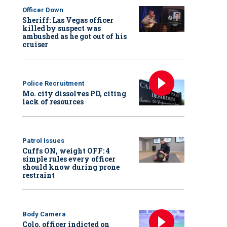
Officer Down
Sheriff: Las Vegas officer
killed by suspect was
ambushed as he got out of his
cruiser
Police Recruitment
Mo. city dissolves PD, citing
lack of resources
Patrol Issues
Cuffs ON, weight OFF: 4
simple rules every officer
should know during prone
restraint
Body Camera
Colo. officer indicted on