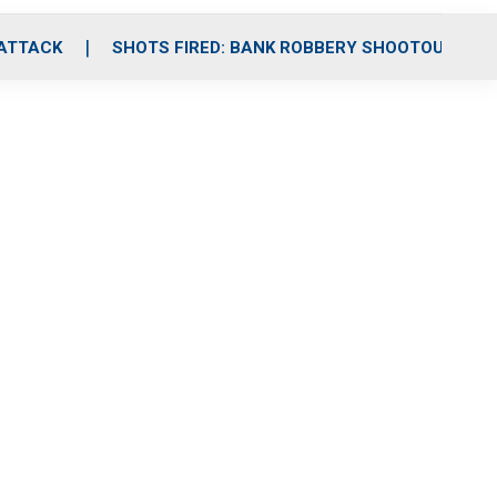
 ATTACK
SHOTS FIRED: BANK ROBBERY SHOOTOUT