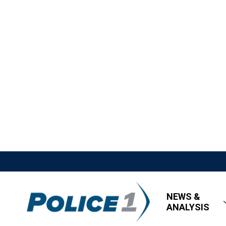
NEWS &
ANALYSIS