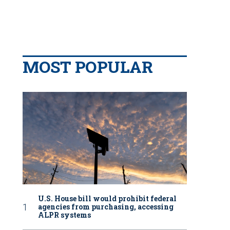
MOST POPULAR
U.S. House bill would prohibit federal
agencies from purchasing, accessing
ALPR systems