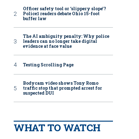
Officer safety tool or ‘slippery slope’?
Police1 readers debate Ohio 15-foot
buffer law
The AI ambiguity penalty: Why police
leaders can no longer take digital
evidence at face value
Testing Scrolling Page
Bodycam video shows Tony Romo
traffic stop that prompted arrest for
suspected DUI
WHAT TO WATCH