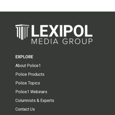
EXPLORE
About Police1
Police Products
Police Topics
Police1 Webinars
Columnists & Experts
Contact Us