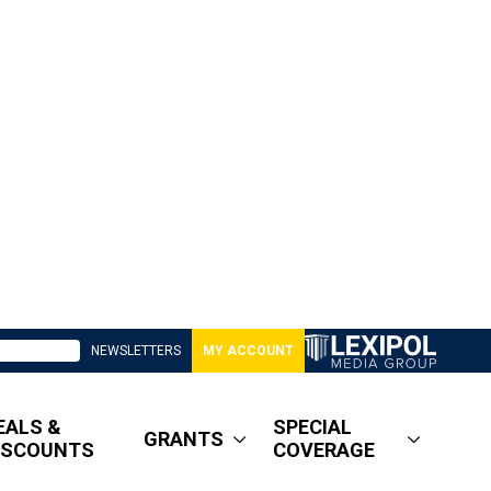
NEWSLETTERS
MY ACCOUNT
EALS &
SPECIAL
GRANTS
ISCOUNTS
COVERAGE