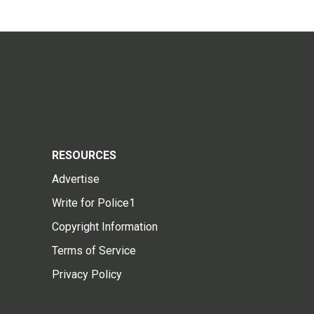
RESOURCES
Advertise
Write for Police1
Copyright Information
Terms of Service
Privacy Policy