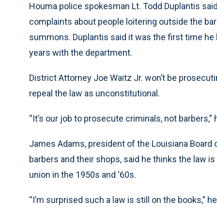
Houma police spokesman Lt. Todd Duplantis said 
complaints about people loitering outside the bar
summons. Duplantis said it was the first time he 
years with the department.
District Attorney Joe Waitz Jr. won’t be prosecutin
repeal the law as unconstitutional.
“It’s our job to prosecute criminals, not barbers,” 
James Adams, president of the Louisiana Board o
barbers and their shops, said he thinks the law is
union in the 1950s and ‘60s.
“I’m surprised such a law is still on the books,” he