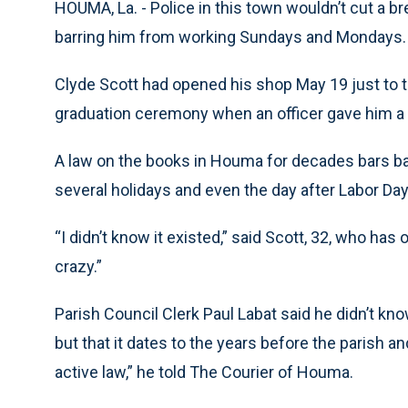
HOUMA, La. - Police in this town wouldn’t cut a b
barring him from working Sundays and Mondays.
Clyde Scott had opened his shop May 19 just to tr
graduation ceremony when an officer gave him a c
A law on the books in Houma for decades bars b
several holidays and even the day after Labor Day
“I didn’t know it existed,” said Scott, 32, who ha
crazy.”
Parish Council Clerk Paul Labat said he didn’t kn
but that it dates to the years before the parish an
active law,” he told The Courier of Houma.