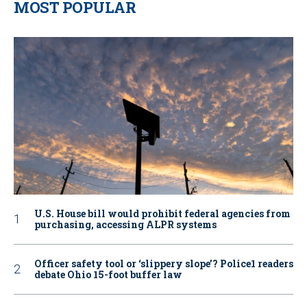
MOST POPULAR
U.S. House bill would prohibit federal agencies from
purchasing, accessing ALPR systems
Officer safety tool or ‘slippery slope’? Police1 readers
debate Ohio 15-foot buffer law