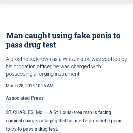
u
Man caught using fake penis to
pass drug test
A prosthetic, known as a Whizzinator, was spotted by
his probation officer, he was charged with
possessing a forging instrument
March 28, 2013 10:25 AM
Associated Press
ST. CHARLES, Mo. — A St. Louis-area man is facing
criminal charges alleging that he used a prosthetic penis
to try to pass a drug test.