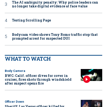
The AI ambiguity penalty: Why police leaders can
no longer take digital evidence at face value
Testing Scrolling Page
Bodycam video shows Tony Romo traffic stop that
prompted arrest for suspected DUI
WHAT TO WATCH
Body Camera
BWC: Calif. officer dives for cover in
cruiser, fires shots through windshield
after suspect opens fire
Officer Down
Sheriff: Las Vegas officer killed by