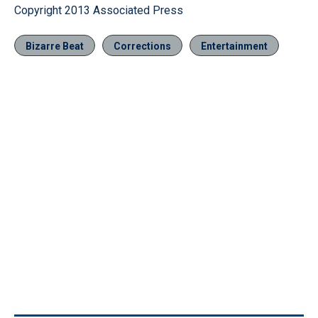
Copyright 2013 Associated Press
Bizarre Beat
Corrections
Entertainment