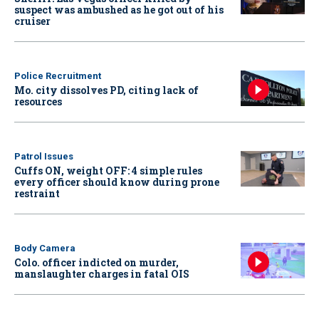
suspect was ambushed as he got out of his
cruiser
Police Recruitment
Mo. city dissolves PD, citing lack of
resources
Patrol Issues
Cuffs ON, weight OFF: 4 simple rules
every officer should know during prone
restraint
Body Camera
Colo. officer indicted on murder,
manslaughter charges in fatal OIS