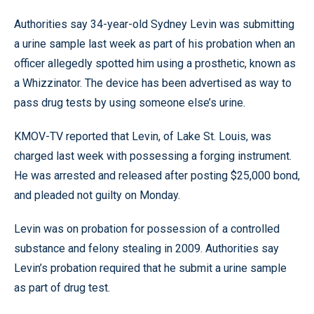
Authorities say 34-year-old Sydney Levin was submitting
a urine sample last week as part of his probation when an
officer allegedly spotted him using a prosthetic, known as
a Whizzinator. The device has been advertised as way to
pass drug tests by using someone else’s urine.
KMOV-TV reported that Levin, of Lake St. Louis, was
charged last week with possessing a forging instrument.
He was arrested and released after posting $25,000 bond,
and pleaded not guilty on Monday.
Levin was on probation for possession of a controlled
substance and felony stealing in 2009. Authorities say
Levin’s probation required that he submit a urine sample
as part of drug test.