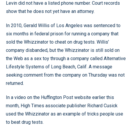
Levin did not have a listed phone number. Court records
show that he does not yet have an attorney.
In 2010, Gerald Willis of Los Angeles was sentenced to
six months in federal prison for running a company that
sold the Whizzinator to cheat on drug tests. Willis’
company disbanded, but the Whizzinator is still sold on
the Web as a sex toy through a company called Alternative
Lifestyle Systems of Long Beach, Calif. A message
seeking comment from the company on Thursday was not
returned.
In a video on the Huffington Post website earlier this
month, High Times associate publisher Richard Cusick
used the Whizzinator as an example of tricks people use
to beat drug tests.