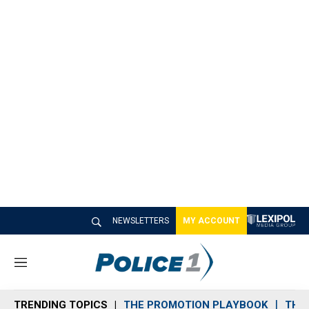
NEWSLETTERS
MY ACCOUNT
M
e
n
TRENDING TOPICS
THE PROMOTION PLAYBOOK
THE 