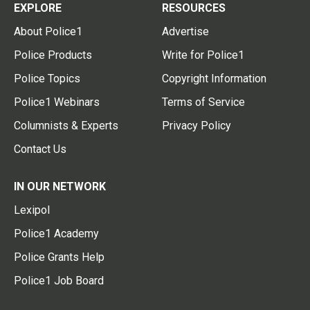
EXPLORE
RESOURCES
About Police1
Advertise
Police Products
Write for Police1
Police Topics
Copyright Information
Police1 Webinars
Terms of Service
Columnists & Experts
Privacy Policy
Contact Us
IN OUR NETWORK
Lexipol
Police1 Academy
Police Grants Help
Police1 Job Board