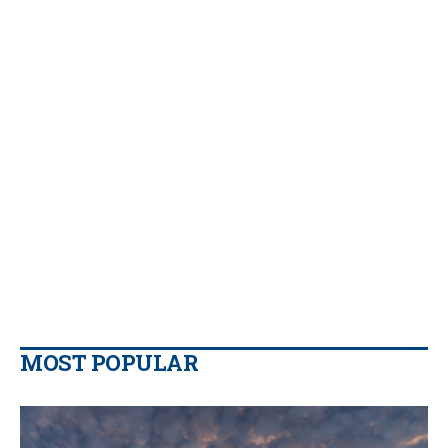
MOST POPULAR