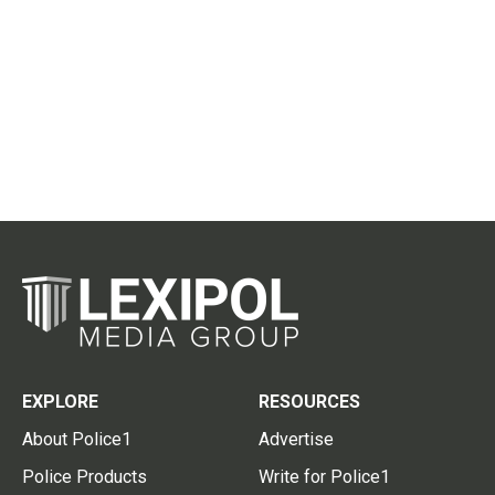
EXPLORE
RESOURCES
About Police1
Advertise
Police Products
Write for Police1