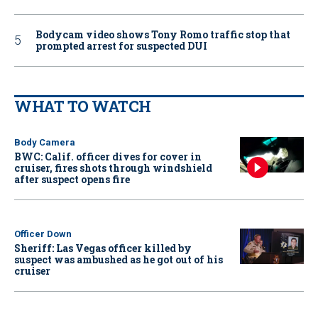
Bodycam video shows Tony Romo traffic stop that
prompted arrest for suspected DUI
WHAT TO WATCH
Body Camera
BWC: Calif. officer dives for cover in
cruiser, fires shots through windshield
after suspect opens fire
Officer Down
Sheriff: Las Vegas officer killed by
suspect was ambushed as he got out of his
cruiser