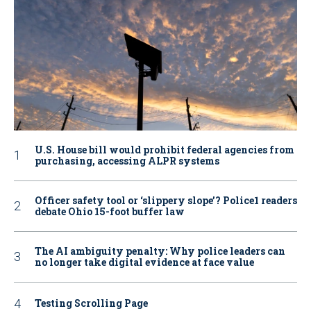
U.S. House bill would prohibit federal agencies from
purchasing, accessing ALPR systems
Officer safety tool or ‘slippery slope’? Police1 readers
debate Ohio 15-foot buffer law
The AI ambiguity penalty: Why police leaders can
no longer take digital evidence at face value
Testing Scrolling Page