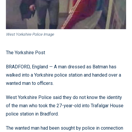
West Yorkshire Police Image
The Yorkshire Post
BRADFORD, England — A man dressed as Batman has
walked into a Yorkshire police station and handed over a
wanted man to officers.
West Yorkshire Police said they do not know the identity
of the man who took the 27-year-old into Trafalgar House
police station in Bradford.
The wanted man had been sought by police in connection