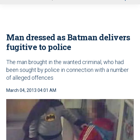
u
Man dressed as Batman delivers
fugitive to police
The man brought in the wanted criminal, who had
been sought by police in connection with a number
of alleged offences
March 04, 2013 04:01 AM