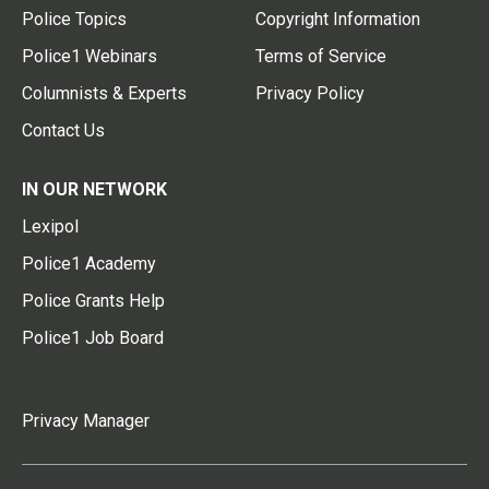
Police Topics
Copyright Information
Police1 Webinars
Terms of Service
Columnists & Experts
Privacy Policy
Contact Us
IN OUR NETWORK
Lexipol
Police1 Academy
Police Grants Help
Police1 Job Board
Privacy Manager