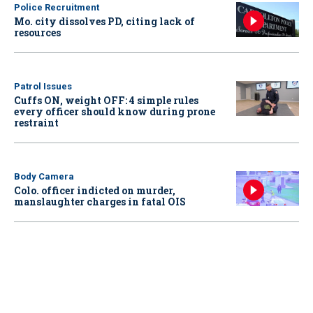
Police Recruitment
Mo. city dissolves PD, citing lack of
resources
Patrol Issues
Cuffs ON, weight OFF: 4 simple rules
every officer should know during prone
restraint
Body Camera
Colo. officer indicted on murder,
manslaughter charges in fatal OIS