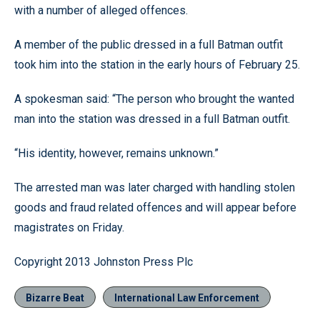
with a number of alleged offences.
A member of the public dressed in a full Batman outfit
took him into the station in the early hours of February 25.
A spokesman said: “The person who brought the wanted
man into the station was dressed in a full Batman outfit.
“His identity, however, remains unknown.”
The arrested man was later charged with handling stolen
goods and fraud related offences and will appear before
magistrates on Friday.
Copyright 2013 Johnston Press Plc
Bizarre Beat
International Law Enforcement