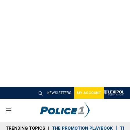
NEWSLETTERS
MY ACCOUNT
M
e
n
TRENDING TOPICS
THE PROMOTION PLAYBOOK
THE 