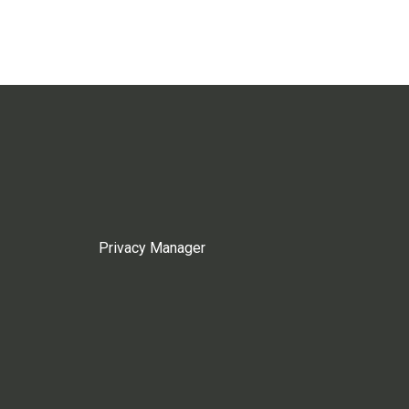
Privacy Manager