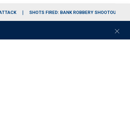
 ATTACK
SHOTS FIRED: BANK ROBBERY SHOOTOUT
C
l
o
s
e