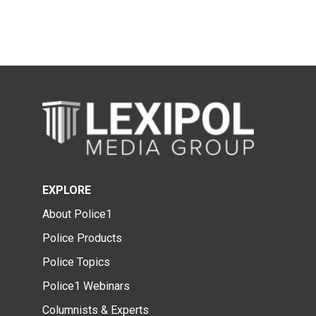
EXPLORE
About Police1
Police Products
Police Topics
Police1 Webinars
Columnists & Experts