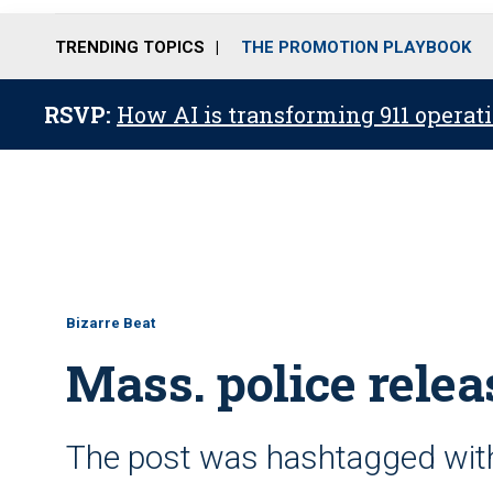
TRENDING TOPICS
THE PROMOTION PLAYBOOK
RSVP:
How AI is transforming 911 operati
Bizarre Beat
Mass. police relea
The post was hashtagged with