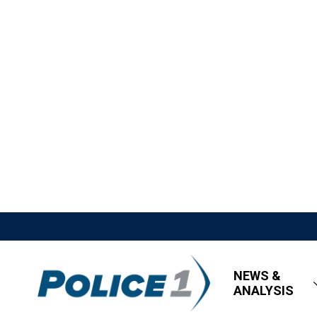
NEWS &
ANALYSIS