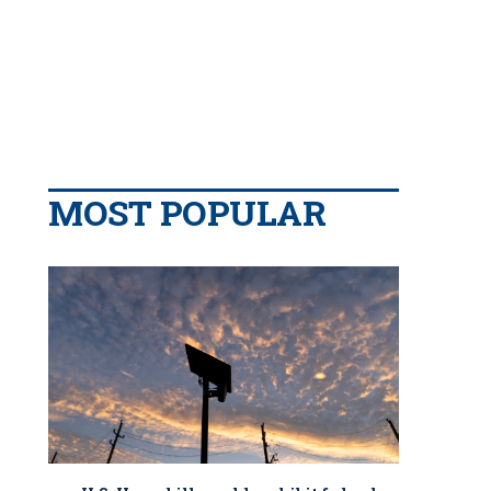
MOST POPULAR