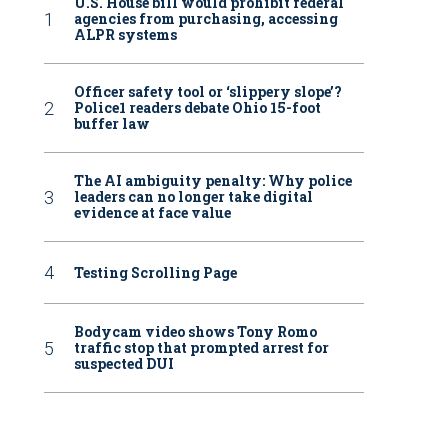
U.S. House bill would prohibit federal
agencies from purchasing, accessing
ALPR systems
Officer safety tool or ‘slippery slope’?
Police1 readers debate Ohio 15-foot
buffer law
The AI ambiguity penalty: Why police
leaders can no longer take digital
evidence at face value
Testing Scrolling Page
Bodycam video shows Tony Romo
traffic stop that prompted arrest for
suspected DUI