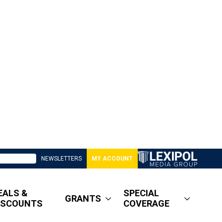
NEWSLETTERS
MY ACCOUNT
EALS &
SPECIAL
GRANTS
ISCOUNTS
COVERAGE