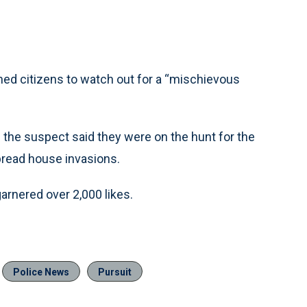
d citizens to watch out for a “mischievous
 the suspect said they were on the hunt for the
rbread house invasions.
rnered over 2,000 likes.
Police News
Pursuit