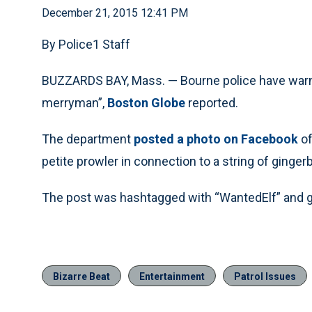
December 21, 2015 12:41 PM
By Police1 Staff
BUZZARDS BAY, Mass. — Bourne police have warne
merryman”,
Boston Globe
reported.
The department
posted a photo on Facebook
of
petite prowler in connection to a string of ginge
The post was hashtagged with “WantedElf” and ga
Bizarre Beat
Entertainment
Patrol Issues