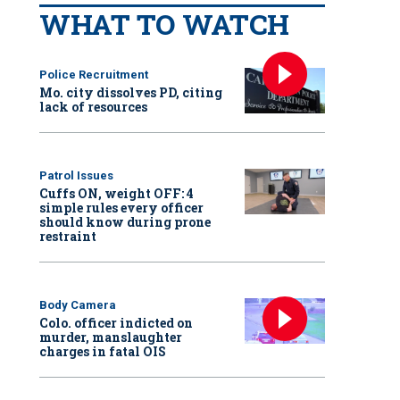
WHAT TO WATCH
Police Recruitment
Mo. city dissolves PD, citing
lack of resources
Patrol Issues
Cuffs ON, weight OFF: 4
simple rules every officer
should know during prone
restraint
Body Camera
Colo. officer indicted on
murder, manslaughter
charges in fatal OIS