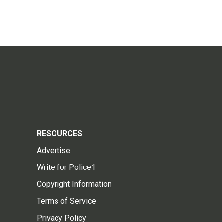
RESOURCES
Advertise
Write for Police1
Copyright Information
Terms of Service
Privacy Policy