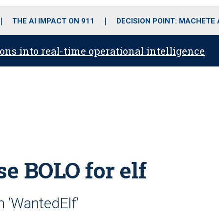
o
r
r
i
e
k
a
n
THE AI IMPACT ON 911
DECISION POINT: MACHETE
m
ons into real-time operational intelligence
se BOLO for elf
 ‘WantedElf’