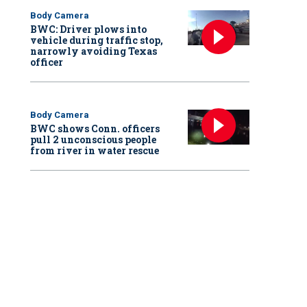
Body Camera
BWC: Driver plows into
vehicle during traffic stop,
narrowly avoiding Texas
officer
Body Camera
BWC shows Conn. officers
pull 2 unconscious people
from river in water rescue