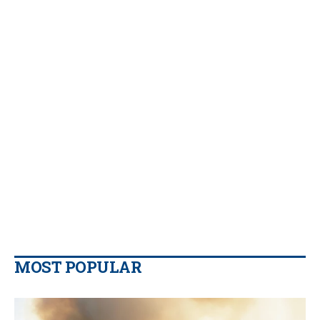
MOST POPULAR