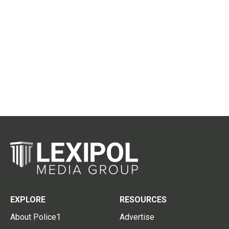
EXPLORE
RESOURCES
About Police1
Advertise