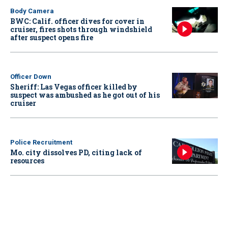
Body Camera
BWC: Calif. officer dives for cover in
cruiser, fires shots through windshield
after suspect opens fire
Officer Down
Sheriff: Las Vegas officer killed by
suspect was ambushed as he got out of his
cruiser
Police Recruitment
Mo. city dissolves PD, citing lack of
resources