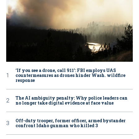
‘If you see a drone, call 911': FBI employs UAS
countermeasures as drones hinder Wash. wildfire
response
The AI ambiguity penalty: Why police leaders can
no longer take digital evidence at face value
Off-duty trooper, former officer, armed bystander
confront Idaho gunman who killed 3