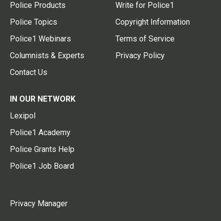
Police Products
Write for Police1
Police Topics
Copyright Information
Police1 Webinars
Terms of Service
Columnists & Experts
Privacy Policy
Contact Us
IN OUR NETWORK
Lexipol
Police1 Academy
Police Grants Help
Police1 Job Board
Privacy Manager