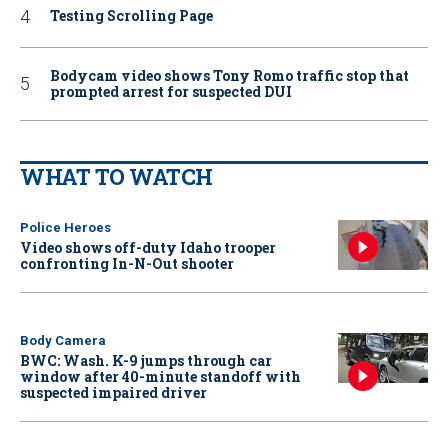
Testing Scrolling Page
Bodycam video shows Tony Romo traffic stop that
prompted arrest for suspected DUI
WHAT TO WATCH
Police Heroes
Video shows off-duty Idaho trooper
confronting In-N-Out shooter
Body Camera
BWC: Wash. K-9 jumps through car
window after 40-minute standoff with
suspected impaired driver