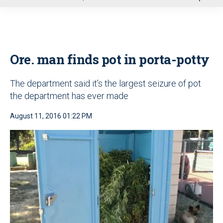
u
Ore. man finds pot in porta-potty
The department said it’s the largest seizure of pot
the department has ever made
August 11, 2016 01:22 PM