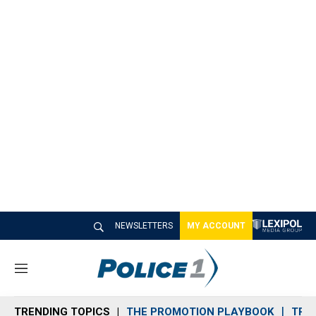
NEWSLETTERS
MY ACCOUNT
M
e
n
TRENDING TOPICS
THE PROMOTION PLAYBOOK
TRA