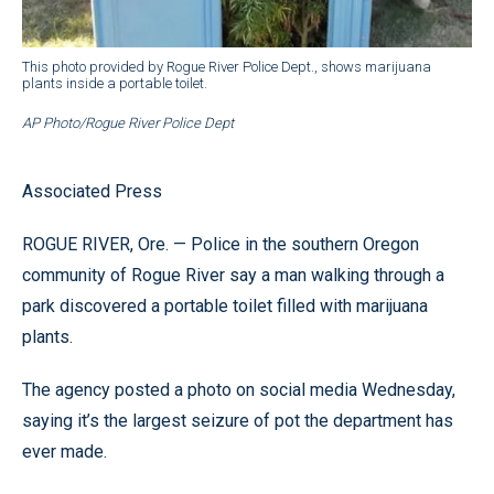
This photo provided by Rogue River Police Dept., shows marijuana
plants inside a portable toilet.
AP Photo/Rogue River Police Dept
Associated Press
ROGUE RIVER, Ore. — Police in the southern Oregon
community of Rogue River say a man walking through a
park discovered a portable toilet filled with marijuana
plants.
The agency posted a photo on social media Wednesday,
saying it’s the largest seizure of pot the department has
ever made.