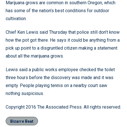
Marijuana grows are common in southern Oregon, which
has some of the nation’s best conditions for outdoor
cultivation.
Chief Ken Lewis said Thursday that police still don’t know
how the pot got there. He says it could be anything from a
pick up point to a disgruntled citizen making a statement
about all the marijuana grows.
Lewis said a public works employee checked the toilet
three hours before the discovery was made and it was
empty. People playing tennis on a nearby court saw
nothing suspicious.
Copyright 2016 The Associated Press. All rights reserved.
Bizarre Beat